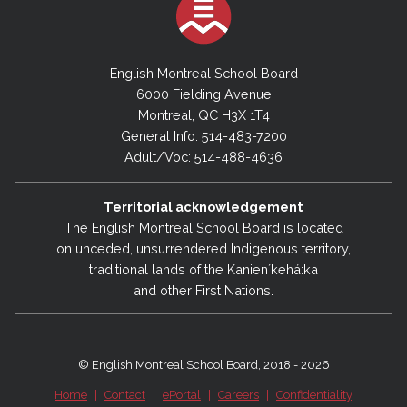
Provide its opinion on the use of all or a part of
procedures relating to the recognition,
the amount of a subsidy granted for student
assistance and on-going training of all
transportation that may be used for other
personnel;
English Montreal School Board
purposes.
6000 Fielding Avenue
procedures of evaluation of all personnel;
Montreal, QC H3X 1T4
health and safety matters emanating from
General Info: 514-483-7200
the Board Health and Safety Parity
Adult/Voc: 514-488-4636
Committee;
proposed staffing plans of the
Director
Territorial acknowledgement
The English Montreal School Board is located
General
and Director of Human Resources
on unceded, unsurrendered Indigenous territory,
prior to their presentation to the
Council of
traditional lands of the Kanienʼkehá:ka
Commissioners
;
and other First Nations.
employee negotiations affecting all
categories of personnel at the provincial and
local levels and make recommendations to
© English Montreal School Board, 2018 - 2026
Council;
Home
|
Contact
|
ePortal
|
Careers
|
Confidentiality
information from the
QESBA Labour