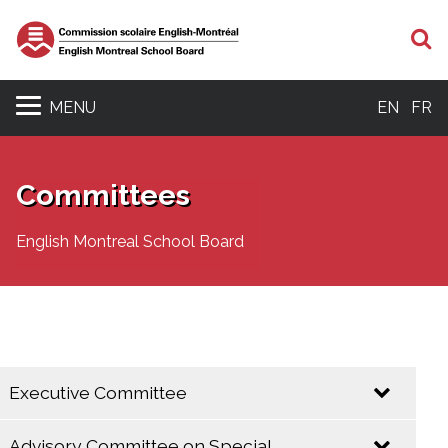
S
MENU
EN
FR
Committees
English Montreal School Board
Executive Committee
Advisory Committee on Special