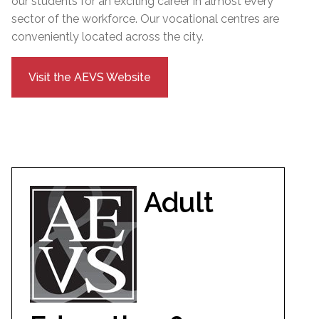
our students for an exciting career in almost every
sector of the workforce. Our vocational centres are
conveniently located across the city.
Visit the AEVS Website
Adult