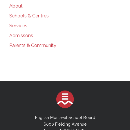
About
Schools & Centres
Services
Admissons
Parents & Community
English Montreal School Board
6000 Fielding Avenue