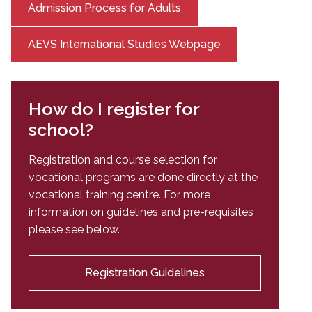
Admission Process for Adults
AEVS International Studies Webpage
How do I register for
school?
Registration and course selection for
vocational programs are done directly at the
vocational training centre. For more
information on guidelines and pre-requisites
please see below.
Registration Guidelines