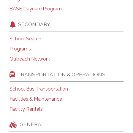
BASE Daycare Program
SECONDARY
School Search
Programs
Outreach Network
TRANSPORTATION & OPERATIONS
School Bus Transportation
Facilities & Maintenance
Facility Rentals
GENERAL