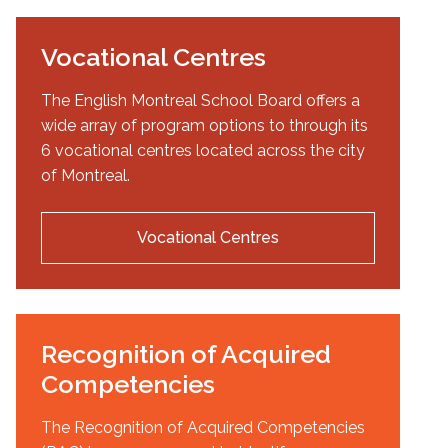
Vocational Centres
The English Montreal School Board offers a
wide array of program options to through its
6 vocational centres located across the city
of Montreal.
Vocational Centres
Recognition of Acquired
Competencies
The Recognition of Acquired Competencies