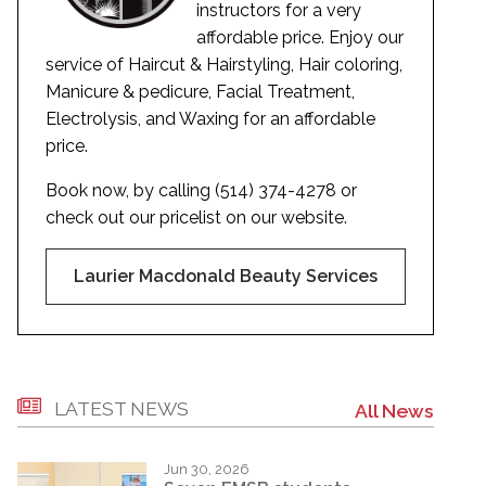
instructors for a very
affordable price. Enjoy our
service of Haircut & Hairstyling, Hair coloring,
Manicure & pedicure, Facial Treatment,
Electrolysis, and Waxing for an affordable
price.
Book now, by calling (514) 374-4278 or
check out our pricelist on our website.
Laurier Macdonald Beauty Services
LATEST NEWS
All News
Jun 30, 2026