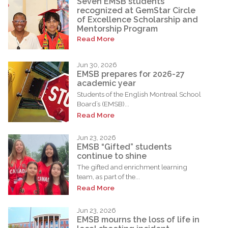
Seven EMSB students
recognized at GemStar Circle
of Excellence Scholarship and
Mentorship Program
Read More
Jun 30, 2026
EMSB prepares for 2026-27
academic year
Students of the English Montreal School
Board’s (EMSB)...
Read More
Jun 23, 2026
EMSB “Gifted” students
continue to shine
The gifted and enrichment learning
team, as part of the...
Read More
Jun 23, 2026
EMSB mourns the loss of life in