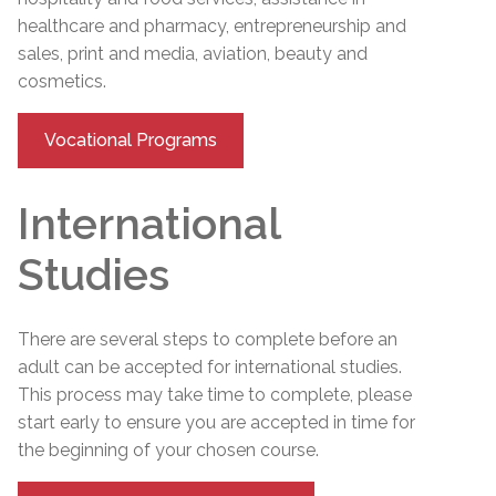
healthcare and pharmacy, entrepreneurship and
sales, print and media, aviation, beauty and
cosmetics.
Vocational Programs
International
Studies
There are several steps to complete before an
adult can be accepted for international studies.
This process may take time to complete, please
start early to ensure you are accepted in time for
the beginning of your chosen course.