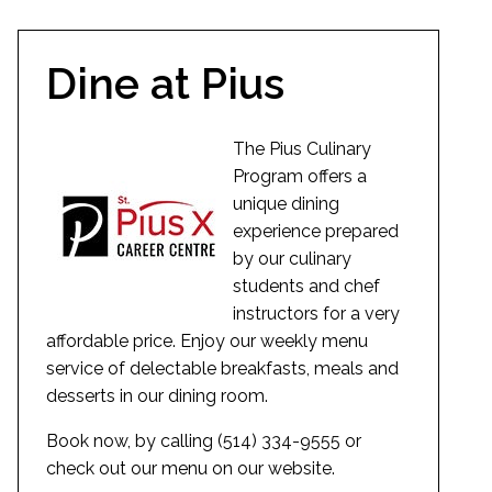
Dine at Pius
The Pius Culinary
Program offers a
unique dining
experience prepared
by our culinary
students and chef
instructors for a very
affordable price. Enjoy our weekly menu
service of delectable breakfasts, meals and
desserts in our dining room.
Book now, by calling (514) 334-9555 or
check out our menu on our website.