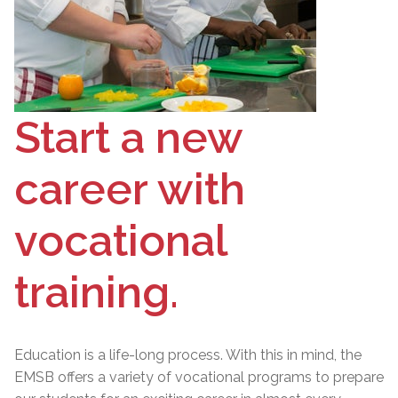
Start a new
career with
vocational
training.
Education is a life-long process. With this in mind, the
EMSB offers a variety of vocational programs to prepare