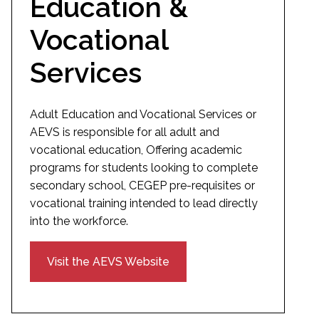
Education &
Vocational
Services
Adult Education and Vocational Services or
AEVS is responsible for all adult and
vocational education, Offering academic
programs for students looking to complete
secondary school, CEGEP pre-requisites or
vocational training intended to lead directly
into the workforce.
Visit the AEVS Website