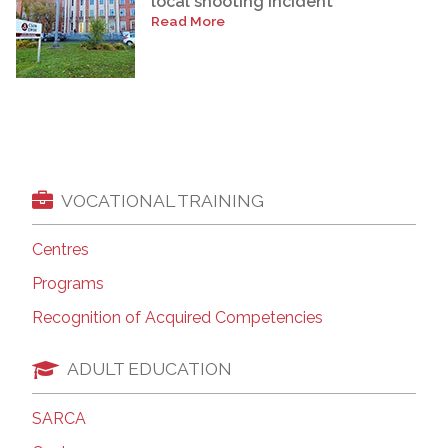
local shooting incident
Read More
VOCATIONAL TRAINING
Centres
Programs
Recognition of Acquired Competencies
ADULT EDUCATION
SARCA