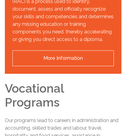
(RAC) is a process used to identify,
document, assess and officially recognize
your skills and competencies and determines
any missing education or training
components you need, thereby accelerating
or giving you direct access to a diploma.
More Information
Vocational
Programs
Our programs lead to careers in administration and
accounting, skilled trades and labour, travel,
hospitality and food services, assistance in