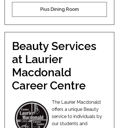
Pius Dining Room
Beauty Services
at Laurier
Macdonald
Career Centre
The Laurier Macdonald
offers a unique Beauty
service to individuals by
our students and