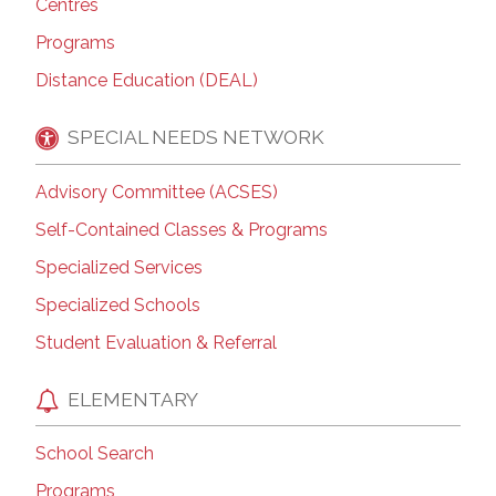
Centres
Programs
Distance Education (DEAL)
SPECIAL NEEDS NETWORK
Advisory Committee (ACSES)
Self-Contained Classes & Programs
Specialized Services
Specialized Schools
Student Evaluation & Referral
ELEMENTARY
School Search
Programs