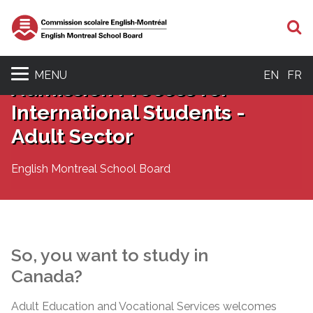
S
MENU
EN
FR
Admission Process for
International Students -
Adult Sector
English Montreal School Board
So, you want to study in
Canada?
Adult Education and Vocational Services welcomes