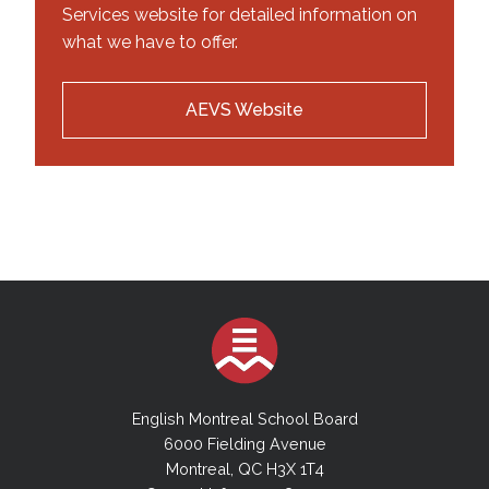
Services website for detailed information on
what we have to offer.
AEVS Website
English Montreal School Board
6000 Fielding Avenue
Montreal, QC H3X 1T4