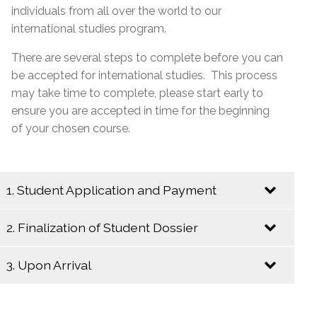
individuals from all over the world to our
international studies program.
There are several steps to complete before you can
be accepted for international studies. This process
may take time to complete, please start early to
ensure you are accepted in time for the beginning
of your chosen course.
1. Student Application and Payment
2. Finalization of Student Dossier
Send an Email to
internationalstudies@emsb.qc.ca
with the
3. Upon Arrival
following information:
Begin the following steps to insure a
complete student dossier:
Copy of the completed and signed
online
Upon your arrival in Montreal, please