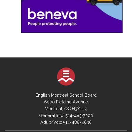
English Montreal School Board
6000 Fielding Avenue
Montreal, QC H3X 1T4
General Info: 514-483-7200
Adult/Voc: 514-488-4636