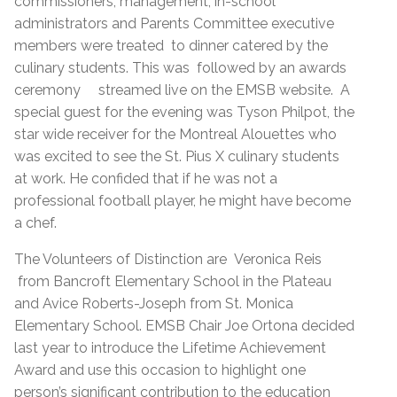
commissioners, management, in-school
administrators and Parents Committee executive
members were treated to dinner catered by the
culinary students. This was followed by an awards
ceremony streamed live on the EMSB website. A
special guest for the evening was Tyson Philpot, the
star wide receiver for the Montreal Alouettes who
was excited to see the St. Pius X culinary students
at work. He confided that if he was not a
professional football player, he might have become
a chef.
The Volunteers of Distinction are Veronica Reis
from Bancroft Elementary School in the Plateau
and Avice Roberts-Joseph from St. Monica
Elementary School. EMSB Chair Joe Ortona decided
last year to introduce the Lifetime Achievement
Award and use this occasion to highlight one
person’s significant contribution to the education