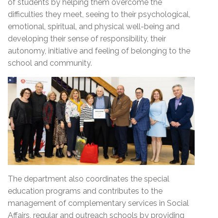
of students by helping them overcome the
difficulties they meet, seeing to their psychological,
emotional, spiritual, and physical well-being and
developing their sense of responsibility, their
autonomy, initiative and feeling of belonging to the
school and community.
The department also coordinates the special
education programs and contributes to the
management of complementary services in Social
Affairs, regular and outreach schools by providing