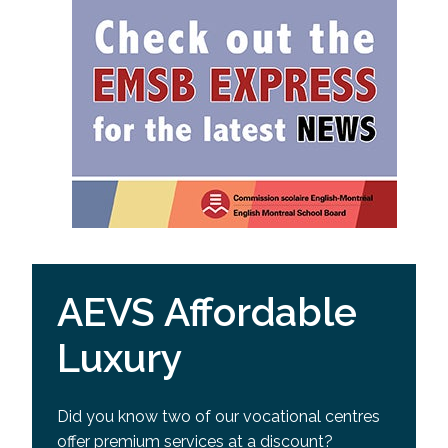
AEVS Affordable
Luxury
Did you know two of our vocational centres
offer premium services at a discount?