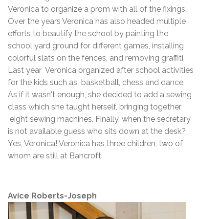
Veronica to organize a prom with all of the fixings.
Over the years Veronica has also headed multiple
efforts to beautify the school by painting the
school yard ground for different games, installing
colorful slats on the fences, and removing graffiti.
Last year Veronica organized after school activities
for the kids such as basketball, chess and dance.
As if it wasn't enough, she decided to add a sewing
class which she taught herself, bringing together
eight sewing machines. Finally, when the secretary
is not available guess who sits down at the desk?
Yes, Veronica! Veronica has three children, two of
whom are still at Bancroft.
Avice Roberts-Joseph