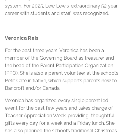
system. For 2025, Lew Lewis’ extraordinary 52 year
career with students and staff was recognized.
Veronica Reis
For the past three years, Veronica has been a
member of the Governing Board as treasurer and
the head of the Parent Participation Organization
(PPO). She is also a parent volunteer at the school’s
Petit Café initiative, which supports parents new to
Bancroft and/or Canada.
Veronica has organized every single parent led
event for the past few years and takes charge of
Teacher Appreciation Week, providing thoughtful
gifts every day for a week and a Friday lunch. She
has also planned the school’s traditional Christmas