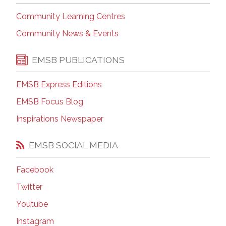
Community Learning Centres
Community News & Events
EMSB PUBLICATIONS
EMSB Express Editions
EMSB Focus Blog
Inspirations Newspaper
EMSB SOCIAL MEDIA
Facebook
Twitter
Youtube
Instagram