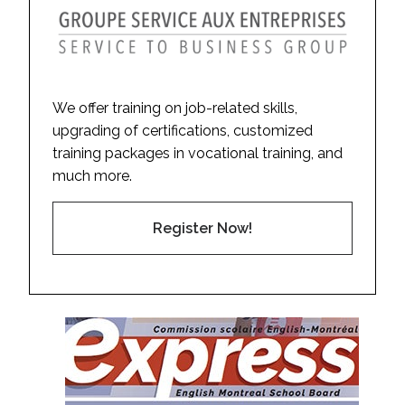
We offer training on job-related skills,
upgrading of certifications, customized
training packages in vocational training, and
much more.
Register Now!