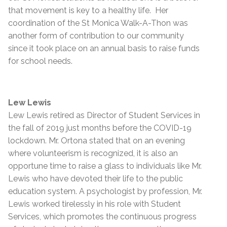
that movement is key to a healthy life. Her
coordination of the St Monica Walk-A-Thon was
another form of contribution to our community
since it took place on an annual basis to raise funds
for school needs.
Lew Lewis
Lew Lewis retired as Director of Student Services in
the fall of 2019 just months before the COVID-19
lockdown. Mr. Ortona stated that on an evening
where volunteerism is recognized, it is also an
opportune time to raise a glass to individuals like Mr.
Lewis who have devoted their life to the public
education system. A psychologist by profession, Mr.
Lewis worked tirelessly in his role with Student
Services, which promotes the continuous progress