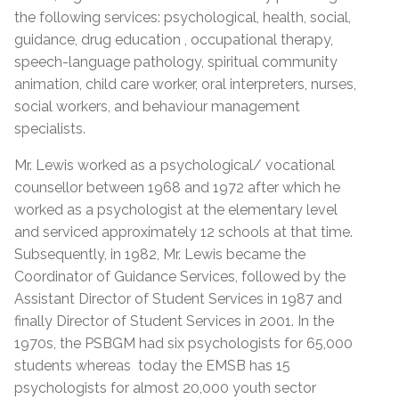
the following services: psychological, health, social,
guidance, drug education , occupational therapy,
speech-language pathology, spiritual community
animation, child care worker, oral interpreters, nurses,
social workers, and behaviour management
specialists.
Mr. Lewis worked as a psychological/ vocational
counsellor between 1968 and 1972 after which he
worked as a psychologist at the elementary level
and serviced approximately 12 schools at that time.
Subsequently, in 1982, Mr. Lewis became the
Coordinator of Guidance Services, followed by the
Assistant Director of Student Services in 1987 and
finally Director of Student Services in 2001. In the
1970s, the PSBGM had six psychologists for 65,000
students whereas today the EMSB has 15
psychologists for almost 20,000 youth sector