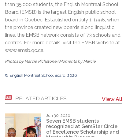
than 35,000 students, the English Montreal School
Board (EMSB) is the largest English public school
board in Quebec. Established on July 1, 1998, when
the province created new boards along linguistic
lines, the EMSB network consists of 73 schools and
centres. For more details, visit the EMSB website at
www.emsb.qc.ca
.
Photos by Marcie Richstone/Moments by Marcie
© English Montreal School Board, 2026
RELATED ARTICLES
View All
Jun 30, 2026
Seven EMSB students
recognized at GemStar Circle
of Excellence Scholarship and