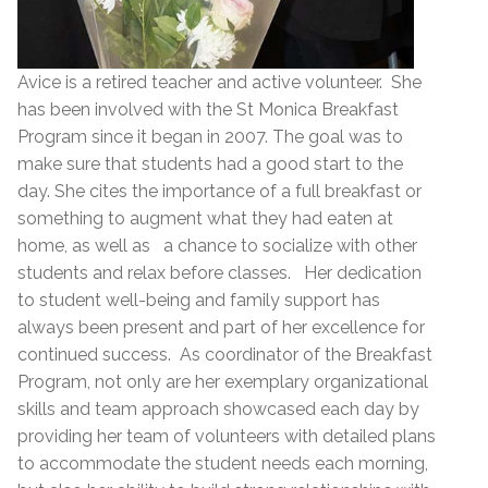
Avice is a retired teacher and active volunteer. She
has been involved with the St Monica Breakfast
Program since it began in 2007. The goal was to
make sure that students had a good start to the
day. She cites the importance of a full breakfast or
something to augment what they had eaten at
home, as well as a chance to socialize with other
students and relax before classes. Her dedication
to student well-being and family support has
always been present and part of her excellence for
continued success. As coordinator of the Breakfast
Program, not only are her exemplary organizational
skills and team approach showcased each day by
providing her team of volunteers with detailed plans
to accommodate the student needs each morning,