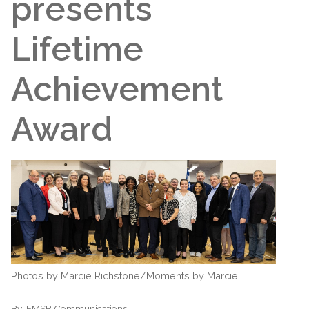
presents
Lifetime
Achievement
Award
Photos by Marcie Richstone/Moments by Marcie
By:
EMSB Communications