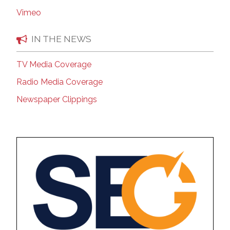
Vimeo
IN THE NEWS
TV Media Coverage
Radio Media Coverage
Newspaper Clippings