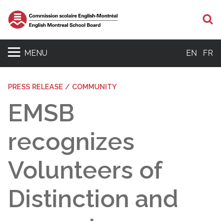
S
MENU
EN
FR
PRESS RELEASE / COMMUNITY
EMSB
recognizes
Volunteers of
Distinction and