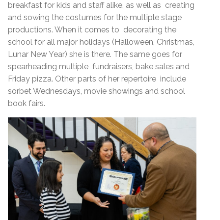
breakfast for kids and staff alike, as well as creating
and sowing the costumes for the multiple stage
productions. When it comes to decorating the
school for all major holidays (Halloween, Christmas,
Lunar New Year) she is there. The same goes for
spearheading multiple fundraisers, bake sales and
Friday pizza. Other parts of her repertoire include
sorbet Wednesdays, movie showings and school
book fairs.