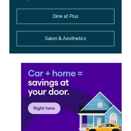
Dine at Pius
Salon & Aesthetics