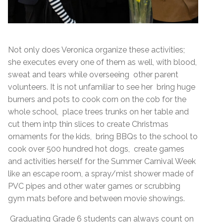
Not only does Veronica organize these activities;
she executes every one of them as well, with blood,
sweat and tears while overseeing other parent
volunteers. It is not unfamiliar to see her bring huge
burners and pots to cook corn on the cob for the
whole school, place trees trunks on her table and
cut them intp thin slices to create Christmas
ornaments for the kids, bring BBQs to the school to
cook over 500 hundred hot dogs, create games
and activities herself for the Summer Carnival Week
like an escape room, a spray/mist shower made of
PVC pipes and other water games or scrubbing
gym mats before and between movie showings.
Graduating Grade 6 students can always count on