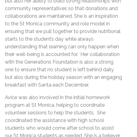
but also her ability to build strong relationships with
community representatives so that donations and
collaborations are maintained. She is an inspiration
to the St Monica community and role model in
ensuring that we pull together to provide nutritional
starts to the student’s day while always
understanding that learning can only happen when
their well-being is accounted for. Her collaboration
with the Generations Foundation is also a strong
one to ensure that no student is left behind daily
but also during the holiday season with an engaging
breakfast with Santa each December.
Avice was also involved in the initial homework
program at St Monica, helping to coordinate
volunteer sessions to help the students. She
coordinated the assistance with high school
students who would come after school to assist
our St Monica students as needed. She is a believer