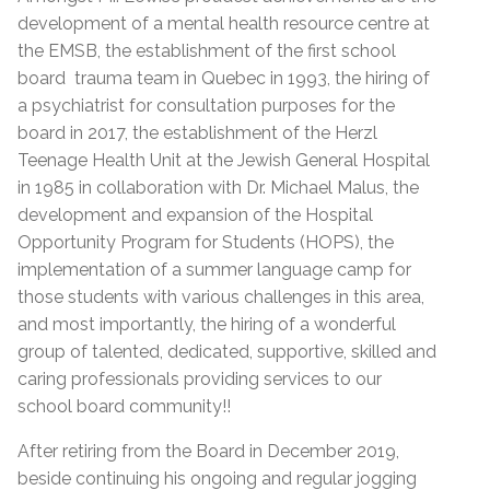
development of a mental health resource centre at
the EMSB, the establishment of the first school
board trauma team in Quebec in 1993, the hiring of
a psychiatrist for consultation purposes for the
board in 2017, the establishment of the Herzl
Teenage Health Unit at the Jewish General Hospital
in 1985 in collaboration with Dr. Michael Malus, the
development and expansion of the Hospital
Opportunity Program for Students (HOPS), the
implementation of a summer language camp for
those students with various challenges in this area,
and most importantly, the hiring of a wonderful
group of talented, dedicated, supportive, skilled and
caring professionals providing services to our
school board community!!
After retiring from the Board in December 2019,
beside continuing his ongoing and regular jogging