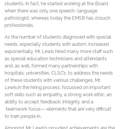
students. In fact, he started working at the Board
when there was only one speech- language
pathologist, whereas today the EMSB has 20such
professionals.
As the number of students diagnosed with special
needs, especially students with autism, increased
exponentially, Mr. Lewis hired many more staff such
as special education technicians and attendants
and, as well, formed many partnerships with
hospitals, universities, CLSC’s, to address the needs
of these students with various challenges. Mr.
Lewis,in the hiring process, focussed on important
soft skills such as empathy, a strong work ethic, an
ability to accept feedback, integrity, and a
teamwork focus—-elements that are very difficult
to train people in.
Amongst Mr. Lewis’s proudest achievements are the