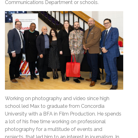
Communications Department or schools.
Working on photography and video since high
school led Max to graduate from Concordia
University with a BFA in Film Production. He spends
a lot of his free time working on professional
photography for a multitude of events and
projects, that led him to an interest in journalism. In