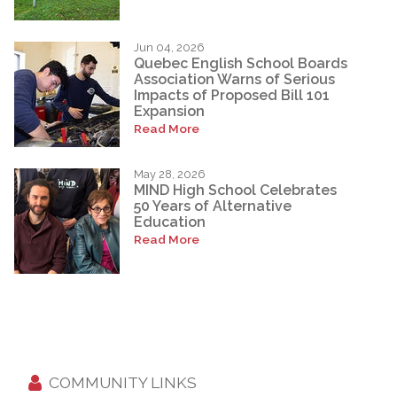
Jun 04, 2026
Quebec English School Boards
Association Warns of Serious
Impacts of Proposed Bill 101
Expansion
Read More
May 28, 2026
MIND High School Celebrates
50 Years of Alternative
Education
Read More
COMMUNITY LINKS