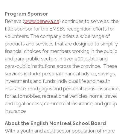
Program Sponsor
Beneva (
www.beneva.ca
) continues to serve as the
title sponsor for the EMSB’s recognition efforts for
volunteers. The company offers a wide range of
products and services that are designed to simplify
financial choices for members working in the public
and para-public sectors in over 900 public and
para-public institutions across the province. These
services include: personal financial advice, savings,
investments and funds; individual life and health
insurance; mortgages and personal loans; insurance
for automobiles, recreational vehicles, home, travel
and legal access; commercial insurance; and group
insurance.
About the English Montreal School Board
With a youth and adult sector population of more