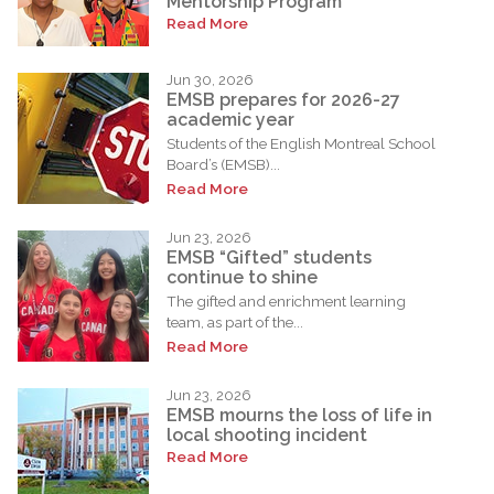
Mentorship Program
Read More
Jun 30, 2026
EMSB prepares for 2026-27
academic year
Students of the English Montreal School
Board’s (EMSB)...
Read More
Jun 23, 2026
EMSB “Gifted” students
continue to shine
The gifted and enrichment learning
team, as part of the...
Read More
Jun 23, 2026
EMSB mourns the loss of life in
local shooting incident
Read More