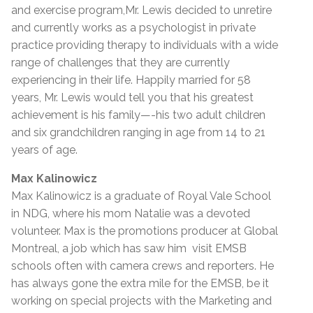
and exercise program,Mr. Lewis decided to unretire
and currently works as a psychologist in private
practice providing therapy to individuals with a wide
range of challenges that they are currently
experiencing in their life. Happily married for 58
years, Mr. Lewis would tell you that his greatest
achievement is his family—-his two adult children
and six grandchildren ranging in age from 14 to 21
years of age.
Max Kalinowicz
Max Kalinowicz is a graduate of Royal Vale School
in NDG, where his mom Natalie was a devoted
volunteer. Max is the promotions producer at Global
Montreal, a job which has saw him visit EMSB
schools often with camera crews and reporters. He
has always gone the extra mile for the EMSB, be it
working on special projects with the Marketing and