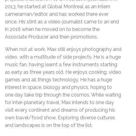
2013, he started at Global Montreal as an intern
cameraman/editor, and has worked there ever
since. His stint as a video-journalist came to an end
in 2016 when he moved on to become the
Associate Producer and then promotions.
When not at work, Max still enjoys photography and
video, with a multitude of side projects. He is a huge
music fan, having learnt a few instruments starting
as early as three years old. He enjoys cooking, video
games and all things technology. He has a huge
interest in space, biology and physics, hoping to
one day take trip through the cosmos. While waiting
for inter-planetary travel, Max intends to one day
visit every continent and dreams of producing his
own travel/food show. Exploring diverse cultures
and landscapes is on the top of the list.