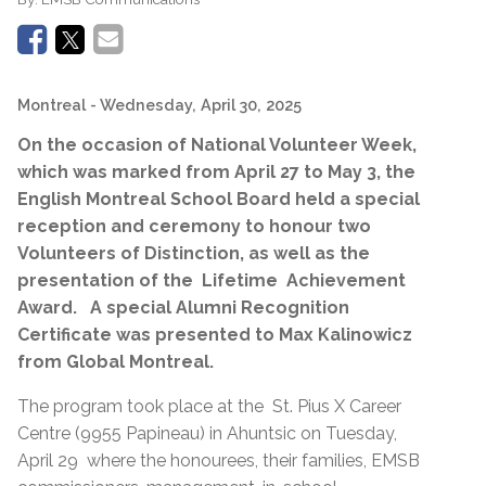
Montreal
- Wednesday, April 30, 2025
On the occasion of National Volunteer Week,
which was marked from April 27 to May 3, the
English Montreal School Board held a special
reception and ceremony to honour two
Volunteers of Distinction, as well as the
presentation of the Lifetime Achievement
Award. A special Alumni Recognition
Certificate was presented to Max Kalinowicz
from Global Montreal.
The program took place at the St. Pius X Career
Centre (9955 Papineau) in Ahuntsic on Tuesday,
April 29 where the honourees, their families, EMSB