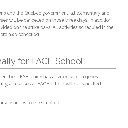
nions and the Québec government, all elementary and
ses will be cancelled on those three days. In addition,
ided on the strike days. All activities scheduled in the
are also cancelled.
ally for FACE School:
Québec (FAE) union has advised us of a general
ly, all classes at FACE school will be cancelled
 any changes to the situation.