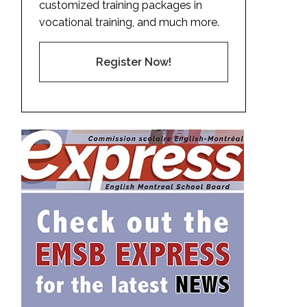
customized training packages in
vocational training, and much more.
Register Now!