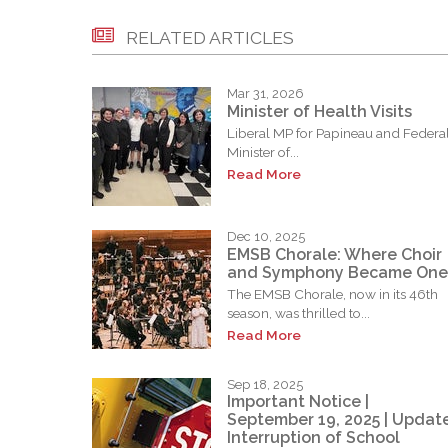
RELATED ARTICLES
Mar 31, 2026
Minister of Health Visits
Liberal MP for Papineau and Federa
Minister of...
Read More
Dec 10, 2025
EMSB Chorale: Where Choir
and Symphony Became One
The EMSB Chorale, now in its 46th
season, was thrilled to...
Read More
Sep 18, 2025
Important Notice |
September 19, 2025 | Update
Interruption of School