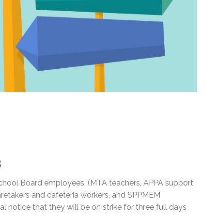
3
 School Board employees, (MTA teachers, APPA support
aretakers and cafeteria workers, and SPPMEM
l notice that they will be on strike for three full days