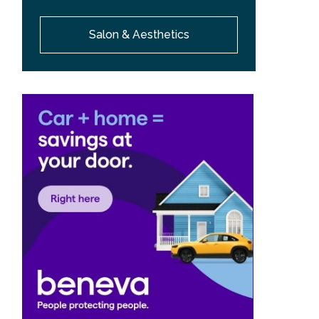
Salon & Aesthetics