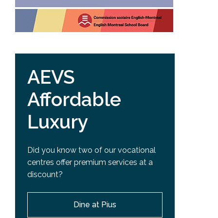
AEVS
Affordable
Luxury
Did you know two of our vocational
centres offer premium services at a
discount?
Dine at Pius