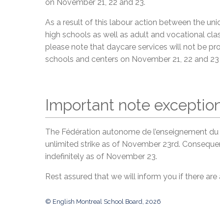
on November 21, 22 and 23.
As a result of this labour action between the u
high schools as well as adult and vocational clas
please note that daycare services will not be prov
schools and centers on November 21, 22 and 23 
Important note exception
The Fédération autonome de l’enseignement du 
unlimited strike as of November 23rd. Consequent
indefinitely as of November 23.
Rest assured that we will inform you if there are
© English Montreal School Board, 2026