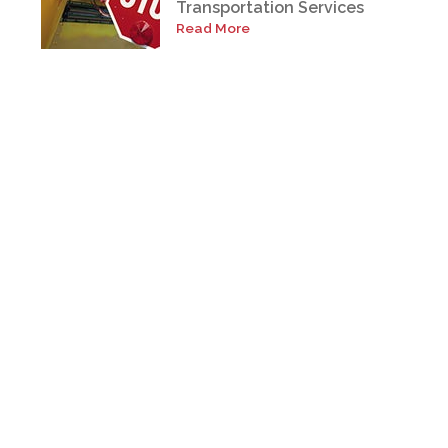
Transportation Services
Read More