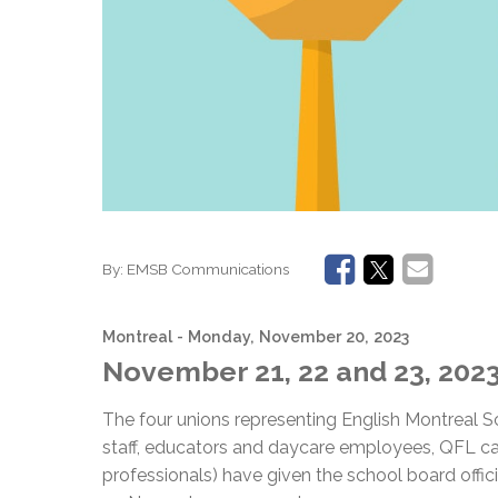
By:
EMSB Communications
Montreal
- Monday, November 20, 2023
November 21, 22 and 23, 202
The four unions representing English Montreal
staff, educators and daycare employees, QFL c
professionals) have given the school board officia