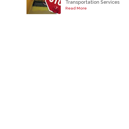
Transportation Services
Read More