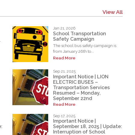
View All
Jan 21, 2026
School Transportation
Safety Campaign
l
The school bus safety campaign is
from January 26th to...
Read More
Sep 21, 2025
Important Notice | LION
ELECTRIC BUSES –
Transportation Services
Resumed – Monday,
September 22nd
Read More
Sep 17, 2025
Important Notice |
:
September 18, 2025 | Update:
Interruption of School