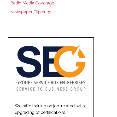
Radio Media Coverage
Newspaper Clippings
We offer training on job-related skills,
upgrading of certifications,