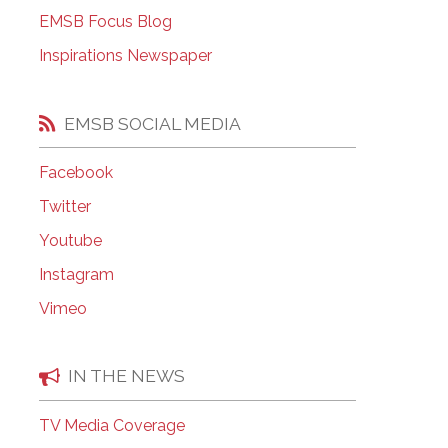
EMSB Open Houses
EMSB Focus Blog
Inspirations Newspaper
EMSB SOCIAL MEDIA
Facebook
Twitter
Youtube
Instagram
Vimeo
IN THE NEWS
TV Media Coverage