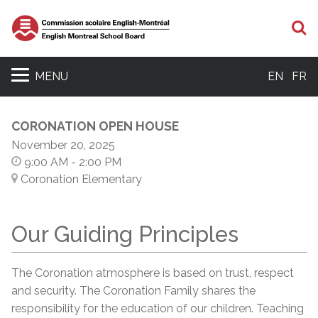
S
MENU
EN
FR
CORONATION OPEN HOUSE
November 20, 2025
9:00 AM
- 2:00 PM
Coronation Elementary
Our Guiding Principles
The Coronation atmosphere is based on trust, respect
and security. The Coronation Family shares the
responsibility for the education of our children. Teaching