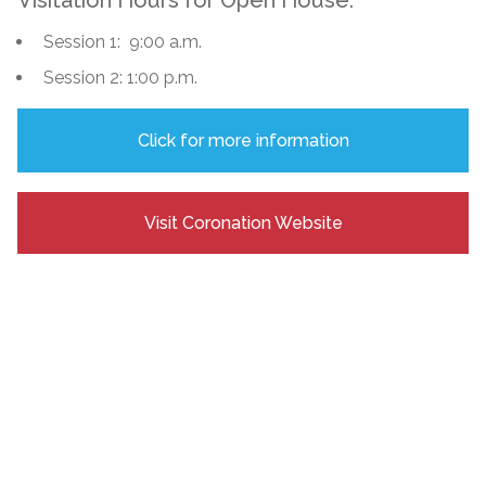
Session 1: 9:00 a.m.
Session 2: 1:00 p.m.
Click for more information
Visit Coronation Website