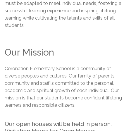
must be adapted to meet individual needs, fostering a
successful learning experience and inspiring lifelong
learning while cultivating the talents and skills of all
students.
Our Mission
Coronation Elementary School is a community of
diverse peoples and cultures. Our family of parents,
community and staff is committed to the personal,
academic and spiritual growth of each individual. Our
mission is that our students become confident lifelong
learners and responsible citizens.
Our open houses will be held in person.
Visitation Hours for Open House: