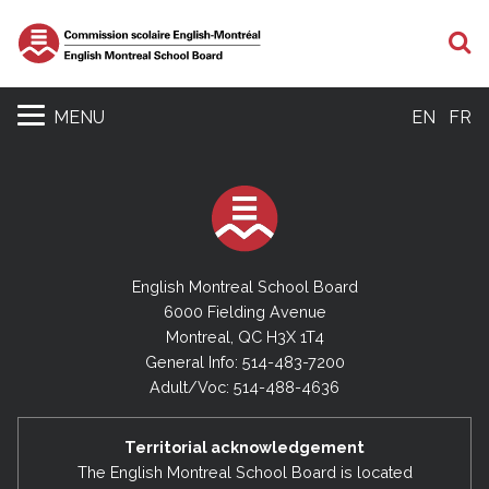
S
MENU
EN
FR
English Montreal School Board
6000 Fielding Avenue
Montreal, QC H3X 1T4
General Info: 514-483-7200
Adult/Voc: 514-488-4636
Territorial acknowledgement
The English Montreal School Board is located