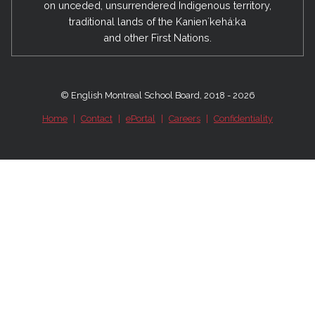
on unceded, unsurrendered Indigenous territory,
traditional lands of the Kanienʼkehá:ka
and other First Nations.
© English Montreal School Board, 2018 - 2026
Home
|
Contact
|
ePortal
|
Careers
|
Confidentiality