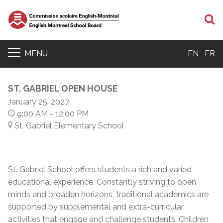
S
MENU
EN
FR
ST. GABRIEL OPEN HOUSE
January 25, 2027
9:00 AM
- 12:00 PM
St. Gabriel Elementary School
St. Gabriel School offers students a rich and varied
educational experience. Constantly striving to open
minds and broaden horizons, traditional academics are
supported by supplemental and extra-curricular
activities that engage and challenge students. Children