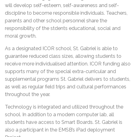
will develop self-esteem, self-awareness and self-
discipline to become responsible individuals. Teachers,
parents and other school personnel share the
responsibility of the stdents educational, social and
moral growth.
As a designated ICOR school, St. Gabriel is able to
guarantee reduced class sizes, allowing students to
receive more individualised attention. ICOR funding also
supports many of the special extra-curricular and
supplemental programs St. Gabriel delivers to students,
as well as regular field trips and cultural performances
throughout the year.
Technology is integrated and utilized throughout the
school. In addition to a modern computer lab, all
students have access to Smart Boards. St. Gabriel is
also a participant in the EMSB’s iPad deployment