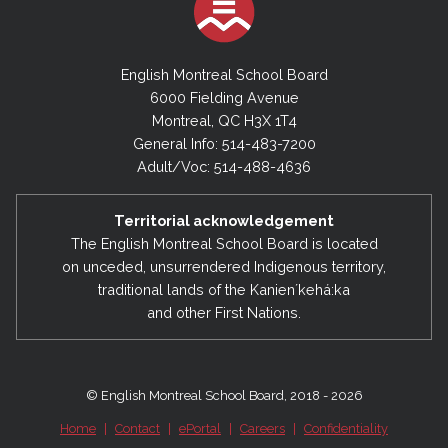
English Montreal School Board
6000 Fielding Avenue
Montreal, QC H3X 1T4
General Info: 514-483-7200
Adult/Voc: 514-488-4636
Territorial acknowledgement
The English Montreal School Board is located
on unceded, unsurrendered Indigenous territory,
traditional lands of the Kanienʼkehá:ka
and other First Nations.
© English Montreal School Board, 2018 - 2026
Home
|
Contact
|
ePortal
|
Careers
|
Confidentiality