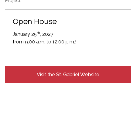
Project.
Open House
th
January 25
, 2027
from 9:00 a.m. to 12:00 p.m.!
Visit the St. Gabriel Website