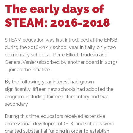
The early days of
STEAM: 2016-2018
STEAM education was first introduced at the EMSB
during the 2016–2017 school year. Initially, only two
elementary schools—Pierre Elliott Trudeau and
General Vanier (absorbed by another board in 2019)
—joined the initiative.
By the following year, interest had grown
significantly: fifteen new schools had adopted the
program, including thirteen elementary and two
secondary.
During this time, educators received extensive
professional development (PD), and schools were
granted substantial funding in order to establish