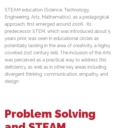
STEAM education (Science, Technology,
Engineering, Arts, Mathematics), as a pedagogical
approach, first emerged around 2006. Its
predecessor, STEM, which was introduced about 5
years prior, was seen in educational circles as
potentially lacking in the area of creativity, a highly
coveted 21st century skill. The inclusion of the Arts
was perceived as a practical way to address this
deficiency, as well as in other key areas including
divergent thinking, communication, empathy, and
design.
Problem Solving
and STEAM