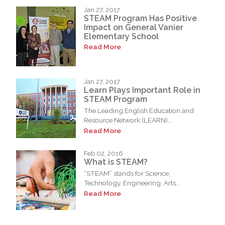
Jan 27, 2017
STEAM Program Has Positive
Impact on General Vanier
Elementary School
Read More
Jan 27, 2017
Learn Plays Important Role in
STEAM Program
The Leading English Education and
Resource Network (LEARN)...
Read More
Feb 02, 2016
What is STEAM?
“STEAM” stands for Science,
Technology, Engineering, Arts...
Read More