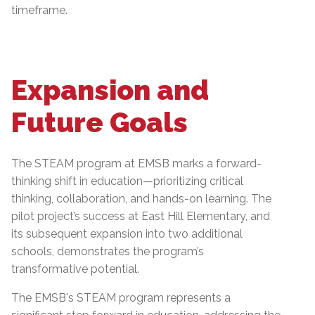
timeframe.
Expansion and
Future Goals
The STEAM program at EMSB marks a forward-
thinking shift in education—prioritizing critical
thinking, collaboration, and hands-on learning. The
pilot project’s success at East Hill Elementary, and
its subsequent expansion into two additional
schools, demonstrates the program’s
transformative potential.
The EMSB's STEAM program represents a