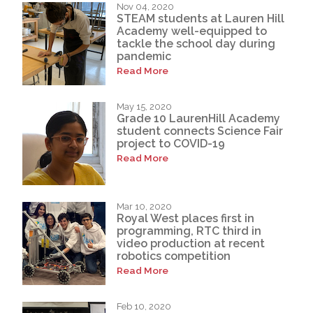
Nov 04, 2020
STEAM students at Lauren Hill
Academy well-equipped to
tackle the school day during
pandemic
Read More
May 15, 2020
Grade 10 LaurenHill Academy
student connects Science Fair
project to COVID-19
Read More
Mar 10, 2020
Royal West places first in
programming, RTC third in
video production at recent
robotics competition
Read More
Feb 10, 2020