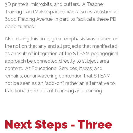
3D printers, micro:bits, and cutters. A Teacher
Training Lab (Makerspace+), was also established at
6000 Fielding Avenue, in part, to facilitate these PD
opportunities.
Also during this time, great emphasis was placed on
the notion that any and all projects that manifested
as a result of integration of the STEAM pedagogical
approach be connected directly to subject area
content. At Educational Services, it was, and
remains, our unwavering contention that STEAM
not be seen as an “add-on”, rather an alternative to,
traditional methods of teaching and learning.
Next Steps - Three