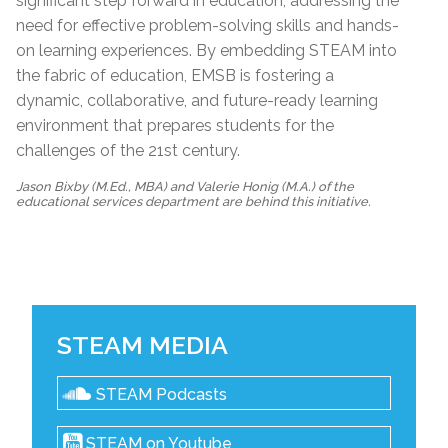
significant step forward in education, addressing the
need for effective problem-solving skills and hands-
on learning experiences. By embedding STEAM into
the fabric of education, EMSB is fostering a
dynamic, collaborative, and future-ready learning
environment that prepares students for the
challenges of the 21st century.
Jason Bixby (M.Ed., MBA) and Valerie Honig (M.A.) of the
educational services department are behind this initiative.
STEAM MEDIA
STEAM Podcasts
STEAM on Youtube