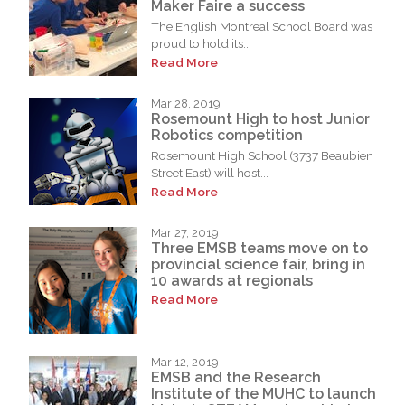
Maker Faire a success
The English Montreal School Board was
proud to hold its...
Read More
Mar 28, 2019
Rosemount High to host Junior
Robotics competition
Rosemount High School (3737 Beaubien
Street East) will host...
Read More
Mar 27, 2019
Three EMSB teams move on to
provincial science fair, bring in
10 awards at regionals
Read More
Mar 12, 2019
EMSB and the Research
Institute of the MUHC to launch