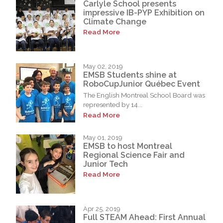
Carlyle School presents
impressive IB-PYP Exhibition on
Climate Change
Read More
May 02, 2019
EMSB Students shine at
RoboCupJunior Québec Event
The English Montreal School Board was
represented by 14...
Read More
May 01, 2019
EMSB to host Montreal
Regional Science Fair and
Junior Tech
Read More
Apr 25, 2019
Full STEAM Ahead: First Annual