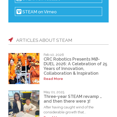
STEAM on Vimeo
ARTICLES ABOUT STEAM
Feb 10, 2026
CRC Robotics Presents MØ-
DUEL 2026: A Celebration of 25
Years of Innovation,
Collaboration & Inspiration
Read More
May 01, 2025
Three-year STEAM revamp …
and then there were 3!
After having caught wind of the
considerable growth that...