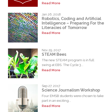
Read More
Jan 26, 2018
Robotics, Coding and Artificial
Intelligence – Preparing For the
Literacies of Tomorrow
Read More
Nov 29, 2017
STEAM Bees
The new STEAM program is in full
swing at EBS. The Cycle 3...
Read More
Sep 27, 2017
Science Journalism Workshop
Four EMSB students were chosen to take
part in an exciting...
Read More