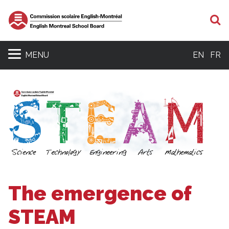
S
MENU
EN
FR
The emergence of
STEAM