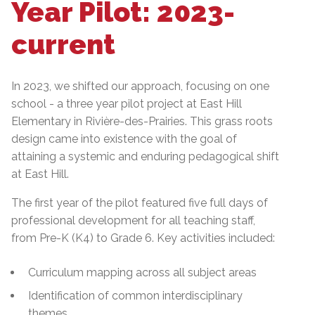
Year Pilot: 2023-
current
In 2023, we shifted our approach, focusing on one
school - a three year pilot project at East Hill
Elementary in Rivière-des-Prairies. This grass roots
design came into existence with the goal of
attaining a systemic and enduring pedagogical shift
at East Hill.
The first year of the pilot featured five full days of
professional development for all teaching staff,
from Pre-K (K4) to Grade 6. Key activities included:
Curriculum mapping across all subject areas
Identification of common interdisciplinary
themes