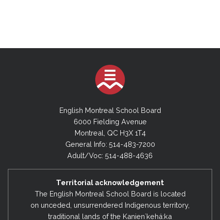
English Montreal School Board
6000 Fielding Avenue
Montreal, QC H3X 1T4
General Info: 514-483-7200
Adult/Voc: 514-488-4636
Territorial acknowledgement
The English Montreal School Board is located
on unceded, unsurrendered Indigenous territory,
traditional lands of the Kanienʼkehá:ka