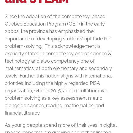
Since the adoption of the competency-based
Québec Education Program (QEP) in the early
2000s, the province has emphasized the
importance of developing students' aptitude for
problem-solving. This acknowledgement is
explicitly stated in competency one of science &
technology and also competency one of
mathematics, at both elementary and secondary
levels. Further, this notion aligns with international
priorities, including the highly regarded PISA
organization, who, in 2015, added collaborative
problem solving as a key assessment metric
alongside science, reading, mathematics, and
financial literacy.
As young people spend more of their lives in digital
spaces, concerns are growing about their limited