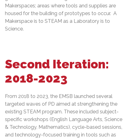
Makerspaces; areas where tools and supplies are
housed for the building of prototypes to occur. A
Makerspace is to STEAM as a Laboratory is to
Science.
Second Iteration:
2018-2023
From 2018 to 2023, the EMSB launched several
targeted waves of PD aimed at strengthening the
existing STEAM program. These included subject-
specific workshops (English Language Arts, Science
& Technology, Mathematics), cycle-based sessions,
and technology-focused training in tools such as