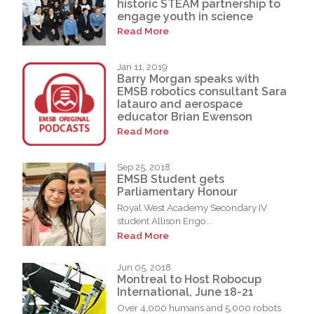
historic STEAM partnership to
engage youth in science
Read More
Jan 11, 2019
Barry Morgan speaks with
EMSB robotics consultant Sara
Iatauro and aerospace
educator Brian Ewenson
Read More
Sep 25, 2018
EMSB Student gets
Parliamentary Honour
Royal West Academy Secondary IV
student Allison Engo...
Read More
Jun 05, 2018
Montreal to Host Robocup
International, June 18-21
Over 4,000 humans and 5,000 robots