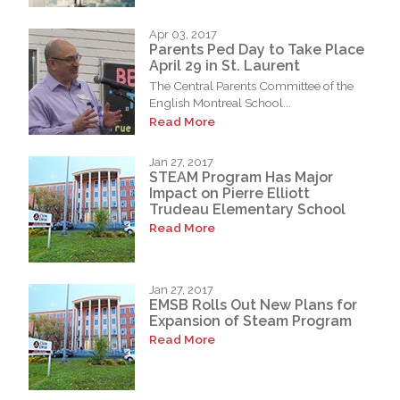
Apr 03, 2017
Parents Ped Day to Take Place
April 29 in St. Laurent
The Central Parents Committee of the
English Montreal School...
Read More
Jan 27, 2017
STEAM Program Has Major
Impact on Pierre Elliott
Trudeau Elementary School
Read More
Jan 27, 2017
EMSB Rolls Out New Plans for
Expansion of Steam Program
Read More