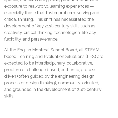
exposure to real-world learning experiences —
especially those that foster problem-solving and
critical thinking. This shift has necessitated the
development of key 21st-century skills such as
creativity, critical thinking, technological literacy,
flexibility, and perseverance.
At the English Montreal School Board, all STEAM-
based Learning and Evaluation Situations (LES) are
expected to be interdisciplinary, collaborative,
problem or challenge based, authentic, process-
driven (often guided by the engineering design
process or design thinking), community-oriented,
and grounded in the development of 21st-century
skills.