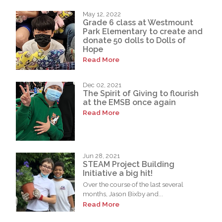
May 12, 2022
Grade 6 class at Westmount
Park Elementary to create and
donate 50 dolls to Dolls of
Hope
Read More
Dec 02, 2021
The Spirit of Giving to flourish
at the EMSB once again
Read More
Jun 28, 2021
STEAM Project Building
Initiative a big hit!
Over the course of the last several
months, Jason Bixby and...
Read More