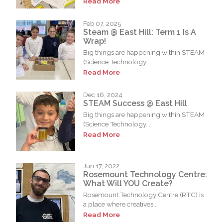
Read More
Feb 07, 2025
Steam @ East Hill: Term 1 Is A
Wrap!
Big things are happening within STEAM
(Science Technology...
Read More
Dec 16, 2024
STEAM Success @ East Hill
Big things are happening within STEAM
(Science Technology...
Read More
Jun 17, 2022
Rosemount Technology Centre:
What Will YOU Create?
Rosemount Technology Centre (RTC) is
a place where creatives...
Read More