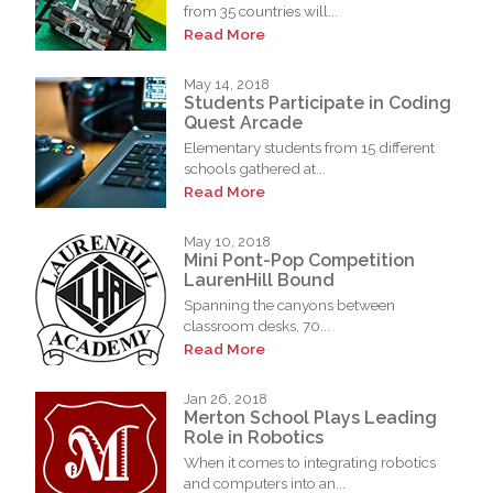
from 35 countries will...
Read More
May 14, 2018
Students Participate in Coding
Quest Arcade
Elementary students from 15 different
schools gathered at...
Read More
May 10, 2018
Mini Pont-Pop Competition
LaurenHill Bound
Spanning the canyons between
classroom desks, 70...
Read More
Jan 26, 2018
Merton School Plays Leading
Role in Robotics
When it comes to integrating robotics
and computers into an...