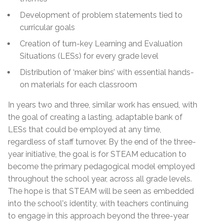
Development of problem statements tied to
curricular goals
Creation of turn-key Learning and Evaluation
Situations (LESs) for every grade level
Distribution of ‘maker bins’ with essential hands-
on materials for each classroom
In years two and three, similar work has ensued, with
the goal of creating a lasting, adaptable bank of
LESs that could be employed at any time,
regardless of staff turnover. By the end of the three-
year initiative, the goal is for STEAM education to
become the primary pedagogical model employed
throughout the school year, across all grade levels.
The hope is that STEAM will be seen as embedded
into the school's identity, with teachers continuing
to engage in this approach beyond the three-year