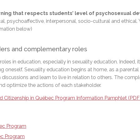
arning that respects students’ level of psychosexual 
cal, psychoaffective, interpersonal, socio-cultural and ethic
ormation below)
lders and complementary roles
s in education, especially in sexuality education. Indeed, it 
ng oneself. Sexuality education begins at home, as a parental 
n discussions and learn to live in relation to others. The co
and optimize the actions of each stakeholder.
d Citizenship in Québec Program
Information Pamphlet (PDF
bec Program
bec Program