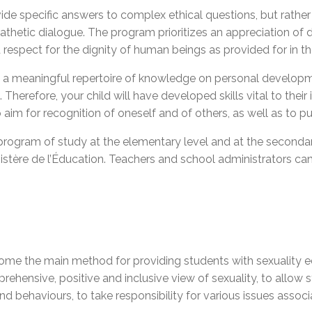
de specific answers to complex ethical questions, but rather t
mpathetic dialogue. The program prioritizes an appreciation of
d respect for the dignity of human beings as provided for in t
ve a meaningful repertoire of knowledge on personal developme
herefore, your child will have developed skills vital to their i
 aim for recognition of oneself and of others, as well as
to p
program of study at the elementary level and at the secondar
inistère de l’Éducation. Teachers and school administrators 
me the main method for providing students with sexuality edu
omprehensive, positive and inclusive view of sexuality, to allo
nd behaviours, to take responsibility for various issues asso