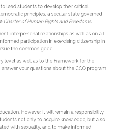
o lead students to develop their critical
 democratic principles, a secular state governed
he
Charter of Human Rights and Freedoms
.
nt, interpersonal relationships as well as on all
nformed participation in exercising citizenship in
ursue
the common good.
y level as well as to the Framework for the
can answer your questions about the CCQ program
cation. However, it will remain a responsibility
w students not only to acquire knowledge, but also
ciated with sexuality, and to make informed