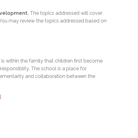
development.
The topics addressed will cover
al. You may review the topics addressed based on
is within the family that children first become
responsiblity. The school is a place for
mplementarity and collaboration between the
)