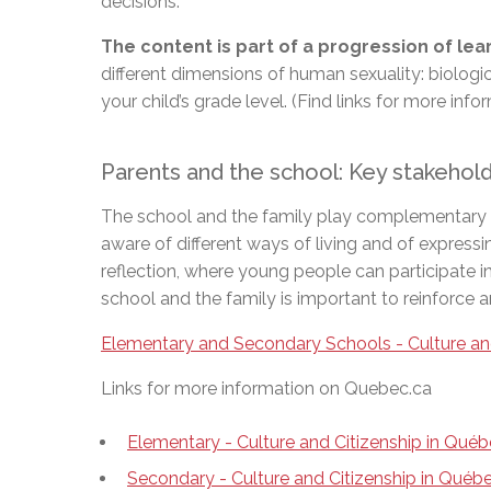
decisions.
The content is part of a progression of le
different dimensions of human sexuality: biologi
your child’s grade level. (Find links for more inf
Parents and the school: Key stakeho
The school and the family play complementary role
aware of different ways of living and of expressi
reflection, where young people can participate i
school and the family is important to reinforce 
Elementary and Secondary Schools - Culture an
Links for more information on Quebec.ca
Elementary - Culture and Citizenship in Qué
Secondary - Culture and Citizenship in Qué