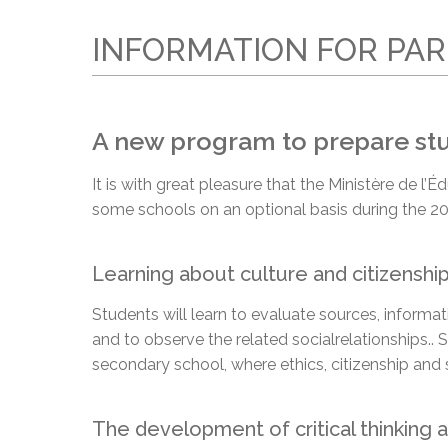
Adult Specia
Complaints – Functions of the School Board
EMSB Prevention
Live We
Senior Management & Departments
Our Initiatives
Complaint – Public Contracts
EMSB Gifted and
Social Participat
INFORMATION FOR PA
EMSB Quebec Virtual Academy
Sociovocational 
Links
AEVS Testing 
Learning at Hom
MEQ Open Scho
General Develo
A new program to prepare stud
Secondary Schoo
It is with great pleasure that the Ministère de 
some schools on an optional basis during the 20
Learning about culture and citizenshi
Students will learn to evaluate sources, inform
and to observe the related social
relationships.
. 
secondary school, where ethics, citizenship and 
The development of critical thinking