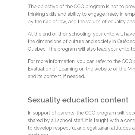
The objective of the CCQ program is not to provi
thinking skills and ability to engage freely in e
by the rule of law, and the values of equality an
At the end of their schooling, your child will ha
the dimensions of culture and society in Québec. T
Québec. The program will also lead your child to
For more information, you can refer to the CCQ 
Evaluation of Learning on the website of the M
and its content, if needed.
Sexuality education content
In support of parents, the CCQ program will beco
shared by all school staff. It is taught with a c
to develop respectful and egalitarian attitudes a