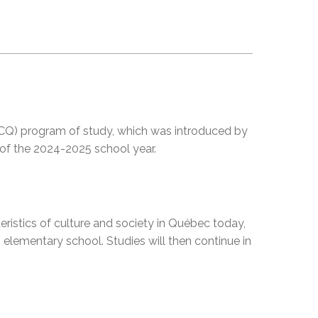
EMSB Open Houses
 (CCQ) program of study, which was introduced by
 of the 2024-2025 school year.
teristics of culture and society in Québec today,
n elementary school. Studies will then continue in