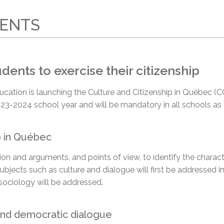
l Needs Programs
 Promotion Resources
bcast of Board Meetings
 Exceptional Learners
ion (SP)
RENTS
Integration Services (SVIS)
Services
e Resources
ol
pment Test (GDT)
ents to exercise their citizenship
l Equivalency Test (TENS)
l’Éducation is launching the Culture and Citizenship in Québec
23-2024 school year and will be mandatory in all schools as
p in Québec
ation and arguments,
and points of view,
to identify the charac
Subjects such as culture and dialogue will first be addressed i
sociology will be addressed.
 and democratic dialogue