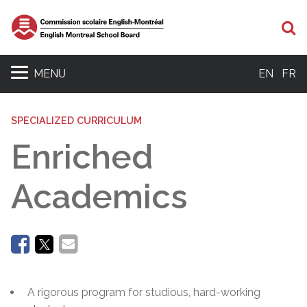
Se
MENU
EN
FR
SPECIALIZED CURRICULUM
Enriched
Academics
A rigorous program for studious, hard-working