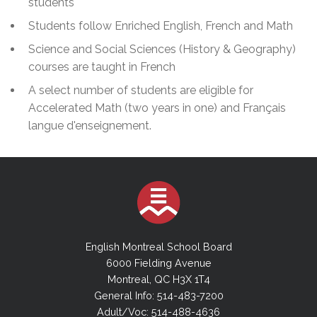
students
Students follow Enriched English, French and Math
Science and Social Sciences (History & Geography)
courses are taught in French
A select number of students are eligible for
Accelerated Math (two years in one) and Français
langue d'enseignement.
English Montreal School Board
6000 Fielding Avenue
Montreal, QC H3X 1T4
General Info: 514-483-7200
Adult/Voc: 514-488-4636