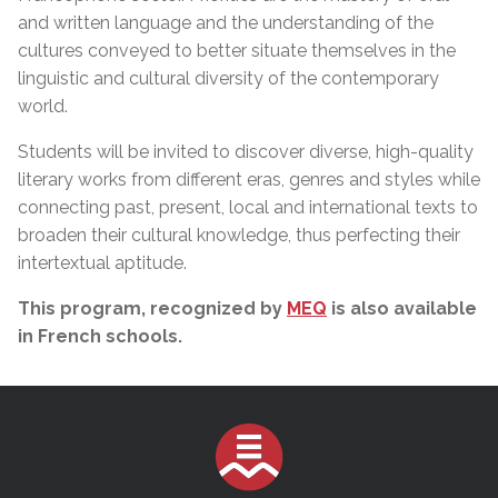
and written language and the understanding of the
cultures conveyed to better situate themselves in the
linguistic and cultural diversity of the contemporary
world.
Students will be invited to discover diverse, high-quality
literary works from different eras, genres and styles while
connecting past, present, local and international texts to
broaden their cultural knowledge, thus perfecting their
intertextual aptitude.
This program, recognized by
MEQ
is also available
in French schools.