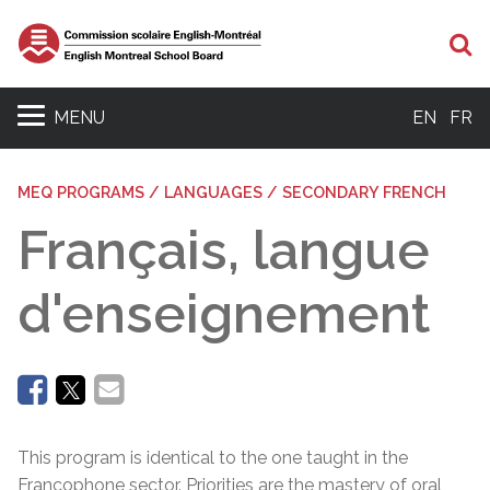
Se
MENU
EN
FR
MEQ PROGRAMS / LANGUAGES / SECONDARY FRENCH
Français, langue
d'enseignement
This program is identical to the one taught in the
Francophone sector. Priorities are the mastery of oral