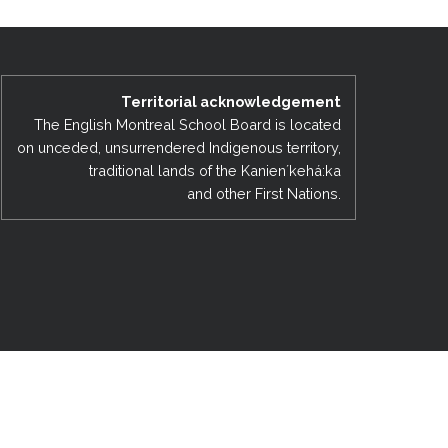
EMSB Open Houses
Territorial acknowledgement
The English Montreal School Board is located
on unceded, unsurrendered Indigenous territory,
traditional lands of the Kanienʼkehá:ka
and other First Nations.