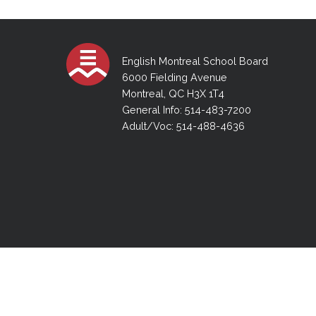
Adult Specia
Complaints – Functions of the School Board
EMSB Prevention
Live We
Senior Management & Departments
Our Initiatives
Complaint – Public Contracts
EMSB Gifted and
Social Participat
EMSB Quebec Virtual Academy
Sociovocational 
Links
English Montreal School Board
AEVS Testing 
Learning at Hom
6000 Fielding Avenue
MEQ Open Scho
General Develo
Montreal, QC H3X 1T4
Secondary Schoo
General Info: 514-483-7200
Adult/Voc: 514-488-4636