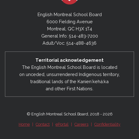
English Montreal School Board
6000 Fielding Avenue
Montreal, QC H3X 1T4
General Info: 514-483-7200
Adult/Voc: 514-488-4636
Territorial acknowledgement
The English Montreal School Board is located
on unceded, unsurrendered Indigenous territory,
traditional lands of the Kanienʼkehá:ka
and other First Nations.
© English Montreal School Board, 2018 - 2026
Home
|
Contact
|
ePortal
|
Careers
|
Confidentiality