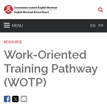
Se
MENU
EN
FR
RESOURCE
Work-Oriented
Training Pathway
(WOTP)