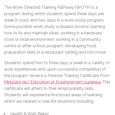
The Work-Oriented Training Pathway (WOTP) is a
program during which students spend three days per
week in class and two days in a work-study program.
Some possible work-study scenarios involve: learning
how to fix and maintain bikes; working in a hardware
store or retail environment; working in a community
centre or after-school program; developing food
preparation skills in a restaurant setting and lots more!
Students spend two to three days a week in a variety of
work experiences and, upon successful completion of
the program, receive a Prework Training Certificate from
Ministère de l’ Éducation et Enseignement supérieur.
This
certificate will attest to their employability skills.
Students will experience five broad areas of learning
which are related to real life situations including:
Health & Well-Being,