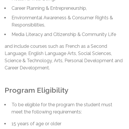
Career Planning & Entrepreneurship,
Environmental Awareness & Consumer Rights &
Responsibilities,
Media Literacy and Citizenship & Community Life
and include courses such as French as a Second
Language, English Language Arts, Social Sciences,
Science & Technology, Arts, Personal Development and
Career Development.
Program Eligibility
To be eligible for the program the student must
meet the following requirements:
15 years of age or older