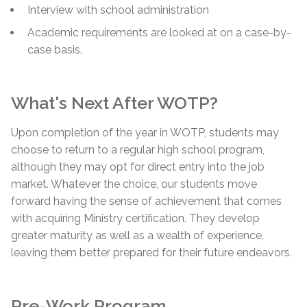
Interview with school administration
Academic requirements are looked at on a case-by-
case basis.
What's Next After WOTP?
Upon completion of the year in WOTP, students may
choose to return to a regular high school program,
although they may opt for direct entry into the job
market. Whatever the choice, our students move
forward having the sense of achievement that comes
with acquiring Ministry certification. They develop
greater maturity as well as a wealth of experience,
leaving them better prepared for their future endeavors.
Pre-Work Program