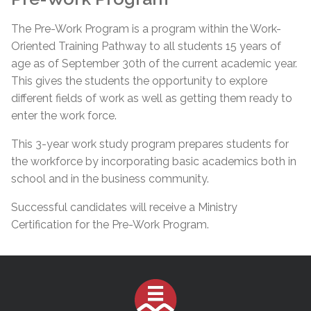
The Pre-Work Program is a program within the Work-
Oriented Training Pathway to all students 15 years of
age as of September 30th of the current academic year.
This gives the students the opportunity to explore
different fields of work as well as getting them ready to
enter the work force.
This 3-year work study program prepares students for
the workforce by incorporating basic academics both in
school and in the business community.
Successful candidates will receive a Ministry
Certification for the Pre-Work Program.