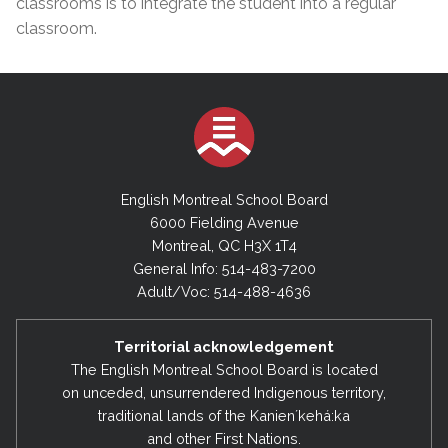
classrooms is to integrate the student into a regular
classroom.
English Montreal School Board
6000 Fielding Avenue
Montreal, QC H3X 1T4
General Info: 514-483-7200
Adult/Voc: 514-488-4636
Territorial acknowledgement
The English Montreal School Board is located
on unceded, unsurrendered Indigenous territory,
traditional lands of the Kanienʼkehá:ka
and other First Nations.