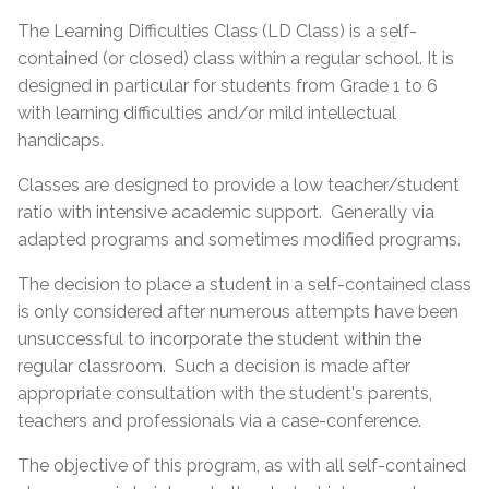
The Learning Difficulties Class (LD Class) is a self-
contained (or closed) class within a regular school. It is
designed in particular for students from Grade 1 to 6
with learning difficulties and/or mild intellectual
handicaps.
Classes are designed to provide a low teacher/student
ratio with intensive academic support. Generally via
adapted programs and sometimes modified programs.
The decision to place a student in a self-contained class
is only considered after numerous attempts have been
unsuccessful to incorporate the student within the
regular classroom. Such a decision is made after
appropriate consultation with the student's parents,
teachers and professionals via a case-conference.
The objective of this program, as with all self-contained