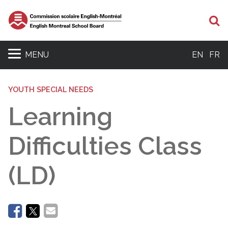
Se
MENU
EN
FR
YOUTH SPECIAL NEEDS
Learning
Difficulties Class
(LD)