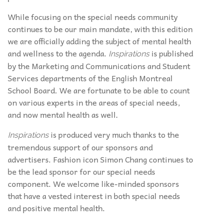
While focusing on the special needs community
continues to be our main mandate, with this edition
we are officially adding the subject of mental health
and wellness to the agenda.
is published
Inspirations
by the Marketing and Communications and Student
Services departments of the English Montreal
School Board. We are fortunate to be able to count
on various experts in the areas of special needs,
and now mental health as well.
is produced very much thanks to the
Inspirations
tremendous support of our sponsors and
advertisers. Fashion icon Simon Chang continues to
be the lead sponsor for our special needs
component. We welcome like-minded sponsors
that have a vested interest in both special needs
and positive mental health.