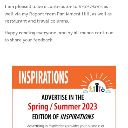
I am pleased to be a contributor to
as
Inspirations
well via my Report from Parliament Hill, as well as
restaurant and travel columns.
Happy reading everyone, and by all means continue
to share your feedback.