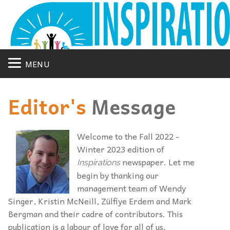
MENU
Editor's
Message
Welcome to the Fall 2022 -
Winter 2023 edition of
newspaper. Let me
Inspirations
begin by thanking our
management team of Wendy
Singer, Kristin McNeill, Zülfiye Erdem and Mark
Bergman and their cadre of contributors. This
publication is a labour of love for all of us.