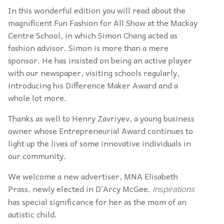
In this wonderful edition you will read about the
magnificent Fun Fashion for All Show at the Mackay
Centre School, in which Simon Chang acted as
fashion advisor. Simon is more than a mere
sponsor. He has insisted on being an active player
with our newspaper, visiting schools regularly,
introducing his Difference Maker Award and a
whole lot more.
Thanks as well to Henry Zavriyev, a young business
owner whose Entrepreneurial Award continues to
light up the lives of some innovative individuals in
our community.
We welcome a new advertiser, MNA Elisabeth
Prass, newly elected in D’Arcy McGee.
Inspirations
has special significance for her as the mom of an
autistic child.