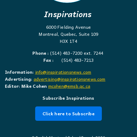
Inspirations
6000 Fielding Avenue
Montreal, Quebec, Suite 109
H3X 1T4
Phone :
(514) 483-7200 ext. 7244
Fax :
(514) 483-7213
Information:
info@inspirationsnews.com
Advertising:
advertising@inspirationsnews.com
Editor: Mike Cohen
mcohen@emsb.qc.ca
Subscribe Inspirations
Click here to Subscribe