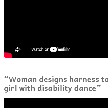
“Woman designs harness to
girl with disability dance”