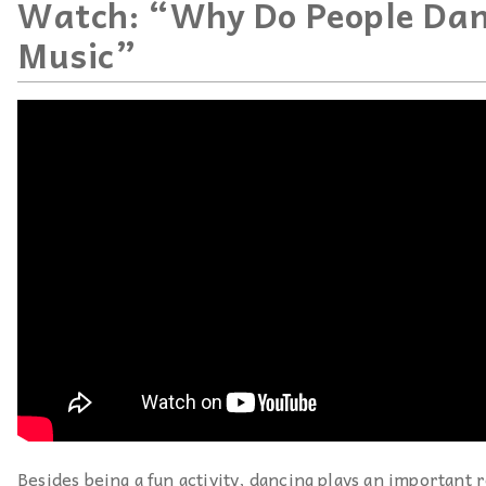
Watch: “Why Do People Dan
Music”
Besides being a fun activity, dancing plays an important r