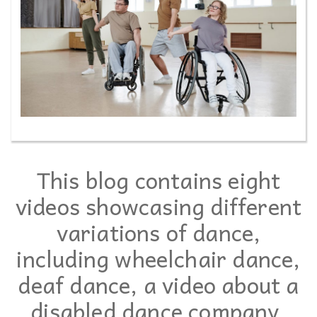
This blog contains eight
videos showcasing different
variations of dance,
including wheelchair dance,
deaf dance, a video about a
disabled dance company,