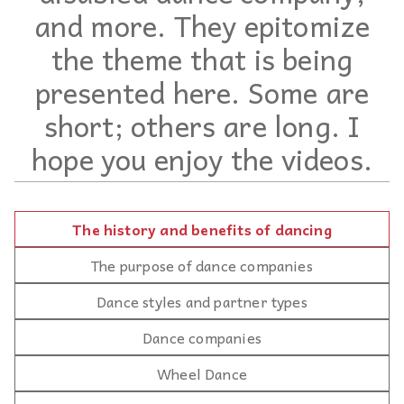
and more. They epitomize
the theme that is being
presented here. Some are
short; others are long. I
hope you enjoy the videos.
The history and benefits of dancing
The purpose of dance companies
Dance styles and partner types
Dance companies
Wheel Dance