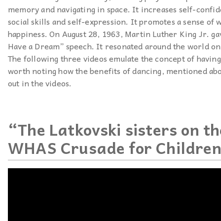
memory and navigating in space. It increases self-confid
social skills and self-expression. It promotes a sense of 
happiness. On August 28, 1963, Martin Luther King Jr. ga
Have a Dream” speech. It resonated around the world on
The following three videos emulate the concept of having 
worth noting how the benefits of dancing, mentioned abo
out in the videos.
“The Latkovski sisters on t
WHAS Crusade for Childre