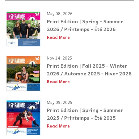
May 08, 2026
Print Edition | Spring - Summer
2026 / Printemps - Été 2026
Read More
Nov 14, 2025
Print Edition | Fall 2025 - Winter
2026 / Automne 2025 - Hiver 2026
Read More
May 09, 2025
Print Edition | Spring - Summer
2025 / Printemps - Été 2025
Read More