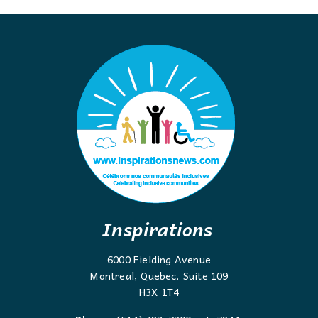
Inspirations
6000 Fielding Avenue
Montreal, Quebec, Suite 109
H3X 1T4