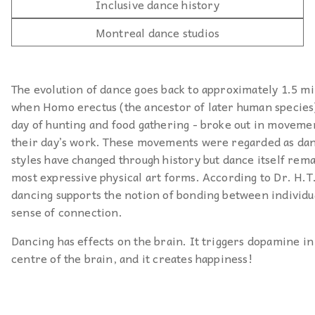
Inclusive dance history
Montreal dance studios
The evolution of dance goes back to approximately 1.5 mi
when Homo erectus (the ancestor of later human species) 
day of hunting and food gathering - broke out in moveme
their day’s work. These movements were regarded as da
styles have changed through history but dance itself rema
most expressive physical art forms. According to Dr. H.T
dancing supports the notion of bonding between individua
sense of connection.
Dancing has effects on the brain. It triggers dopamine in
centre of the brain, and it creates happiness!