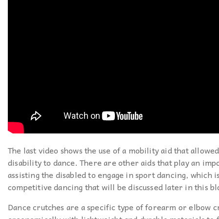
The last video shows the use of a mobility aid that allowe
disability to dance. There are other aids that play an imp
assisting the disabled to engage in sport dancing, which is
competitive dancing that will be discussed later in this bl
Dance crutches are a specific type of forearm or elbow c