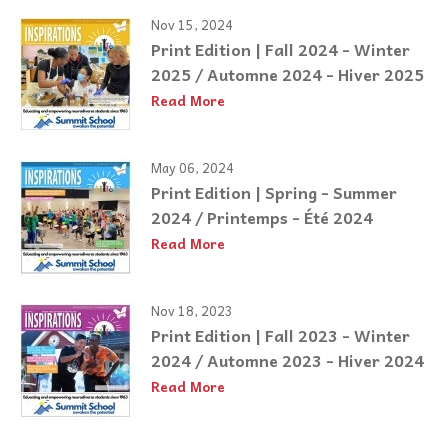
Nov 15, 2024
Print Edition | Fall 2024 - Winter
2025 / Automne 2024 - Hiver 2025
Read More
May 06, 2024
Print Edition | Spring - Summer
2024 / Printemps - Été 2024
Read More
Nov 18, 2023
Print Edition | Fall 2023 - Winter
2024 / Automne 2023 - Hiver 2024
Read More