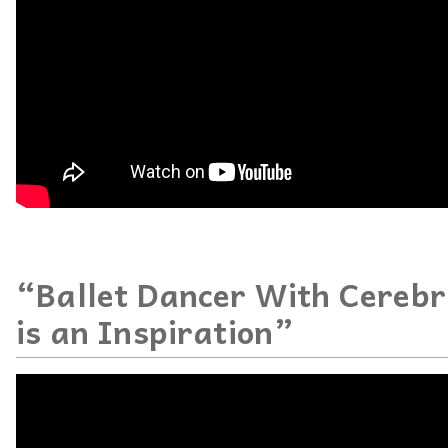
“Ballet Dancer With Cerebr
is an Inspiration”