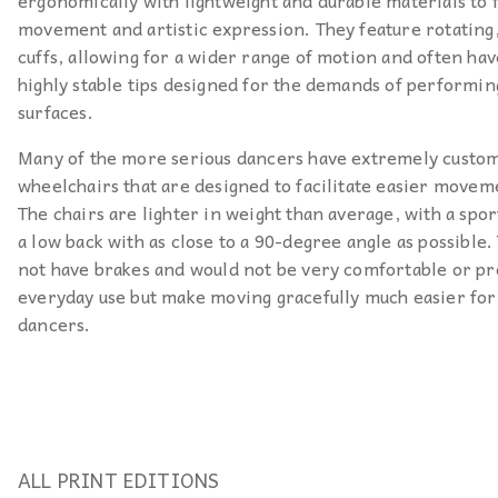
ergonomically with lightweight and durable materials to f
movement and artistic expression. They feature rotatin
cuffs, allowing for a wider range of motion and often hav
highly stable tips designed for the demands of performin
surfaces.
Many of the more serious dancers have extremely custo
wheelchairs that are designed to facilitate easier movem
The chairs are lighter in weight than average, with a spor
a low back with as close to a 90-degree angle as possible.
not have brakes and would not be very comfortable or pr
everyday use but make moving gracefully much easier for
dancers.
ALL PRINT EDITIONS