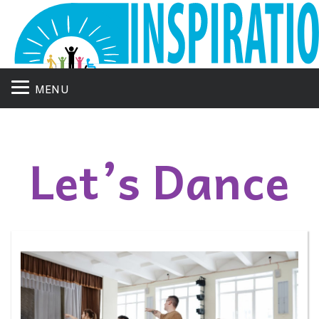
MENU
Let’s Dance