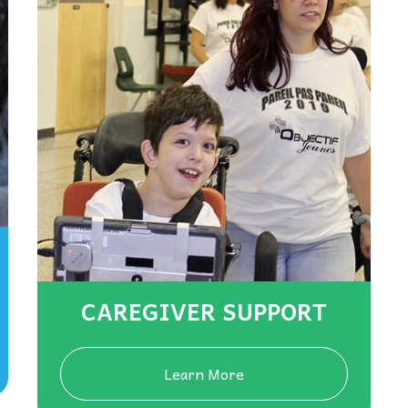
CAREGIVER SUPPORT
Learn More