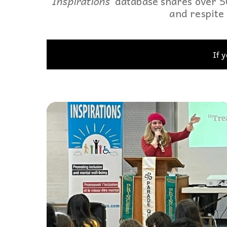
Inspirations’
database shares over 50
and respite 
Events
Community Events & Programs
Parasport
If 
Summer Activities