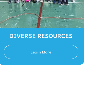
DIVERSE RESOURCES
Learn More