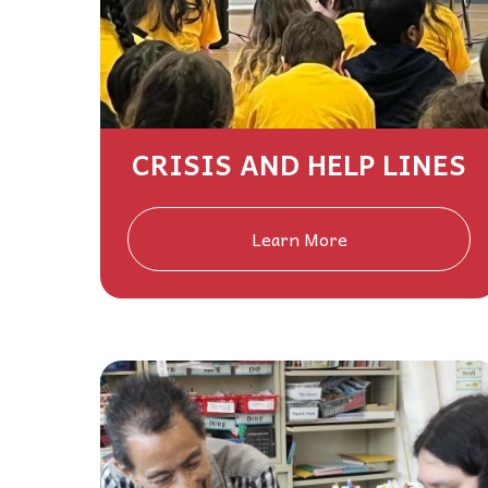
CRISIS AND HELP LINES
Learn More