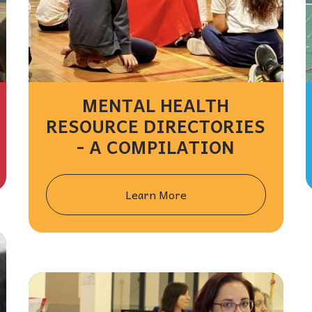
MENTAL HEALTH
RESOURCE DIRECTORIES
- A COMPILATION
Learn More