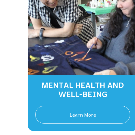
MENTAL HEALTH AND
WELL-BEING
Learn More