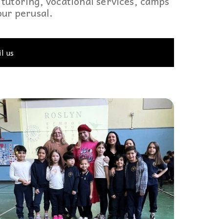
tutoring, vocational services, camps
 to,
your perusal.
l us