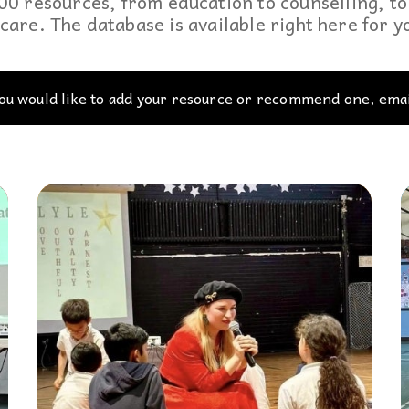
0 resources, from education to counselling, to 
podcasts, and our database of special
disabilities, visual and hearing impairments
Twitter
care. The database is available right here for 
needs resources are the staples which
physical impairments.
Contact Us
drive
Inspirations
.
Instagram
you would like to add your resource or recommend one, emai
YouTube
Podcast