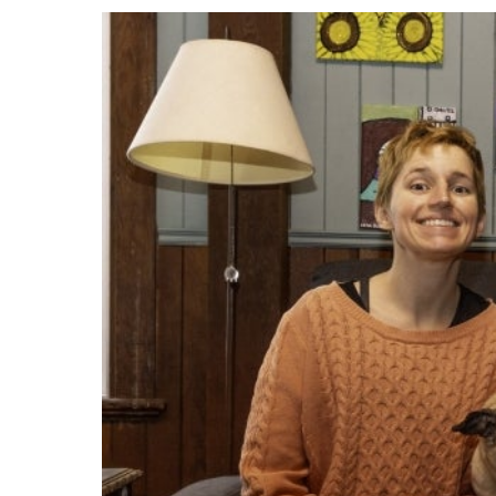
Events
Community Events & Programs
Parasport
Summer Activities