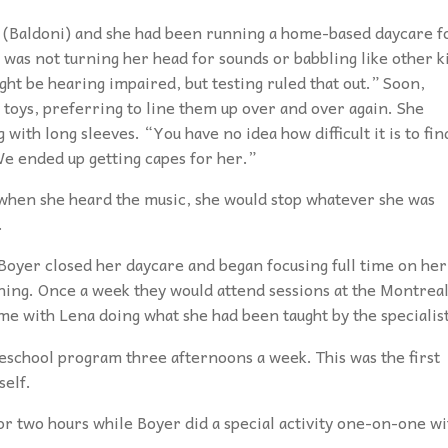
(Baldoni) and she had been running a home-based daycare f
was not turning her head for sounds or babbling like other k
ght be hearing impaired, but testing ruled that out.” Soon,
 toys, preferring to line them up over and over again. She
with long sleeves. “You have no idea how difficult it is to fin
We ended up getting capes for her.”
when she heard the music, she would stop whatever she was
.
Boyer closed her daycare and began focusing full time on her
ining. Once a week they would attend sessions at the Montrea
me with Lena doing what she had been taught by the specialis
eschool program three afternoons a week. This was the first
self.
or two hours while Boyer did a special activity one-on-one wi