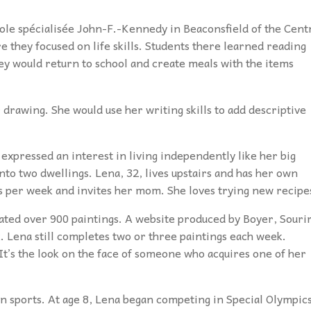
cole spécialisée John-F.-Kennedy
in Beaconsfield of the Cent
 they focused on life skills. Students there learned reading
hey would return to school and create meals with the items
r drawing. She would use her writing skills to add descriptive
 expressed an interest in living independently like her big
to two dwellings. Lena, 32, lives upstairs and has her own
s per week and invites her mom. She loves trying new recipe
reated over 900 paintings. A website produced by Boyer, Souri
. Lena still completes two or three paintings each week.
It’s the look on the face of someone who acquires one of her
in sports. At age 8, Lena began competing in Special Olympic