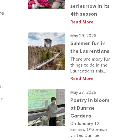
series now in its
re
4th season
Read More
May 29, 2026
Summer fun in
the Laurentians
There are many fun
things to do in the
Laurentians this...
Read More
s.
May 27, 2026
re
Poetry in bloom
at Dunrae
Gardens
On January 12,
Samara O’Gorman
s
visited Dunrae