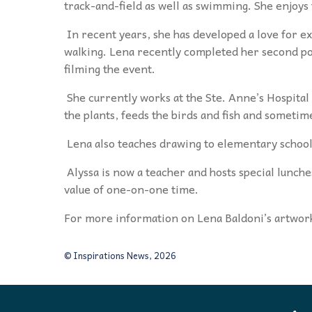
track-and-field as well as swimming. She enjoys
In recent years, she has developed a love for e
walking. Lena recently completed her second p
filming the event.
She currently works at the Ste. Anne’s Hospita
the plants, feeds the birds and fish and sometime
Lena also teaches drawing to elementary school
Alyssa is now a teacher and hosts special lunch
value of one-on-one time.
For more information on Lena Baldoni’s artwor
© Inspirations News, 2026