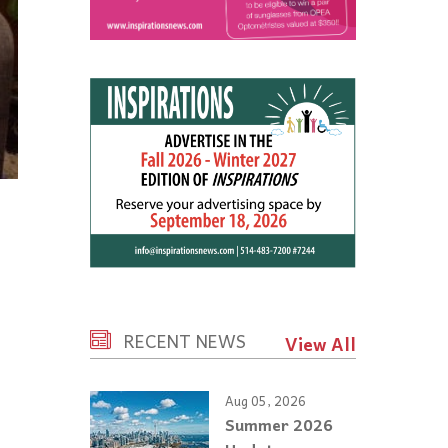
RECENT NEWS
View All
Aug 05, 2026
Summer 2026