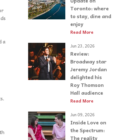
Update on
Toronto: where
or
to stay, dine and
ids
enjoy
Read More
d a
Jun 23, 2026
Review:
Broadway star
Jeremy Jordan
delighted his
Roy Thomson
l
Hall audience
ts
.
Read More
Jun 09, 2026
Inside Love on
the Spectrum:
th
The reality