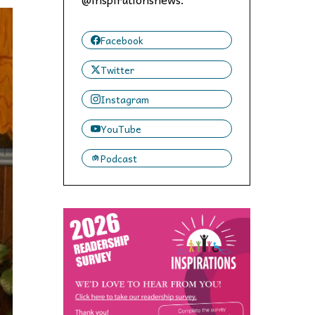
 to,
Facebook
Twitter
Instagram
YouTube
Podcast