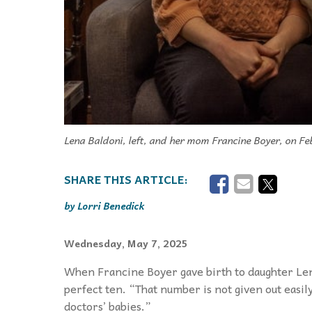
Lena Baldoni, left, and her mom Francine Boyer, on Fe
Lorri Benedick
Wednesday, May 7, 2025
When Francine Boyer gave birth to daughter Len
perfect ten. “That number is not given out easil
doctors’ babies.”