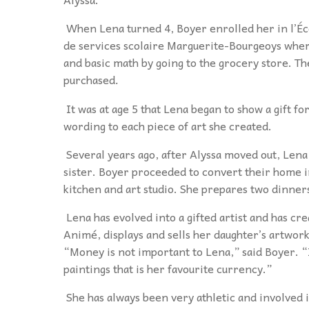
When Lena turned 4, Boyer enrolled her in l’É
de services scolaire Marguerite-Bourgeoys where
and basic math by going to the grocery store. T
purchased
.
It was at age 5 that Lena began to show a gift fo
wording to each piece of art she created.
Several years ago, after Alyssa moved out, Lena
sister. Boyer proceeded to convert their home in
kitchen and art studio. She prepares two dinner
Lena has evolved into a gifted artist and has c
Animé, displays and sells her daughter’s artwork
“Money is not important to Lena,” said Boyer. “
paintings
that is her favourite currency.”
She has always been very athletic and involved 