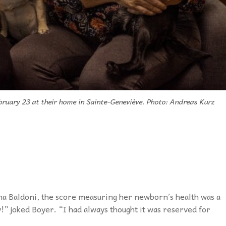
bruary 23 at their home in Sainte-Geneviève. Photo: Andreas Kurz
a Baldoni, the score measuring her newborn’s health was a
y!” joked Boyer. “I had always thought it was reserved for