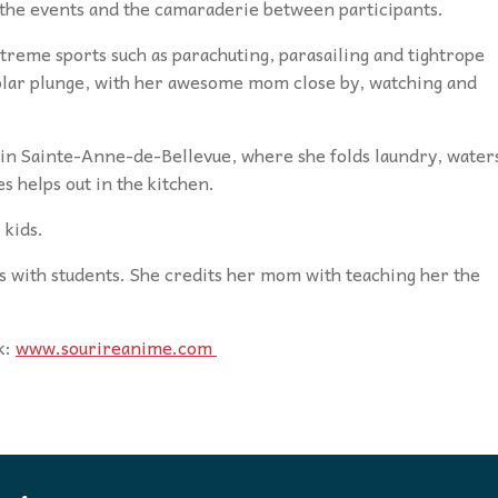
 the events and the camaraderie between participants.
xtreme sports such as parachuting, parasailing and tightrope
olar plunge, with her awesome mom close by, watching and
l in Sainte-Anne-de-Bellevue, where she folds laundry, water
s helps out in the kitchen.
 kids.
es with students. She credits her mom with teaching her the
k:
www.sourireanime.com