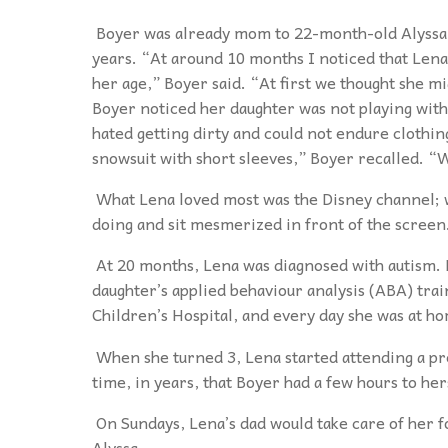
Boyer was already mom to 22-month-old Alyssa 
years. “At around 10 months I noticed that Lena 
her age,” Boyer said. “At first we thought she mi
Boyer noticed her daughter was not playing with
hated getting dirty and could not endure clothing 
snowsuit with short sleeves,” Boyer recalled. “
What Lena loved most was the Disney channel; 
doing and sit mesmerized in front of the screen
At 20 months, Lena was diagnosed with autism. 
daughter’s applied behaviour analysis (ABA) tra
Children’s Hospital, and every day she was at ho
When she turned 3, Lena started attending a pr
time, in years, that Boyer had a few hours to her
On Sundays, Lena’s dad would take care of her f
Alyssa.