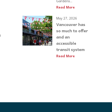
Gardens...
Read More
May 27, 2026
Vancouver has
so much to offer
s
and an
accessible
transit system
Read More