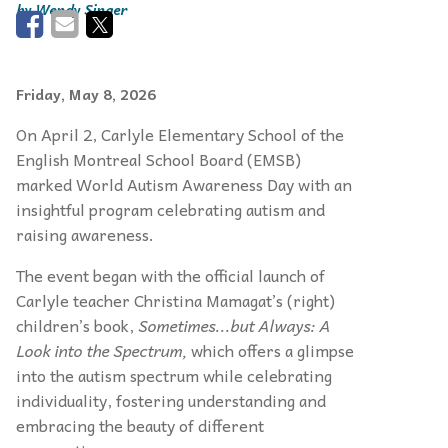
Wendy Singer
Friday, May 8, 2026
On April 2, Carlyle Elementary School of the
English Montreal School Board (EMSB)
marked World Autism Awareness Day with an
insightful program celebrating autism and
raising awareness.
The event began with the official launch of
Carlyle teacher Christina Mamagat’s (right)
children’s book,
Sometimes...but Always: A
Look into the Spectrum,
which offers a glimpse
into the autism spectrum while celebrating
individuality, fostering understanding and
embracing the beauty of different