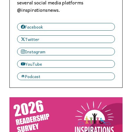
several social media platforms
@inspirationsnews.
Facebook
Twitter
Instagram
YouTube
Podcast