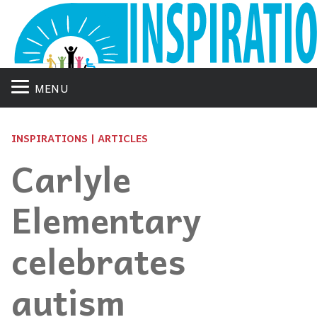
MENU
INSPIRATIONS | ARTICLES
Carlyle
Elementary
celebrates
autism