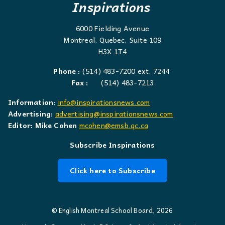
Inspirations
6000 Fielding Avenue
Montreal, Quebec, Suite 109
H3X 1T4
Phone :
(514) 483-7200 ext. 7244
Fax :
(514) 483-7213
Information:
info@inspirationsnews.com
Advertising:
advertising@inspirationsnews.com
Editor: Mike Cohen
mcohen@emsb.qc.ca
Subscribe Inspirations
Click here to Subscribe
© English Montreal School Board, 2026