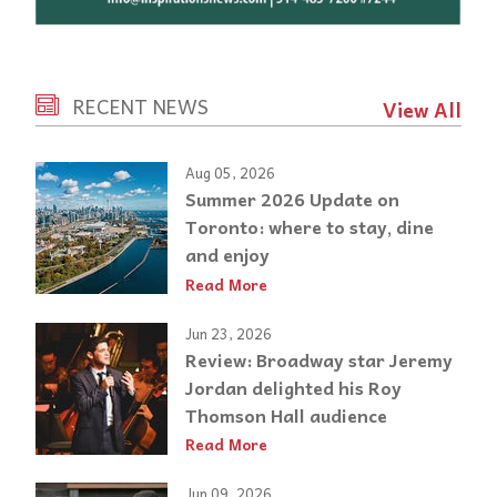
RECENT NEWS
View All
Aug 05, 2026
Summer 2026 Update on
Toronto: where to stay, dine
and enjoy
Read More
Jun 23, 2026
Review: Broadway star Jeremy
Jordan delighted his Roy
Thomson Hall audience
Read More
Jun 09, 2026