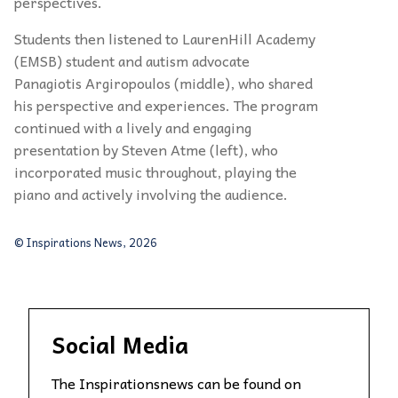
perspectives.
Students then listened to LaurenHill Academy
(EMSB) student and autism advocate
Panagiotis Argiropoulos (middle), who shared
his perspective and experiences. The program
continued with a lively and engaging
presentation by Steven Atme (left), who
incorporated music throughout, playing the
piano and actively involving the audience.
© Inspirations News, 2026
Social Media
The Inspirationsnews can be found on