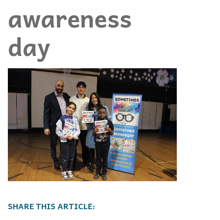
awareness
day