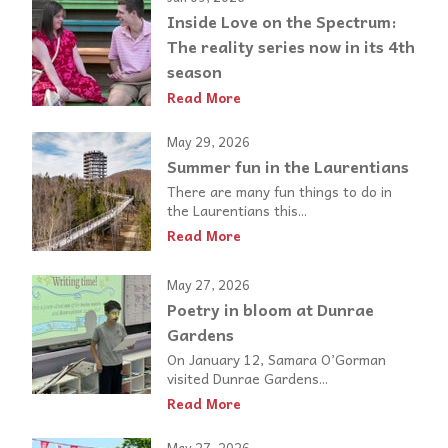
Inside Love on the Spectrum:
The reality series now in its 4th
season
Read More
May 29, 2026
Summer fun in the Laurentians
There are many fun things to do in
the Laurentians this...
Read More
May 27, 2026
Poetry in bloom at Dunrae
Gardens
On January 12, Samara O’Gorman
visited Dunrae Gardens...
Read More
May 27, 2026