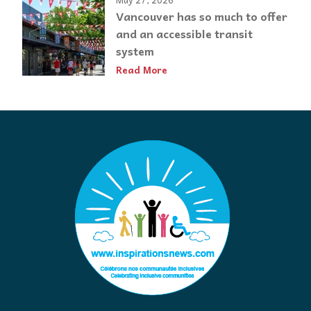
Vancouver has so much to offer
and an accessible transit
system
Read More