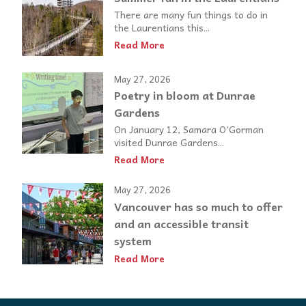
There are many fun things to do in
the Laurentians this...
Read More
May 27, 2026
Poetry in bloom at Dunrae
Gardens
On January 12, Samara O’Gorman
visited Dunrae Gardens...
Read More
May 27, 2026
Vancouver has so much to offer
and an accessible transit
system
Read More