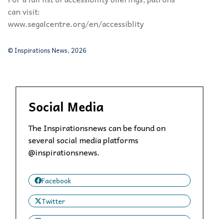
can visit:
www.segalcentre.org/en/accessiblity
© Inspirations News, 2026
Social Media
The Inspirationsnews can be found on
several social media platforms
@inspirationsnews.
Facebook
Twitter