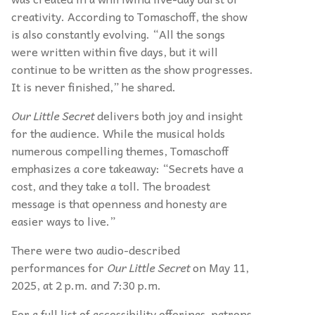
creativity. According to Tomaschoff, the show
is also constantly evolving. “All the songs
were written within five days, but it will
continue to be written as the show progresses.
It is never finished,” he shared.
Our Little Secret
delivers both joy and insight
for the audience. While the musical holds
numerous compelling themes, Tomaschoff
emphasizes a core takeaway: “Secrets have a
cost, and they take a toll. The broadest
message is that openness and honesty are
easier ways to live.”
There were two audio-described
performances for
Our Little Secret
on May 11,
2025, at 2 p.m. and 7:30 p.m.
For a full list of accessibility offerings, patrons