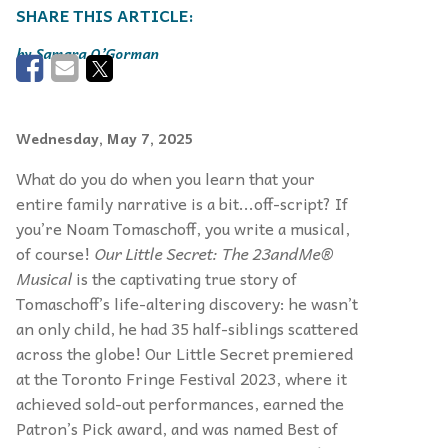
Samara O’Gorman
Wednesday, May 7, 2025
What do you do when you learn that your
entire family narrative is a bit...off-script? If
you’re Noam Tomaschoff, you write a musical,
of course!
Our Little Secret: The 23andMe®
Musical
is the captivating true story of
Tomaschoff’s life-altering discovery: he wasn’t
an only child, he had 35 half-siblings scattered
across the globe! Our Little Secret premiered
at the Toronto Fringe Festival 2023, where it
achieved sold-out performances, earned the
Patron’s Pick award, and was named Best of