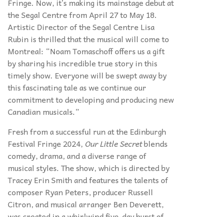
Fringe. Now, it’s making its mainstage debut at
the Segal Centre from April 27 to May 18.
Artistic Director of the Segal Centre Lisa
Rubin is thrilled that the musical will come to
Montreal: “Noam Tomaschoff offers us a gift
by sharing his incredible true story in this
timely show. Everyone will be swept away by
this fascinating tale as we continue our
commitment to developing and producing new
Canadian musicals.”
Fresh from a successful run at the Edinburgh
Festival Fringe 2024,
Our Little Secret
blends
comedy, drama, and a diverse range of
musical styles. The show, which is directed by
Tracey Erin Smith and features the talents of
composer Ryan Peters, producer Russell
Citron, and musical arranger Ben Deverett,
was created in a whirlwind five-day burst of