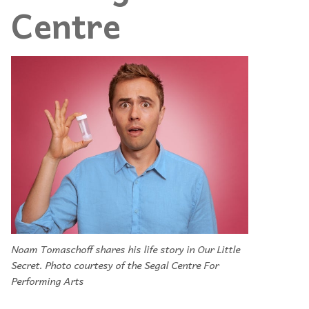
Centre
Noam Tomaschoff shares his life story in Our Little
Secret. Photo courtesy of the Segal Centre For
Performing Arts