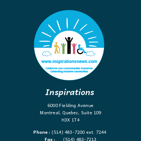
Inspirations
6000 Fielding Avenue
Montreal, Quebec, Suite 109
H3X 1T4
Phone :
(514) 483-7200 ext. 7244
Fax :
(514) 483-7213