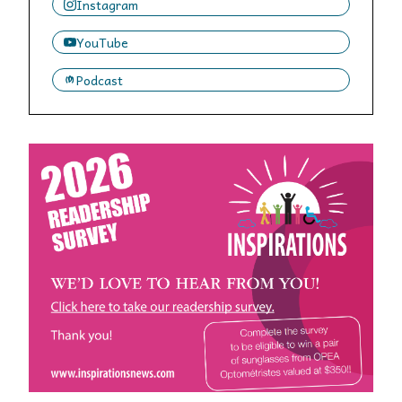
Instagram
YouTube
Podcast