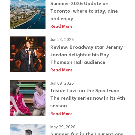
Summer 2026 Update on
Toronto: where to stay, dine
and enjoy
Read More
Jun 23, 2026
Review: Broadway star Jeremy
Jordan delighted his Roy
Thomson Hall audience
Read More
Jun 09, 2026
Inside Love on the Spectrum:
The reality series now in its 4th
season
Read More
May 29, 2026
Summer fun in the Laurentians