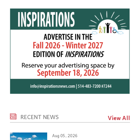
RECENT NEWS
View All
Aug 05, 2026