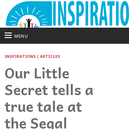
MENU
INSPIRATIONS | ARTICLES
Our Little
Secret tells a
true tale at
the Segal