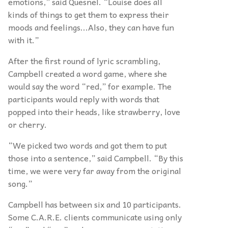
emotions,” said Quesnel. “Louise does all
kinds of things to get them to express their
moods and feelings...Also, they can have fun
with it.”
After the first round of lyric scrambling,
Campbell created a word game, where she
would say the word “red,” for example. The
participants would reply with words that
popped into their heads, like strawberry, love
or cherry.
“We picked two words and got them to put
those into a sentence,” said Campbell. “By this
time, we were very far away from the original
song.”
Campbell has between six and 10 participants.
Some C.A.R.E. clients communicate using only