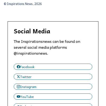
© Inspirations News, 2026
Social Media
The Inspirationsnews can be found on
several social media platforms
@inspirationsnews.
Facebook
Twitter
Instagram
YouTube