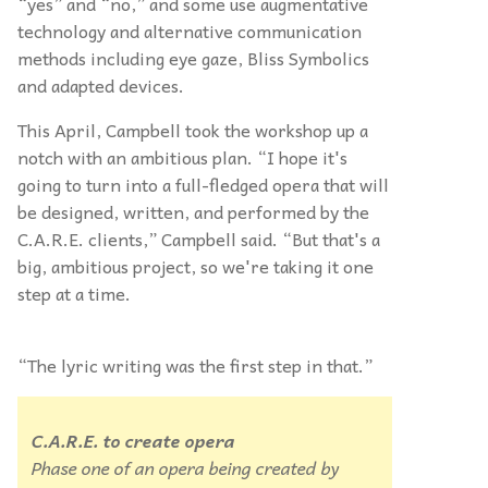
“yes” and “no,” and some use augmentative
technology and alternative communication
methods including eye gaze, Bliss Symbolics
and adapted devices.
This April, Campbell took the workshop up a
notch with an ambitious plan. “I hope it's
going to turn into a full-fledged opera that will
be designed, written, and performed by the
C.A.R.E. clients,” Campbell said. “But that's a
big, ambitious project, so we're taking it one
step at a time.
“The lyric writing was the first step in that.”
C.A.R.E. to create
opera
Phase one of an opera being created by