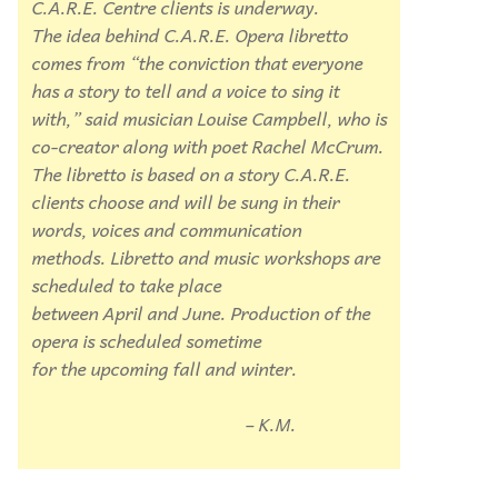
C.A.R.E. Centre clients is underway.
The idea behind C.A.R.E. Opera libretto
comes from “the conviction that everyone
has a story to tell and a voice to sing
it
with,” said musician Louise Campbell,
who is
co-creator along with poet Rachel
McCrum.
The libretto is based on a
story C.A.R.E.
clients choose and will be
sung in their
words, voices and communication
methods. Libretto and music
workshops are
scheduled to take place
between April and June. Production
of the
opera is scheduled sometime
for the upcoming fall and winter.
– K.M.