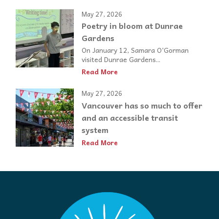
May 27, 2026
Poetry in bloom at Dunrae
Gardens
On January 12, Samara O’Gorman
visited Dunrae Gardens...
Read More
May 27, 2026
Vancouver has so much to offer
and an accessible transit
system
Read More