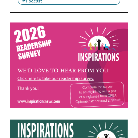
Podcast