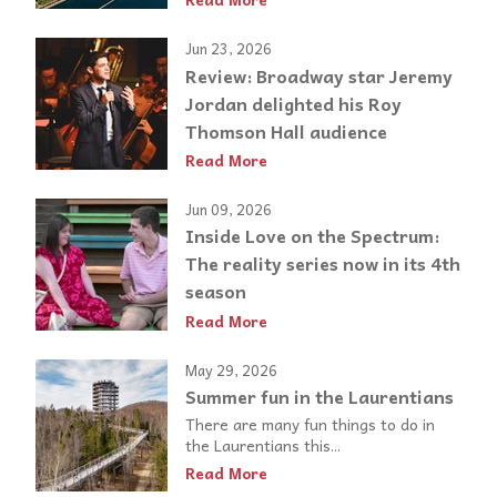
Jun 23, 2026
Review: Broadway star Jeremy
Jordan delighted his Roy
Thomson Hall audience
Read More
Jun 09, 2026
Inside Love on the Spectrum:
The reality series now in its 4th
season
Read More
May 29, 2026
Summer fun in the Laurentians
There are many fun things to do in
the Laurentians this...
Read More