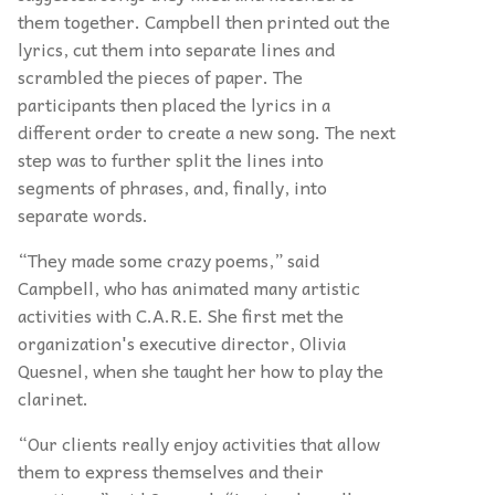
them together. Campbell then printed out the
lyrics, cut them into separate lines and
scrambled the pieces of paper. The
participants then placed the lyrics in a
different order to create a new song. The next
step was to further split the lines into
segments of phrases, and, finally, into
separate words.
“They made some crazy poems,” said
Campbell, who has animated many artistic
activities with C.A.R.E. She first met the
organization's executive director, Olivia
Quesnel, when she taught her how to play the
clarinet.
“Our clients really enjoy activities that allow
them to express themselves and their