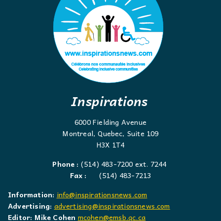
Inspirations
6000 Fielding Avenue
Montreal, Quebec, Suite 109
H3X 1T4
Phone :
(514) 483-7200 ext. 7244
Fax :
(514) 483-7213
Information:
info@inspirationsnews.com
Advertising:
advertising@inspirationsnews.com
Editor: Mike Cohen
mcohen@emsb.qc.ca