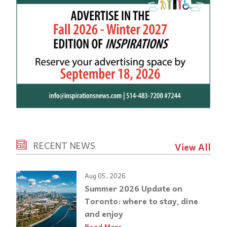
RECENT NEWS
View All
Aug 05, 2026
Summer 2026 Update on
Toronto: where to stay, dine
and enjoy
Read More