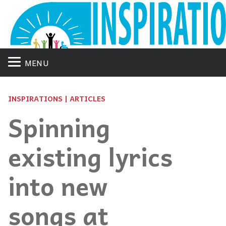
MENU
INSPIRATIONS | ARTICLES
Spinning
existing lyrics
into new
songs at