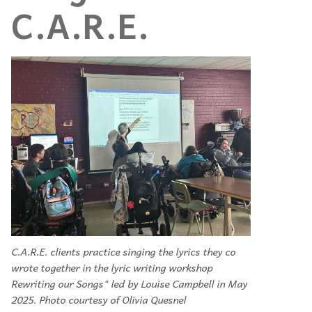
C.A.R.E.
C.A.R.E. clients practice singing the lyrics they co
wrote together in the lyric writing workshop
Rewriting our Songs" led by Louise Campbell in May
2025. Photo courtesy of Olivia Quesnel