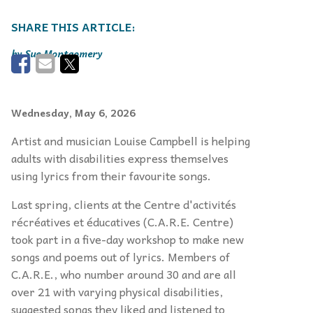
Sue Montgomery
Wednesday, May 6, 2026
Artist and musician Louise Campbell is helping
adults with disabilities express themselves
using lyrics from their favourite songs.
Last spring, clients at the Centre d'activités
récréatives et éducatives (C.A.R.E. Centre)
took part in a five-day workshop to make new
songs and poems out of lyrics. Members of
C.A.R.E., who number around 30 and are all
over 21 with varying physical disabilities,
suggested songs they liked and listened to