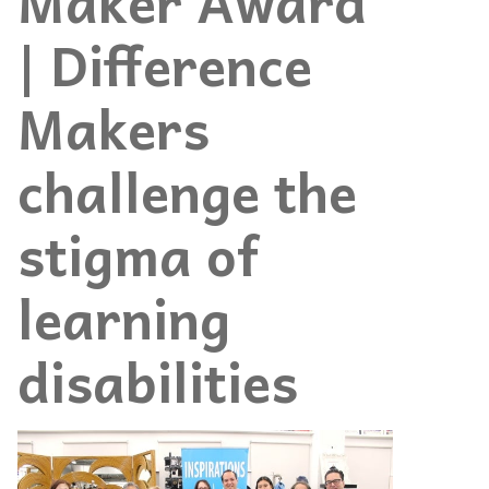
Maker Award
| Difference
Makers
challenge the
stigma of
learning
disabilities