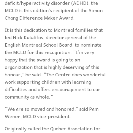
deficit/hyperactivity disorder (ADHD), the
MCLD is this edition’s recipient of the Simon
Chang Difference Maker Award.
It is this dedication to Montreal families that
led Nick Katalifos, director general of the
English Montreal School Board, to nominate
the MCLD for this recognition. “I’m very
happy that the award is going to an
organization that is highly deserving of this
honour,” he said. “The Centre does wonderful
work supporting children with learning
difficulties and offers encouragement to our
community as whole.”
“We are so moved and honored,” said Pam
Wener, MCLD vice-president.
Originally called the Quebec Association for