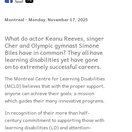
Montreal
- Monday, November 17, 2025
What do actor Keanu Reeves, singer
Cher and Olympic gymnast Simone
Biles have in common? They all have
learning disabilities yet have gone
on to extremely successful careers.
The Montreal Centre for Learning Disabilities
(MCLD) believes that with the proper support,
anyone can achieve their goals; a mission
which guides their many innovative programs.
In recognition of their more than half-
century commitment to supporting those with
learning disabilities (LD) and attention-