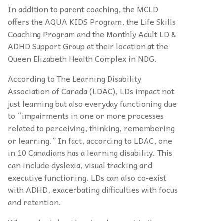
In addition to parent coaching, the MCLD
offers the AQUA KIDS Program, the Life Skills
Coaching Program and the Monthly Adult LD &
ADHD Support Group at their location at the
Queen Elizabeth Health Complex in NDG.
According to The Learning Disability
Association of Canada (LDAC), LDs impact not
just learning but also everyday functioning due
to “impairments in one or more processes
related to perceiving, thinking, remembering
or learning.” In fact, according to LDAC, one
in 10 Canadians has a learning disability. This
can include dyslexia, visual tracking and
executive functioning. LDs can also co-exist
with ADHD, exacerbating difficulties with focus
and retention.