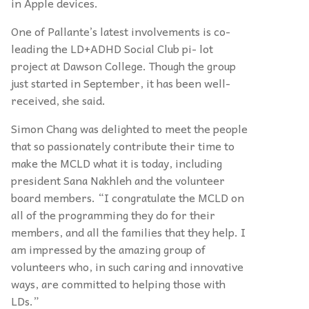
in Apple devices.
One of Pallante’s latest involvements is co-
leading the LD+ADHD Social Club pi- lot
project at Dawson College. Though the group
just started in September, it has been well-
received, she said.
Simon Chang was delighted to meet the people
that so passionately contribute their time to
make the MCLD what it is today, including
president Sana Nakhleh and the volunteer
board members. “I congratulate the MCLD on
all of the programming they do for their
members, and all the families that they help. I
am impressed by the amazing group of
volunteers who, in such caring and innovative
ways, are committed to helping those with
LDs.”