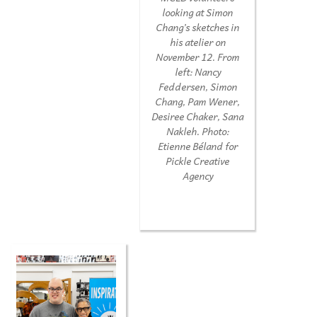
looking at Simon
Chang’s sketches in
his atelier on
November 12. From
left: Nancy
Feddersen, Simon
Chang, Pam Wener,
Desiree Chaker, Sana
Nakleh. Photo:
Etienne Béland for
Pickle Creative
Agency