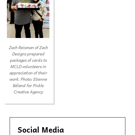
Zach Reisman of Zach
Designs prepared
packages of cards to
MCLD volunteers in
appreciation of their
work.
Photo: Etienne
Béland for Pickle
Creative Agency
Social Media