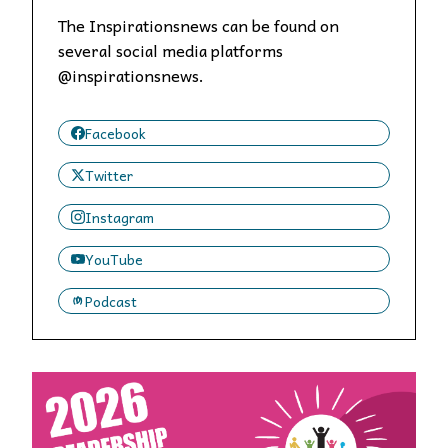
The Inspirationsnews can be found on
several social media platforms
@inspirationsnews.
Facebook
Twitter
Instagram
YouTube
Podcast