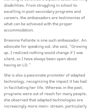
disabilities. From struggling in school to
excelling in post-secondary programs and
careers, the ambassadors are testimonies of
what can be achieved with the proper
accommodation.
Breanna Pallante is one such ambassador. An
advocate for speaking out, she said, “Growing
up, I realized nothing would change if I was
silent, so I have always been open about
having an LD.”
She is also a passionate promoter of adapted
technology, recognizing the impact it has had
in facilitating her life. Whereas in the past,
programs were out of reach for many people,
she observed that adapted technologies are
increasingly more main- stream, particularly