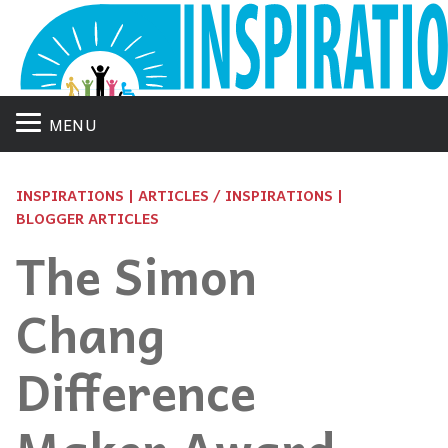
MENU
INSPIRATIONS | ARTICLES / INSPIRATIONS |
BLOGGER ARTICLES
The Simon
Chang
Difference