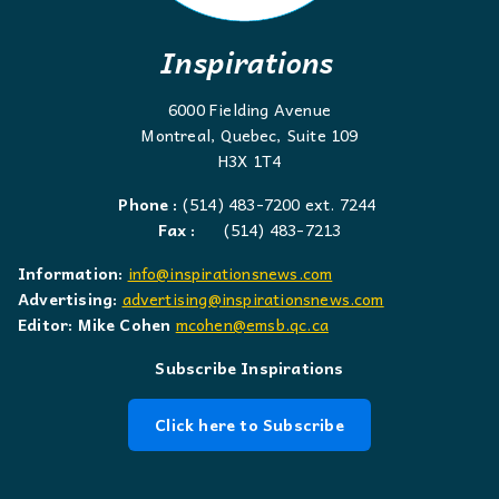
Inspirations
6000 Fielding Avenue
Montreal, Quebec, Suite 109
H3X 1T4
Phone :
(514) 483-7200 ext. 7244
Fax :
(514) 483-7213
Information:
info@inspirationsnews.com
Advertising:
advertising@inspirationsnews.com
Editor: Mike Cohen
mcohen@emsb.qc.ca
Subscribe Inspirations
Click here to Subscribe