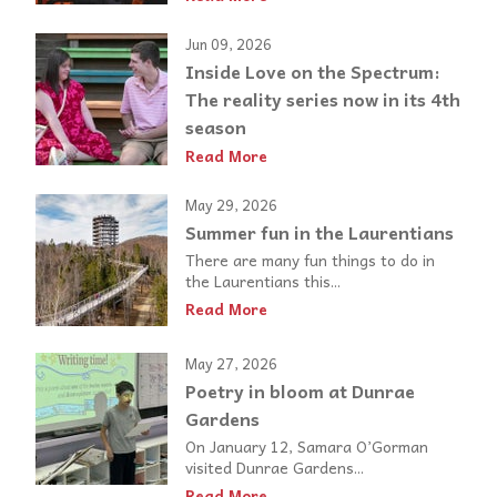
Jun 09, 2026
Inside Love on the Spectrum:
The reality series now in its 4th
season
Read More
May 29, 2026
Summer fun in the Laurentians
There are many fun things to do in
the Laurentians this...
Read More
May 27, 2026
Poetry in bloom at Dunrae
Gardens
On January 12, Samara O’Gorman
visited Dunrae Gardens...
Read More