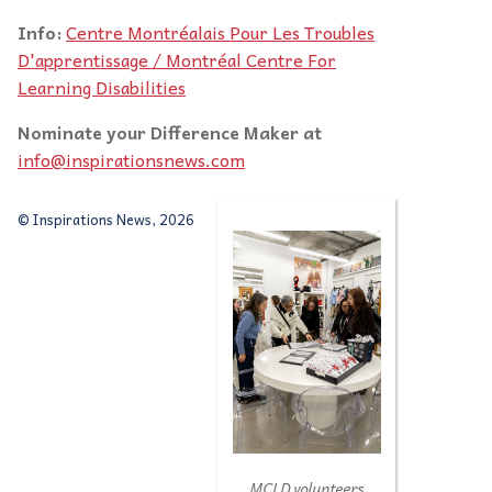
Info:
Centre Montréalais Pour Les Troubles
D'apprentissage / Montréal Centre For
Learning Disabilities
Nominate your Difference Maker at
info@inspirationsnews.com
© Inspirations News, 2026
MCLD volunteers