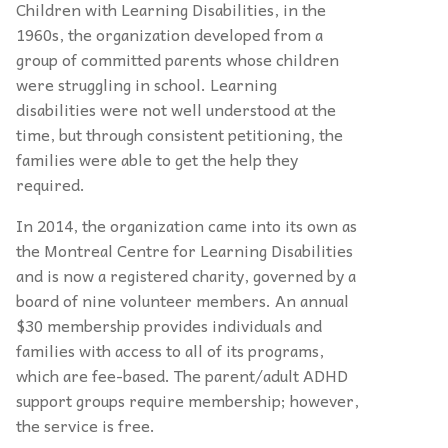
Children with Learning Disabilities, in the
1960s, the organization developed from a
group of committed parents whose children
were struggling in school. Learning
disabilities were not well understood at the
time, but through consistent petitioning, the
families were able to get the help they
required.
In 2014, the organization came into its own as
the Montreal Centre for Learning Disabilities
and is now a registered charity, governed by a
board of nine volunteer members. An annual
$30 membership provides individuals and
families with access to all of its programs,
which are fee-based. The parent/adult ADHD
support groups require membership; however,
the service is free.