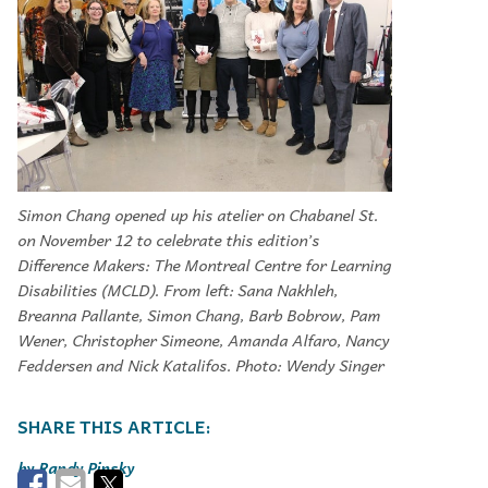
Simon Chang opened up his atelier on Chabanel St.
on November 12 to celebrate this edition’s
Difference Makers: The Montreal Centre for Learning
Disabilities (MCLD). From left: Sana Nakhleh,
Breanna Pallante, Simon Chang, Barb Bobrow, Pam
Wener, Christopher Simeone, Amanda Alfaro, Nancy
Feddersen and Nick Katalifos. Photo: Wendy Singer
Randy Pinsky