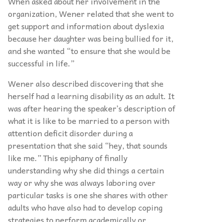
When asked about her involvement in the
organization, Wener related that she went to
get support and information about dyslexia
because her daughter was being bullied for it,
and she wanted “to ensure that she would be
successful in life.”
Wener also described discovering that she
herself had a learning disability as an adult. It
was after hearing the speaker’s description of
what it is like to be married to a person with
attention deficit disorder during a
presentation that she said “hey, that sounds
like me.” This epiphany of finally
understanding why she did things a certain
way or why she was always laboring over
particular tasks is one she shares with other
adults who have also had to develop coping
strategies to perform academically or