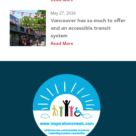
May 27, 2026
Vancouver has so much to offer
and an accessible transit
system
Read More