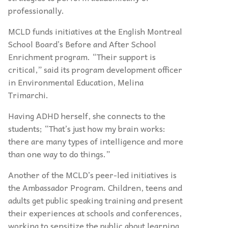
professionally.
MCLD funds initiatives at the English Montreal
School Board’s Before and After School
Enrichment program. “Their support is
critical,” said its program development officer
in Environmental Education, Melina
Trimarchi.
Having ADHD herself, she connects to the
students; “That’s just how my brain works:
there are many types of intelligence and more
than one way to do things.”
Another of the MCLD’s peer-led initiatives is
the Ambassador Program. Children, teens and
adults get public speaking training and present
their experiences at schools and conferences,
working to sensitize the public about learning