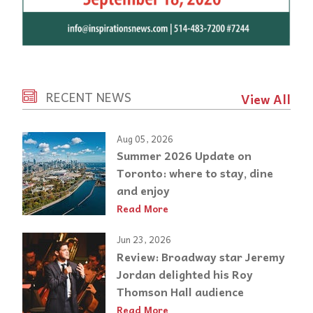
RECENT NEWS
View All
Aug 05, 2026
Summer 2026 Update on
Toronto: where to stay, dine
and enjoy
Read More
Jun 23, 2026
Review: Broadway star Jeremy
Jordan delighted his Roy
Thomson Hall audience
Read More