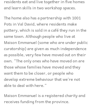
residents eat and live together in five homes
and learn skills in two workshop spaces.
The home also has a partnership with 1001
Pots in Val David, where residents make
pottery, which is sold in a café they run in the
same town. Although people who live at
Maison Emmanuel (some who are under public
curatorship) are given as much independence
as possible, very few have moved out on their
own. “The only ones who have moved on are
those whose families have moved and they
want them to be closer, or people who
develop extreme behaviour that we’re not
able to deal with here.”
Maison Emmanuel is a registered charity and
receives funding from the province.