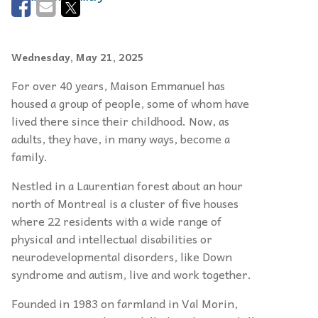
Wednesday, May 21, 2025
For over 40 years, Maison Emmanuel has
housed a group of people, some of whom have
lived there since their childhood. Now, as
adults, they have, in many ways, become a
family.
Nestled in a Laurentian forest about an hour
north of Montreal is a cluster of five houses
where 22 residents with a wide range of
physical and intellectual disabilities or
neurodevelopmental disorders, like Down
syndrome and autism, live and work together.
Founded in 1983 on farmland in Val Morin,