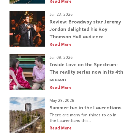
Read More
Jun 23, 2026
Review: Broadway star Jeremy
Jordan delighted his Roy
Thomson Hall audience
Read More
Jun 09, 2026
Inside Love on the Spectrum:
The reality series now in its 4th
season
Read More
May 29, 2026
Summer fun in the Laurentians
There are many fun things to do in
the Laurentians this...
Read More