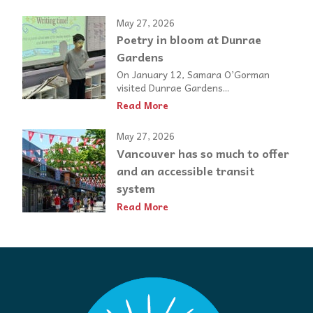
May 27, 2026
Poetry in bloom at Dunrae
Gardens
On January 12, Samara O’Gorman
visited Dunrae Gardens...
Read More
May 27, 2026
Vancouver has so much to offer
and an accessible transit
system
Read More