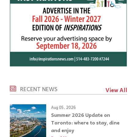
RECENT NEWS
View All
Aug 05, 2026
Summer 2026 Update on
Toronto: where to stay, dine
and enjoy