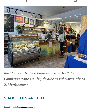
Residents of Maison Emmanuel run the Café
Communautaire La Chapdelaine in Val David. Photo:
S. Montgomery
Sue Montgomery