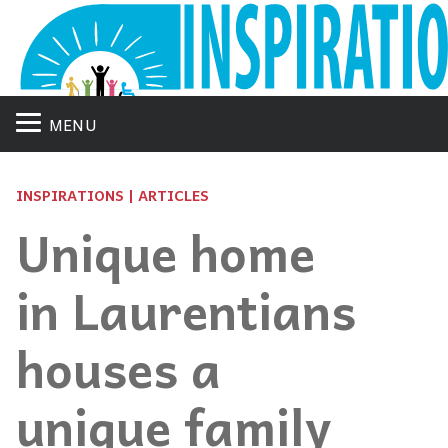
MENU
INSPIRATIONS | ARTICLES
Unique home
in Laurentians
houses a
unique family