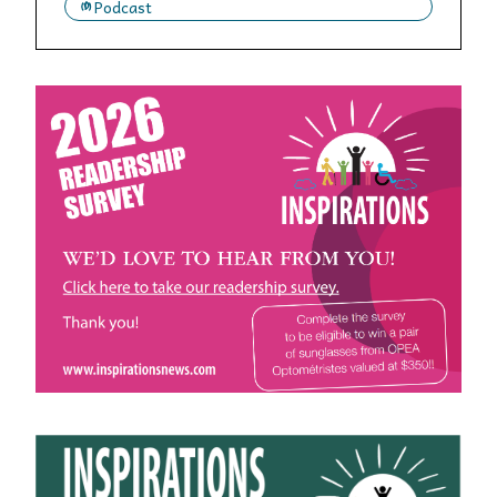
Podcast