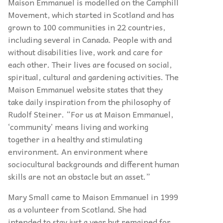
Maison Emmanuel is modelled on the Camphill
Movement, which started in Scotland and has
grown to 100 communities in 22 countries,
including several in Canada. People with and
without disabilities live, work and care for
each other. Their lives are focused on social,
spiritual, cultural and gardening activities. The
Maison Emmanuel website states that they
take daily inspiration from the philosophy of
Rudolf Steiner. “For us at Maison Emmanuel,
‘community’ means living and working
together in a healthy and stimulating
environment. An environment where
sociocultural backgrounds and different human
skills are not an obstacle but an asset.”
Mary Small came to Maison Emmanuel in 1999
as a volunteer from Scotland. She had
intended to stay just a year but remained for