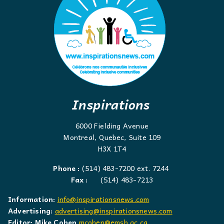
Inspirations
6000 Fielding Avenue
Montreal, Quebec, Suite 109
H3X 1T4
Phone :
(514) 483-7200 ext. 7244
Fax :
(514) 483-7213
Information:
info@inspirationsnews.com
Advertising:
advertising@inspirationsnews.com
Editor: Mike Cohen
mcohen@emsb.qc.ca