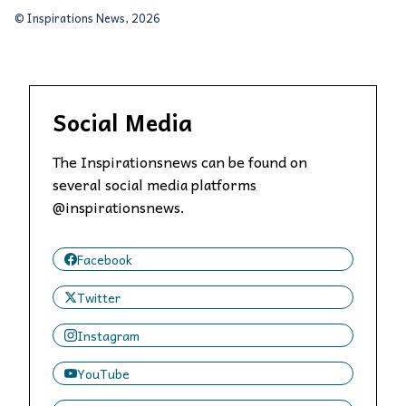
© Inspirations News, 2026
Social Media
The Inspirationsnews can be found on
several social media platforms
@inspirationsnews.
Facebook
Twitter
Instagram
YouTube