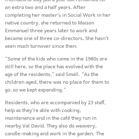
an extra two and a half years. After
completing her master’s in Social Work in her
native country, she returned to Maison
Emmanuel three years later to work and
became one of three co-directors. She hasn’t
seen much turnover since then.
“Some of the kids who came in the 1980s are
still here, so the place has evolved with the
age of the residents,” said Small. “As the
children aged, there was no place for them to
go, so we kept expanding.”
Residents, who are accompanied by 23 staff,
help as they’re able with cooking,
maintenance and in the café they run in
nearby Val David. They also do weavery,
candle-making and work in the garden. The