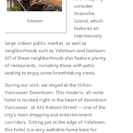
consider
Granville
Island, which
Yaletown
features an
impressively
large indoor public market, as well as
neighborhoods such as Yaletown and Gastown.
All of these neighborhoods also feature plenty
of restaurants, including those with patio
seating to enjoy some breathtaking views.
During our visit, we stayed at the Hilton
Vancouver Downtown. This modern, all-suite
hotel is located right in the heart of downtown
Vancouver, at 433 Robson Street — one of the
city’s main shopping and entertainment
corridors. Sitting just at the edge of Yaletown,
this hotel is a very walkable home base for