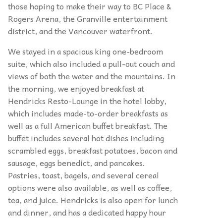
those hoping to make their way to BC Place &
Rogers Arena, the Granville entertainment
district, and the Vancouver waterfront.
We stayed in a spacious king one-bedroom
suite, which also included a pull-out couch and
views of both the water and the mountains. In
the morning, we enjoyed breakfast at
Hendricks Resto-Lounge in the hotel lobby,
which includes made-to-order breakfasts as
well as a full American buffet breakfast. The
buffet includes several hot dishes including
scrambled eggs, breakfast potatoes, bacon and
sausage, eggs benedict, and pancakes.
Pastries, toast, bagels, and several cereal
options were also available, as well as coffee,
tea, and juice. Hendricks is also open for lunch
and dinner, and has a dedicated happy hour