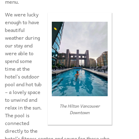
menu.
We were lucky
enough to have
beautiful
weather during
our stay and
were able to
spend some
time at the
hotel’s outdoor
pool and hot tub
– a lovely space
to unwind and
The Hilton Vancouver
relax in the sun.
Downtown
The pool is
connected
directly to the
hotel’s fitness center and sauna for those who