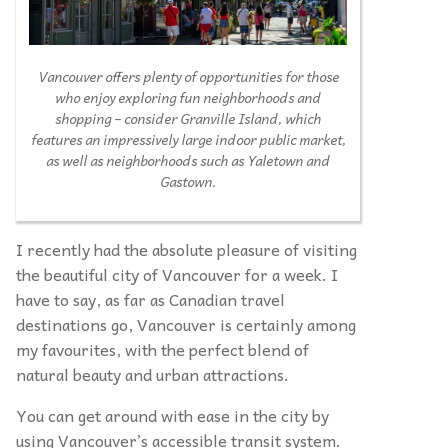
Vancouver offers plenty of opportunities for those
who enjoy exploring fun neighborhoods and
shopping – consider Granville Island, which
features an impressively large indoor public market,
as well as neighborhoods such as Yaletown and
Gastown.
I recently had the absolute pleasure of visiting
the beautiful city of Vancouver for a week. I
have to say, as far as Canadian travel
destinations go, Vancouver is certainly among
my favourites, with the perfect blend of
natural beauty and urban attractions.
You can get around with ease in the city by
using Vancouver’s accessible transit system.