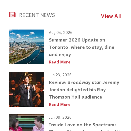
RECENT NEWS
View All
Aug 05, 2026
Summer 2026 Update on
Toronto: where to stay, dine
and enjoy
Read More
Jun 23, 2026
Review: Broadway star Jeremy
Jordan delighted his Roy
Thomson Hall audience
Read More
Jun 09, 2026
Inside Love on the Spectrum: