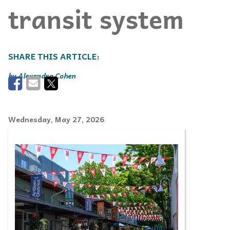
transit system
Alexandra Cohen
Wednesday, May 27, 2026