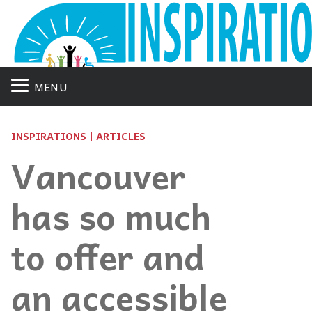
MENU
INSPIRATIONS | ARTICLES
Vancouver
has so much
to offer and
an accessible