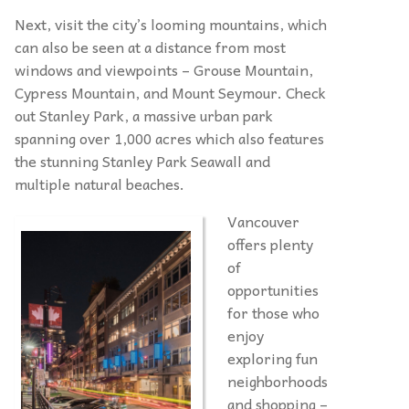
Next, visit the city’s looming mountains, which
can also be seen at a distance from most
windows and viewpoints – Grouse Mountain,
Cypress Mountain, and Mount Seymour. Check
out Stanley Park, a massive urban park
spanning over 1,000 acres which also features
the stunning Stanley Park Seawall and
multiple natural beaches.
Vancouver
offers plenty
of
opportunities
for those who
enjoy
exploring fun
neighborhoods
and shopping –