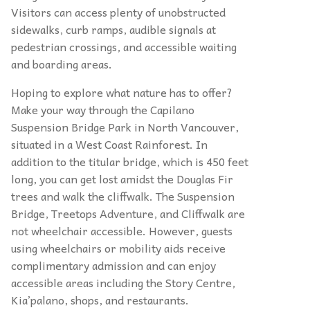
Visitors can access plenty of unobstructed
sidewalks, curb ramps, audible signals at
pedestrian crossings, and accessible waiting
and boarding areas.
Hoping to explore what nature has to offer?
Make your way through the Capilano
Suspension Bridge Park in North Vancouver,
situated in a West Coast Rainforest. In
addition to the titular bridge, which is 450 feet
long, you can get lost amidst the Douglas Fir
trees and walk the cliffwalk. The Suspension
Bridge, Treetops Adventure, and Cliffwalk are
not wheelchair accessible. However, guests
using wheelchairs or mobility aids receive
complimentary admission and can enjoy
accessible areas including the Story Centre,
Kia’palano, shops, and restaurants.