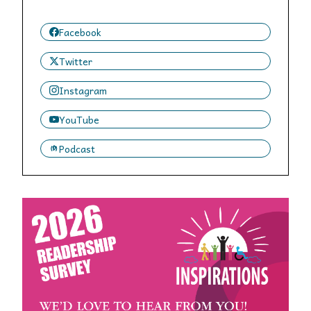
Facebook
Twitter
Instagram
YouTube
Podcast