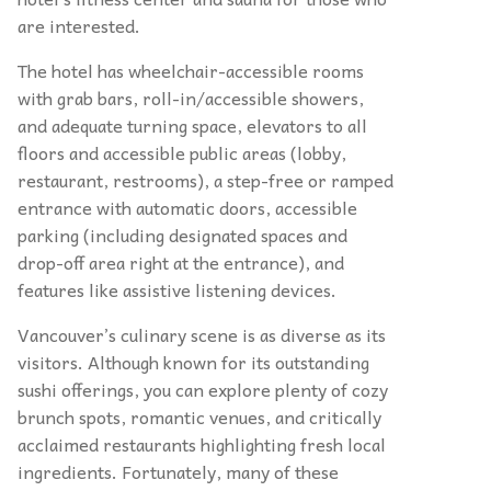
are interested.
The hotel has wheelchair-accessible rooms
with grab bars, roll-in/accessible showers,
and adequate turning space, elevators to all
floors and accessible public areas (lobby,
restaurant, restrooms), a step-free or ramped
entrance with automatic doors, accessible
parking (including designated spaces and
drop-off area right at the entrance), and
features like assistive listening devices.
Vancouver’s culinary scene is as diverse as its
visitors. Although known for its outstanding
sushi offerings, you can explore plenty of cozy
brunch spots, romantic venues, and critically
acclaimed restaurants highlighting fresh local
ingredients. Fortunately, many of these