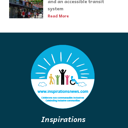
and an accessible transit
system
Read More
Inspirations