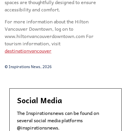
spaces are thoughtfully designed to ensure
accessibility and comfort.
For more information about the Hilton
Vancouver Downtown, log on to
www.hiltonvancouverdowntown.com For
tourism information, visit
destinationvancouver
© Inspirations News, 2026
Social Media
The Inspirationsnews can be found on
several social media platforms
@inspirationsnews.