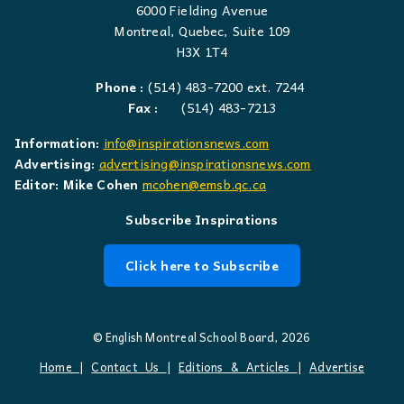
6000 Fielding Avenue
Montreal, Quebec, Suite 109
H3X 1T4
Phone :
(514) 483-7200 ext. 7244
Fax :
(514) 483-7213
Information:
info@inspirationsnews.com
Advertising:
advertising@inspirationsnews.com
Editor: Mike Cohen
mcohen@emsb.qc.ca
Subscribe Inspirations
Click here to Subscribe
© English Montreal School Board, 2026
Home
|
Contact Us
|
Editions & Articles
|
Advertise