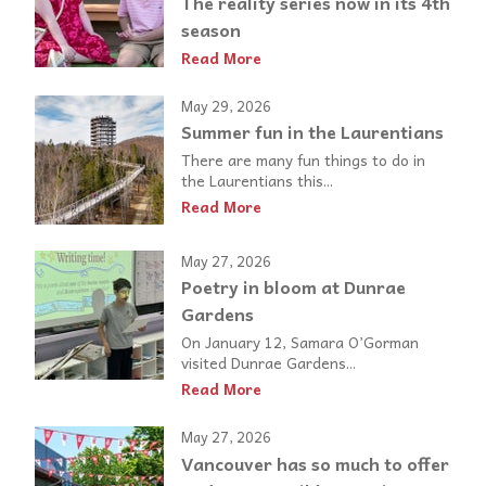
The reality series now in its 4th
season
Read More
May 29, 2026
Summer fun in the Laurentians
There are many fun things to do in
the Laurentians this...
Read More
May 27, 2026
Poetry in bloom at Dunrae
Gardens
On January 12, Samara O’Gorman
visited Dunrae Gardens...
Read More
May 27, 2026
Vancouver has so much to offer