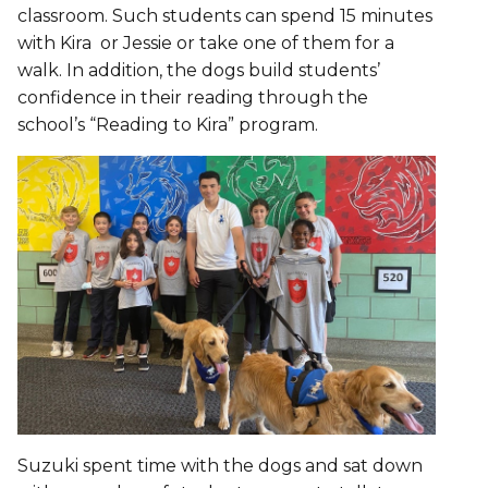
classroom. Such students can spend 15 minutes
with Kira or Jessie or take one of them for a
walk. In addition, the dogs build students’
confidence in their reading through the
school’s “Reading to Kira” program.
Suzuki spent time with the dogs and sat down