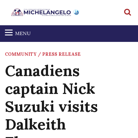
S
MENU
COMMUNITY / PRESS RELEASE
Canadiens
captain Nick
Suzuki visits
Dalkeith