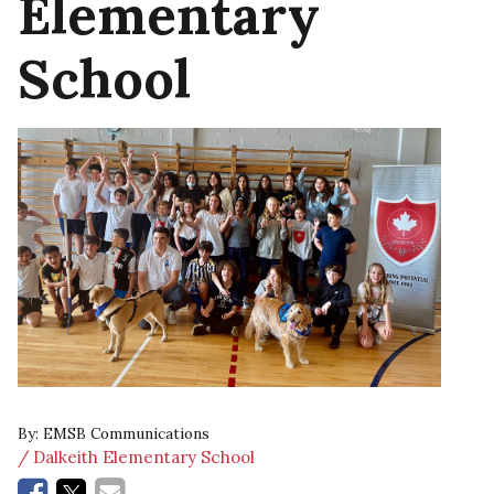
Elementary
School
By:
EMSB Communications
/ Dalkeith Elementary School