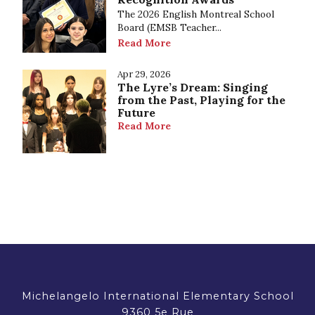
The 2026 English Montreal School
Board (EMSB Teacher...
Read More
Apr 29, 2026
The Lyre’s Dream: Singing
from the Past, Playing for the
Future
Read More
Michelangelo International Elementary School
9360 5e Rue