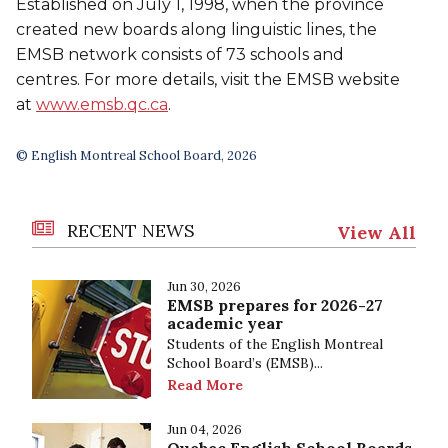
Established on July 1, 1998, when the province
created new boards along linguistic lines, the
EMSB network consists of 73 schools and
centres. For more details, visit the EMSB website
at
www.emsb.qc.ca
.
© English Montreal School Board, 2026
RECENT NEWS
View All
Jun 30, 2026
EMSB prepares for 2026-27
academic year
Students of the English Montreal
School Board’s (EMSB)...
Read More
Jun 04, 2026