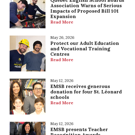
Quebec English School Boards
Association Warns of Serious
Impacts of Proposed Bill 101
Expansion
Read More
May 26, 2026
Protect our Adult Education
and Vocational Training
Centres
Read More
May 12, 2026
EMSB receives generous
donation for four St. Léonard
schools
Read More
May 12, 2026
EMSB presents Teacher
Recognition Awards