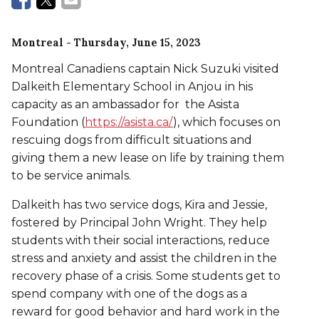
Montreal
- Thursday, June 15, 2023
Montreal Canadiens captain Nick Suzuki visited
Dalkeith Elementary School in Anjou in his
capacity as an ambassador for the Asista
Foundation (
https://asista.ca/
), which focuses on
rescuing dogs from difficult situations and
giving them a new lease on life by training them
to be service animals.
Dalkeith has two service dogs, Kira and Jessie,
fostered by Principal John Wright. They help
students with their social interactions, reduce
stress and anxiety and assist the children in the
recovery phase of a crisis. Some students get to
spend company with one of the dogs as a
reward for good behavior and hard work in the