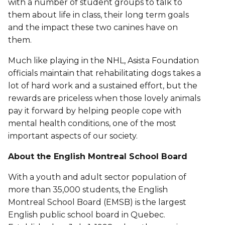
with a number of student groups to talk to
them about life in class, their long term goals
and the impact these two canines have on
them.
Much like playing in the NHL, Asista Foundation
officials maintain that rehabilitating dogs takes a
lot of hard work and a sustained effort, but the
rewards are priceless when those lovely animals
pay it forward by helping people cope with
mental health conditions, one of the most
important aspects of our society.
About the English Montreal School Board
With a youth and adult sector population of
more than 35,000 students, the English
Montreal School Board (EMSB) is the largest
English public school board in Quebec.