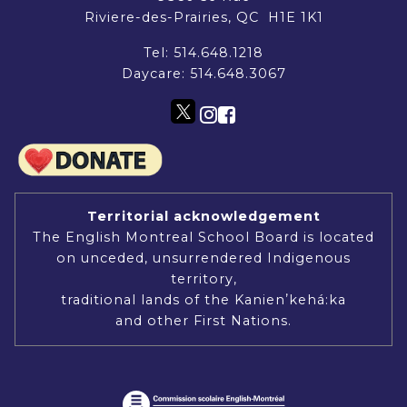
Riviere-des-Prairies, QC H1E 1K1
Tel:
514.648.1218
Daycare:
514.648.3067
Territorial acknowledgement
The English Montreal School Board is located
on unceded, unsurrendered Indigenous
territory,
traditional lands of the Kanienʼkehá:ka
and other First Nations.