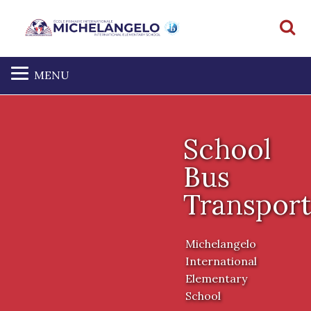
S
MENU
School
Bus
Transport
Michelangelo
International
Elementary
School