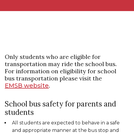
Only students who are eligible for
transportation may ride the school bus.
For information on eligibility for school
bus transportation please visit the
.
EMSB website
School bus safety for parents and
students
All students are expected to behave in a safe
and appropriate manner at the bus stop and