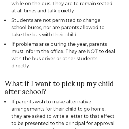
while on the bus. They are to remain seated
at all times and talk quietly.
Students are not permitted to change
school buses, nor are parents allowed to
take the bus with their child.
If problems arise during the year, parents
must inform the office. They are NOT to deal
with the bus driver or other students
directly.
What if I want to pick up my child
after school?
If parents wish to make alternative
arrangements for their child to go home,
they are asked to write a letter to that effect
to be presented to the principal for approval