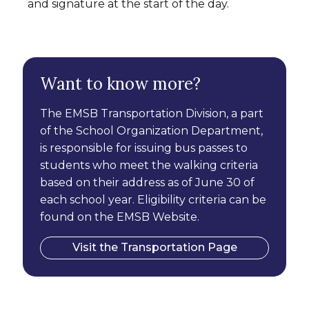
and signature at the start of the day.
Want to know more?
The EMSB Transportation Division, a part
of the School Organization Department,
is responsible for issuing bus passes to
students who meet the walking criteria
based on their address as of June 30 of
each school year. Eligibility criteria can be
found on the EMSB Website.
Visit the Transportation Page