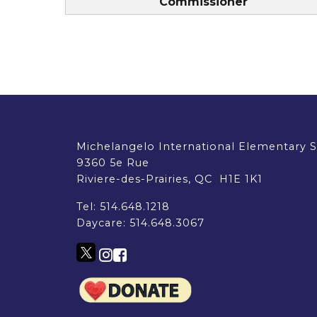
Commissioner
Michelangelo International Elementary 
9360 5e Rue
Riviere-des-Prairies, QC H1E 1K1
Tel:
514.648.1218
Daycare:
514.648.3067