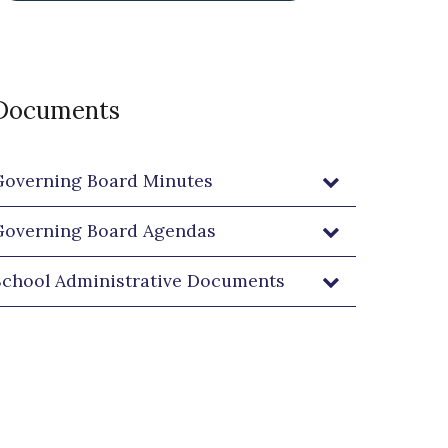
Our Mission, Vision and Values
Documents
Governing Board Minutes
Governing Board Agendas
School Administrative Documents