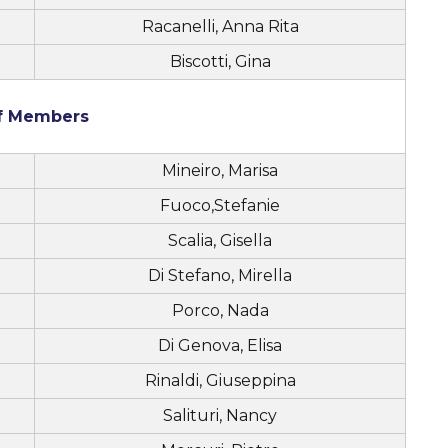
Racanelli, Anna Rita
Biscotti, Gina
ff Members
Mineiro, Marisa
Fuoco,Stefanie
Scalia, Gisella
Di Stefano, Mirella
Porco, Nada
Di Genova, Elisa
Rinaldi, Giuseppina
Salituri, Nancy