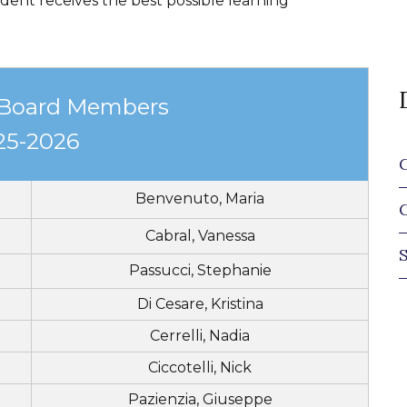
dent receives the best possible learning
 Board Members
25-2026
Benvenuto, Maria
Cabral, Vanessa
Passucci, Stephanie
Di Cesare, Kristina
Cerrelli, Nadia
Ciccotelli, Nick
Pazienzia, Giuseppe