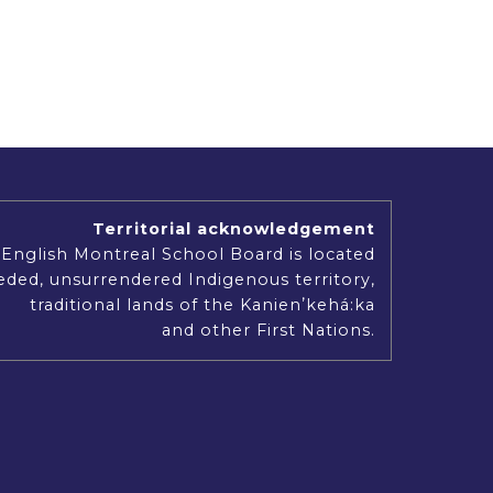
Territorial acknowledgement
English Montreal School Board is located
ded, unsurrendered Indigenous territory,
traditional lands of the Kanienʼkehá:ka
and other First Nations.