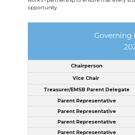
work in partnership to ensure that every stu
EMSB Parents Committee (EMSB)
opportunity.
How to Volunteer
Governing
20
Chairperson
Vice Chair
Treasurer/EMSB Parent Delegate
Parent Representative
Parent Representative
Parent Representative
Parent Representative