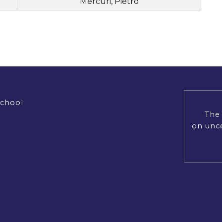
Mercuri, Pietro
School
The 
on unce