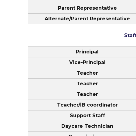
Parent Representative
Alternate/Parent Representative
Sta
Principal
Vice-Principal
Teacher
Teacher
Teacher
Teacher/IB coordinator
Support Staff
Daycare Technician