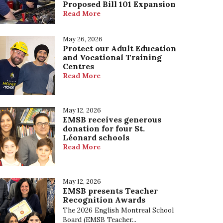
Proposed Bill 101 Expansion
Our Mission, Vision and Values
Read More
May 26, 2026
Protect our Adult Education
and Vocational Training
Centres
Read More
May 12, 2026
EMSB receives generous
donation for four St.
Léonard schools
Read More
May 12, 2026
EMSB presents Teacher
Recognition Awards
The 2026 English Montreal School
Board (EMSB Teacher...