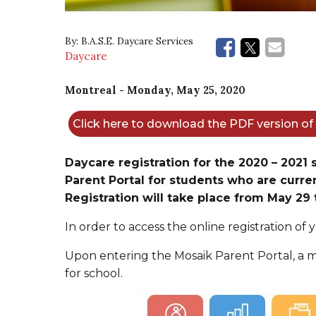
By:
B.A.S.E. Daycare Services
Daycare
Montreal
- Monday, May 25, 2020
Click here to download the PDF version o
Daycare registration for the 2020 – 2021
Parent Portal for students who are curren
Registration will take place from May 29 
In order to access the online registration of y
Upon entering the Mosaik Parent Portal, a m
for school.