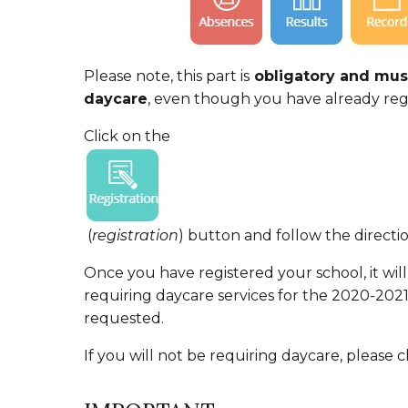
Please note, this part is
obligatory and must
daycare
, even though you have already regi
Click on the
(
registration
) button and follow the directio
Once you have registered your school, it will
requiring daycare services for the 2020-202
requested.
If you will not be requiring daycare, please c