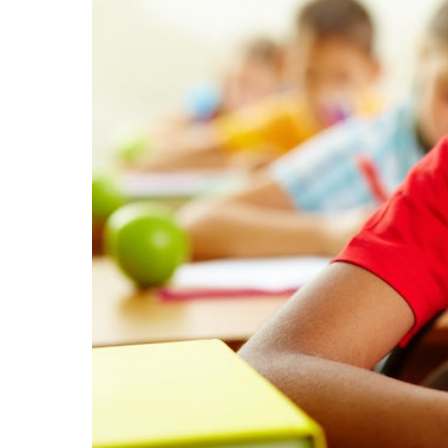
EMSB Parents Committee (EMSB)
How to Volunteer