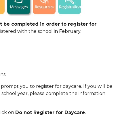
 be completed in order to register for
stered with the school in February.
ns.
 prompt you to register for daycare. If you will be
1 school year, please complete the information
lick on
Do not Register for Daycare
.