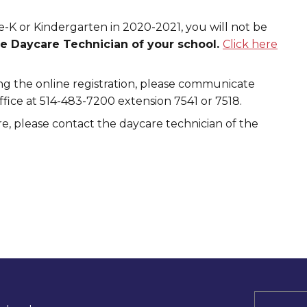
re-K or Kindergarten in 2020-2021, you will not be
he Daycare Technician of your school.
Click here
g the online registration, please communicate
ice at 514-483-7200 extension 7541 or 7518.
e, please contact the daycare technician of the