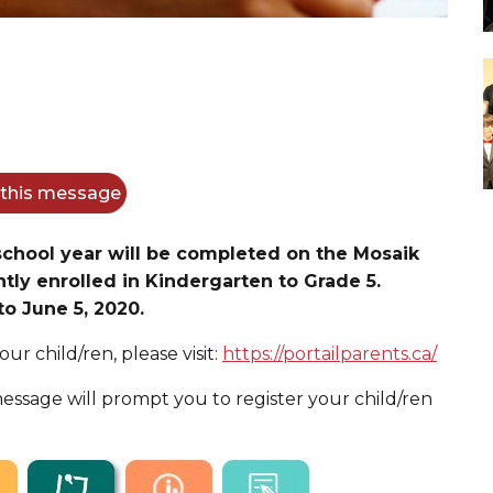
f this message
 school year will be completed on the Mosaik
tly enrolled in Kindergarten to Grade 5.
to June 5, 2020.
our child/ren, please visit:
https://portailparents.ca/
essage will prompt you to register your child/ren