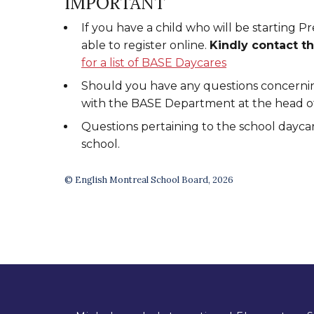
IMPORTANT
If you have a child who will be starting P
able to register online.
Kindly contact t
for a list of BASE Daycares
Should you have any questions concernin
with the BASE Department at the head off
Questions pertaining to the school daycar
school.
© English Montreal School Board, 2026