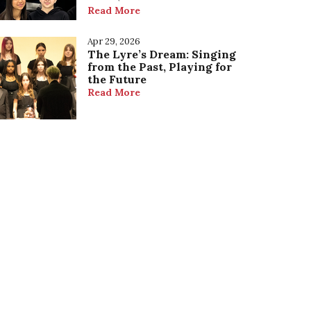
Read More
Apr 29, 2026
The Lyre’s Dream: Singing
from the Past, Playing for
the Future
Read More