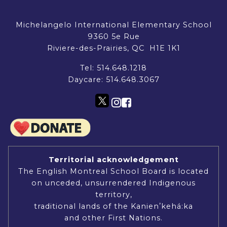
Michelangelo International Elementary School
9360 5e Rue
Riviere-des-Prairies, QC H1E 1K1
Tel:
514.648.1218
Daycare:
514.648.3067
Territorial acknowledgement
The English Montreal School Board is located
on unceded, unsurrendered Indigenous
territory,
traditional lands of the Kanienʼkehá:ka
and other First Nations.