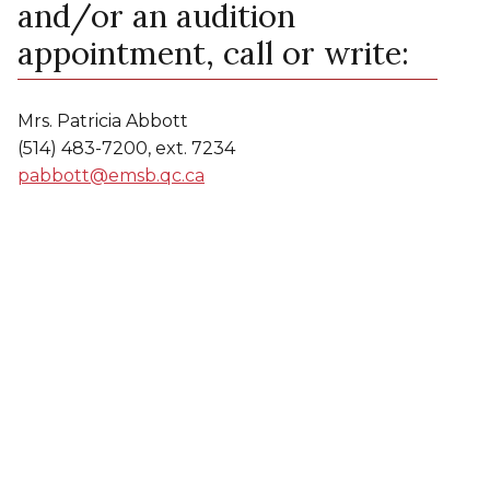
and/or an audition
appointment, call or write:
Mrs. Patricia Abbott
(514) 483-7200, ext. 7234
pabbott@emsb.qc.ca