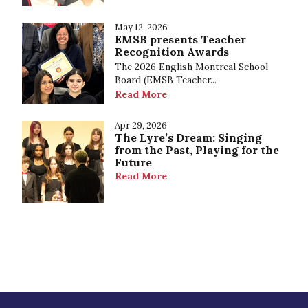
May 12, 2026
EMSB presents Teacher
Recognition Awards
The 2026 English Montreal School
Board (EMSB Teacher...
Read More
Apr 29, 2026
The Lyre’s Dream: Singing
from the Past, Playing for the
Future
Read More