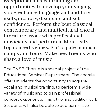
Exceptional musical training and
opportunities to develop your singing
voice, enhance language and auditory
skills, memory, discipline and self-
confidence. Perform the best classical,
contemporary and multicultural choral
literature Work with professional
musicians and perform in Montreal’s
top concert venues. Participate in music
camps and tours. Make new friends who
share a love of music!
The EMSB Chorale is a special project of the
Educational Services Department. The chorale
offers students the opportunity to acquire
vocal and musical training, to perform a wide
variety of music and to gain professional
concert experience. This is the first audition call.
Students will also be able to audition in late