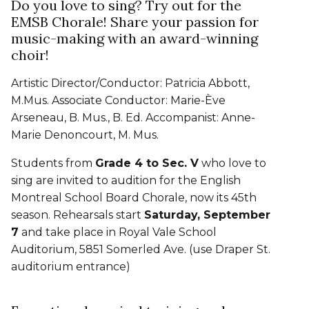
Do you love to sing? Try out for the
EMSB Chorale! Share your passion for
music-making with an award-winning
choir!
Artistic Director/Conductor: Patricia Abbott,
M.Mus. Associate Conductor: Marie-Ève
Arseneau, B. Mus., B. Ed. Accompanist: Anne-
Marie Denoncourt, M. Mus.
Students from
Grade 4 to Sec. V
who love to
sing are invited to audition for the English
Montreal School Board Chorale, now its 45th
season. Rehearsals start
Saturday, September
7
and take place in Royal Vale School
Auditorium, 5851 Somerled Ave. (use Draper St.
auditorium entrance)