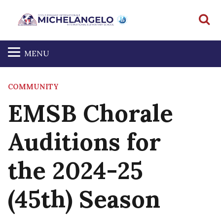
S
MENU
COMMUNITY
EMSB Chorale
Auditions for
the 2024-25
(45th) Season