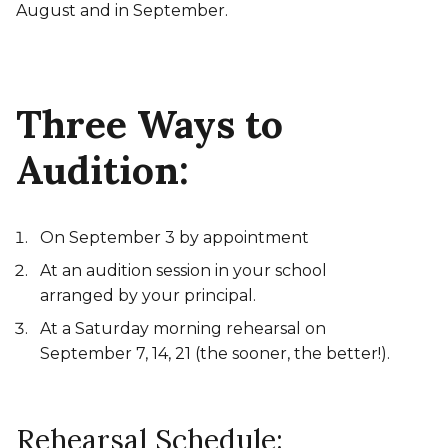
August and in September.
Three Ways to
Audition:
On September 3 by appointment
At an audition session in your school
arranged by your principal.
At a Saturday morning rehearsal on
September 7, 14, 21 (the sooner, the better!).
Rehearsal Schedule: