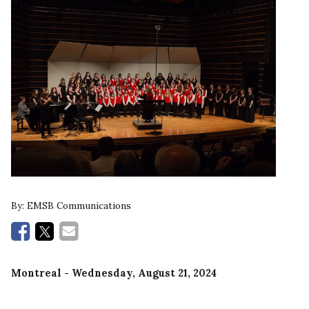
By:
EMSB Communications
Montreal
- Wednesday, August 21, 2024