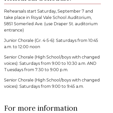
Rehearsals start Saturday, September 7 and
take place in Royal Vale School Auditorium,
5851 Somerled Ave. (use Draper St. auditorium
entrance)
Junior Chorale (Gr. 4-5-6): Saturdays from 10:45
a.m. to 12:00 noon
Senior Chorale (High School/boys with changed
voices): Saturdays from 9:00 to 10:30 a.m. AND
Tuesdays from 7:30 to 9:00 p.m.
Senior Chorale (High School/boys with changed
voices): Saturdays from 9:00 to 9:45 a.m.
For more information