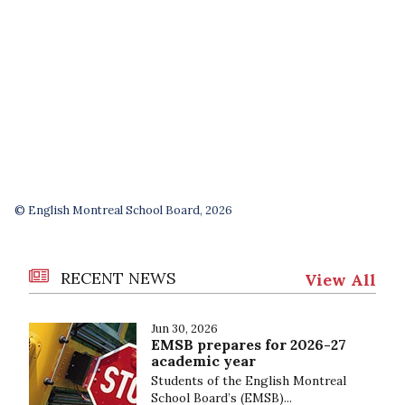
© English Montreal School Board, 2026
RECENT NEWS
View All
Jun 30, 2026
EMSB prepares for 2026-27
academic year
Students of the English Montreal
School Board’s (EMSB)...