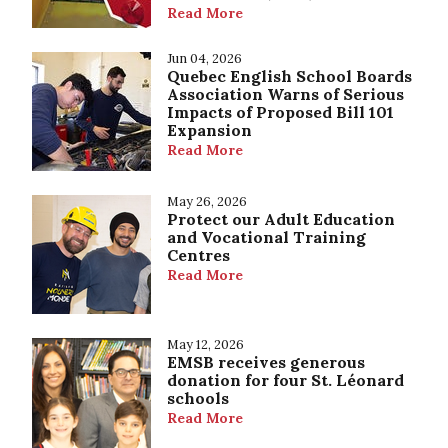
Read More
Jun 04, 2026
Quebec English School Boards
Association Warns of Serious
Impacts of Proposed Bill 101
Expansion
Read More
May 26, 2026
Protect our Adult Education
and Vocational Training
Centres
Read More
May 12, 2026
EMSB receives generous
donation for four St. Léonard
schools
Read More