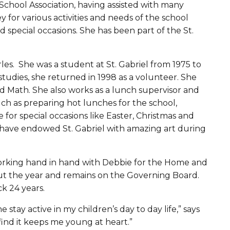
School Association, having assisted with many
y for various activities and needs of the school
d special occasions. She has been part of the St.
rles. She was a student at St. Gabriel from 1975 to
studies, she returned in 1998 as a volunteer. She
d Math. She also works as a lunch supervisor and
ch as preparing hot lunches for the school,
 for special occasions like Easter, Christmas and
or have endowed St. Gabriel with amazing art during
 working hand in hand with Debbie for the Home and
ut the year and remains on the Governing Board.
ck 24 years.
stay active in my children’s day to day life,” says
find it keeps me young at heart.”