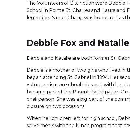
The Volunteers of Distinction were Debbie F
School in Pointe St. Charles and Laura and
legendary Simon Chang was honoured as the
Debbie Fox and Natalie
Debbie and Natalie are both former St. Gabri
Debbie is a mother of two girls who lived in
began attending St. Gabriel in 1994. Her se
volunteerism on school trips and with her d
became part of the Parent Participation Org
chairperson. She was a big part of the comm
closure on two occasions.
When her children left for high school, Debb
serve meals with the lunch program that has