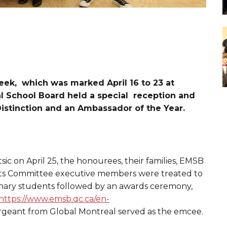
eek, which was marked April 16 to 23 at
al School Board held a special reception and
istinction and an Ambassador of the Year.
sic on April 25, the honourees, their families, EMSB
s Committee executive members were treated to
linary students followed by an awards ceremony,
https://www.emsb.qc.ca/en-
argeant from Global Montreal served as the emcee.