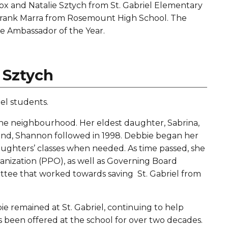
ox and Natalie Sztych from St. Gabriel Elementary
 Frank Marra from Rosemount High School. The
 Ambassador of the Year.
 Sztych
el students.
 the neighbourhood. Her eldest daughter, Sabrina,
cond, Shannon followed in 1998. Debbie began her
aughters’ classes when needed. As time passed, she
anization (PPO), as well as Governing Board
ittee that worked towards saving St. Gabriel from
ie remained at St. Gabriel, continuing to help
 been offered at the school for over two decades.