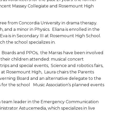
Vincent Massey Collegiate and Rosemount High
ee from Concordia University in drama therapy.
h, and a minor in Physics. Eliana is enrolled in the
va is in Secondary III at Rosemount High School.
ich the school specializes in.
g Boards and PPOs, the Marras have been involved
s their children attended: musical concert
rips and special events, Science and robotics fairs,
 at Rosemount High, Laura chairs the Parents
erning Board and an alternative delegate to the
or the school Music Association’s planned events
s a team leader in the Emergency Communication
strator Astucemedia, which specializes in live