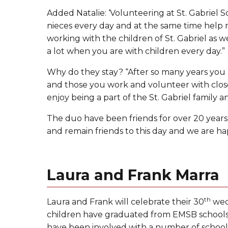
Added Natalie: ‘Volunteering at St. Gabriel
nieces every day and at the same time help m
working with the children of St. Gabriel as we
a lot when you are with children every day.”
Why do they stay? “After so many years you
and those you work and volunteer with close
enjoy being a part of the St. Gabriel family
The duo have been friends for over 20 years
and remain friends to this day and we are ha
Laura and Frank Marra
th
Laura and Frank will celebrate their 30
wedd
children have graduated from EMSB schools a
have been involved with a number of schools 