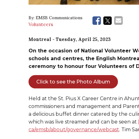
By:
EMSB Communications
Volunteers
Montreal
- Tuesday, April 25, 2023
On the occasion of National Volunteer W
schools and centres, the English Montre
ceremony to honour four Volunteers of D
Click to see the Photo Album
Held at the St. Pius X Career Centre in Ahunt
commissioners and management and Parent
a delicious buffet dinner catered by the cu
which was live streamed and can be seen at
ca/emsb/about/governance/webcast
. Tim S