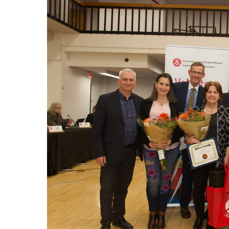
EMSB Parents Committee (EMSB)
How to Volunteer