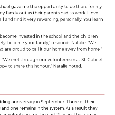
 School gave me the opportunity to be there for my
y family out as their parents had to work. I love
ll and find it very rewarding, personally. You learn
 become invested in the school and the children
ly, become your family,” responds Natalie. “We
 and are proud to call it our home away from home.”
. “We met through our volunteerism at St. Gabriel
ppy to share this honour,” Natalie noted.
ing anniversary in September. Three of their
nd one remains in the system. As a result they
as volunteers for the past 21 years: the former