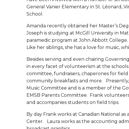
General Vanier Elementary in St. Léonard, 
School.
Amanda recently obtained her Master’s Degr
Joseph is studying at McGill University in Mat
paramedic program at John Abbott College. E
Like her siblings, she has a love for music, wh
Besides serving and even chairing Governin
in every facet of volunteerism at the school
committee, fundraisers, chaperones for field t
community breakfasts and more. Presently,
Music Committee and is a member of the Gov
EMSB Parents Committee. Frank volunteers f
and accompanies students on field trips.
By day Frank works at Canadian National a
Center. Laura works as the accounting admini
broadcast graphics.