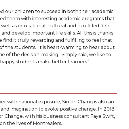
d our children to succeed in both their academic
vided them with interesting academic programs that
ell as educational, cultural and fun-filled field
nd develop important life skills. All this is thanks
find it truly rewarding and fulfilling to feel that
 of the students. It is heart-warming to hear about
ome of the decision-making. Simply said, we like to
t happy students make better learners.”
er with national exposure, Simon Chang is also an
y and imagination to evoke positive change. In 2018
Change, with his business consultant Faye Swift,
n the lives of Montrealers.