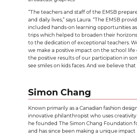
“The teachers and staff of the EMSB prepare
and daily lives,” says Laura. “The EMSB pro
included hands-on learning opportunities as w
trips which helped to broaden their horizons a
to the dedication of exceptional teachers. We 
we make a positive impact on the school life
the positive results of our participation in s
see smiles on kids faces. And we believe tha
Simon Chang
Known primarily as a Canadian fashion design
innovative philanthropist who uses creativit
he founded The Simon Chang Foundation for 
and has since been making a unique impact o