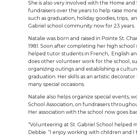
She is also very involved with the Home and 
fundraisers over the years to help raise mone
such as graduation, holiday goodies, trips, an
Gabriel school community now for 23 years.
Natalie was born and raised in Pointe St. Cha
1981. Soon after completing her high school 
helped tutor students in French, English an
does other volunteer work for the school, su
organizing outings and establishing a culture
graduation. Her skills as an artistic decorat
many special occasions.
Natalie also helps organize special events,
School Association, on fundraisers througho
Her association with the school now goes ba
“Volunteering at St. Gabriel School helped me 
Debbie. “I enjoy working with children and I 