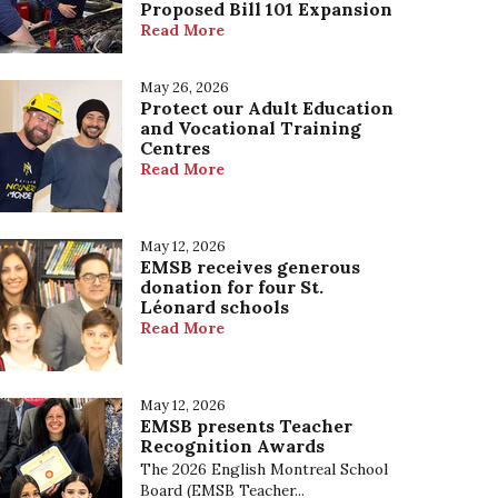
Proposed Bill 101 Expansion
Our Mission, Vision and Values
Read More
May 26, 2026
Protect our Adult Education
and Vocational Training
Centres
Read More
May 12, 2026
EMSB receives generous
donation for four St.
Léonard schools
Read More
May 12, 2026
EMSB presents Teacher
Recognition Awards
The 2026 English Montreal School
Board (EMSB Teacher...