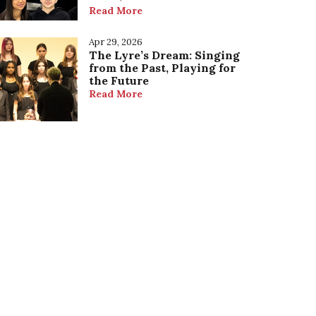
Read More
Apr 29, 2026
The Lyre’s Dream: Singing
from the Past, Playing for
the Future
Read More