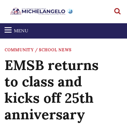
S
MENU
COMMUNITY / SCHOOL NEWS
EMSB returns
to class and
kicks off 25th
anniversary