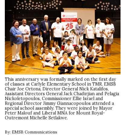
This anniversary was formally marked on the first day
of classes at Carlyle Elementary School in TMR. EMSB
Chair Joe Ortona, Director General Nick Katalifos,
Assistant Directors General Jack Chadirjian and Pelagia
Nickoletopoulos, Commissioner Ellie Israel and
Regional Director Jimmy Giannacopoulos attended a
special school assembly. They were joined by Mayor
Peter Malouf and Liberal MNA for Mount Royal-
Outremont Michelle Setlakwe.
By:
EMSB Communications