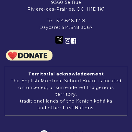
9360 5e Rue
Riviere-des-Prairies, QC H1E 1K1
Tel:
514.648.1218
Daycare:
514.648.3067
Territorial acknowledgement
The English Montreal School Board is located
on unceded, unsurrendered Indigenous
territory,
traditional lands of the Kanienʼkehá:ka
and other First Nations.