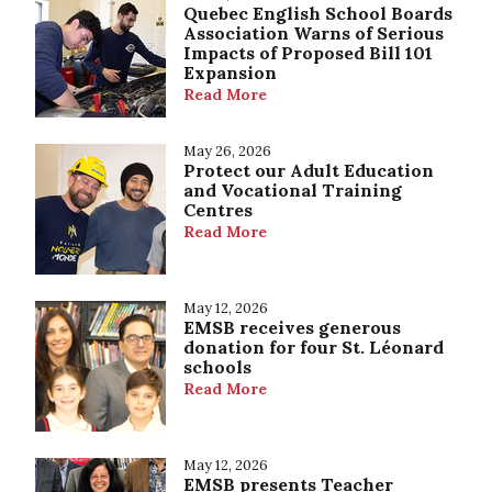
Quebec English School Boards
Association Warns of Serious
Impacts of Proposed Bill 101
Expansion
Read More
May 26, 2026
Protect our Adult Education
and Vocational Training
Centres
Read More
May 12, 2026
EMSB receives generous
donation for four St. Léonard
schools
Read More
May 12, 2026
EMSB presents Teacher