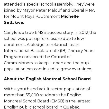
attended a special school assembly. They were
joined by Mayor Peter Malouf and Liberal MNA
for Mount Royal-Outremont
Michelle
Setlakwe.
Carlyle is a true EMSB success story. In 2012 the
school was put up for closure due to low
enrolment. A pledge to relaunch as an
International Baccalaureate (IB) Primary Years
Program convinced the Council of
Commissioners to keep it open and the pupil
population has continued to grow ever since.
About the English Montreal School Board
With a youth and adult sector population of
more than 35,000 students, the English
Montreal School Board (EMSB) is the largest
English public school board in Quebec.