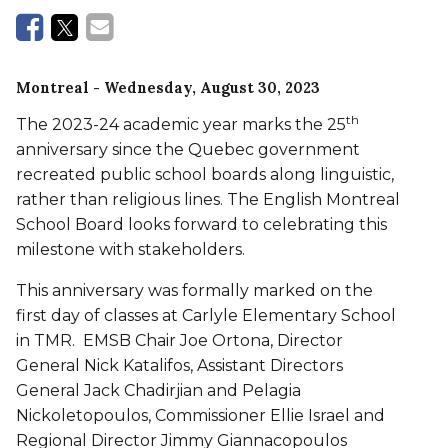
Montreal
- Wednesday, August 30, 2023
th
The 2023-24 academic year marks the 25
anniversary since the Quebec government
recreated public school boards along linguistic,
rather than religious lines. The English Montreal
School Board looks forward to celebrating this
milestone with stakeholders.
This anniversary was formally marked on the
first day of classes at Carlyle Elementary School
in TMR. EMSB Chair Joe Ortona, Director
General Nick Katalifos, Assistant Directors
General Jack Chadirjian and Pelagia
Nickoletopoulos, Commissioner Ellie Israel and
Regional Director Jimmy Giannacopoulos