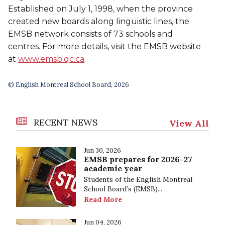
Established on July 1, 1998, when the province
created new boards along linguistic lines, the
EMSB network consists of 73 schools and
centres. For more details, visit the EMSB website
at
www.emsb.qc.ca
.
© English Montreal School Board, 2026
RECENT NEWS
View All
Jun 30, 2026
EMSB prepares for 2026-27
academic year
Students of the English Montreal
School Board’s (EMSB)...
Read More
Jun 04, 2026