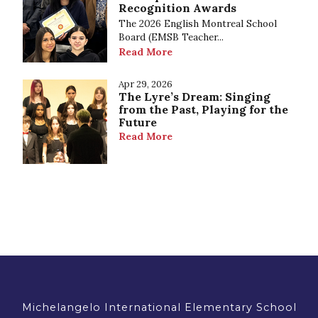
Recognition Awards
The 2026 English Montreal School
Board (EMSB Teacher...
Read More
Apr 29, 2026
The Lyre’s Dream: Singing
from the Past, Playing for the
Future
Read More
Michelangelo International Elementary School