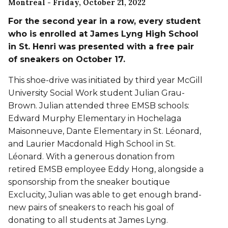
Montreal
- Friday, October 21, 2022
For the second year in a row, every student
who is enrolled at James Lyng High School
in St. Henri was presented with a free pair
of sneakers on October 17.
This shoe-drive was initiated by third year McGill
University Social Work student Julian Grau-
Brown. Julian attended three EMSB schools:
Edward Murphy Elementary in Hochelaga
Maisonneuve, Dante Elementary in St. Léonard,
and Laurier Macdonald High School in St.
Léonard. With a generous donation from
retired EMSB employee Eddy Hong, alongside a
sponsorship from the sneaker boutique
Exclucity, Julian was able to get enough brand-
new pairs of sneakers to reach his goal of
donating to all students at James Lyng.