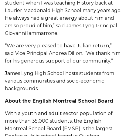
student when I was teaching History back at
Laurier Macdonald High School many years ago.
He always had a great energy about him and I
am so proud of him,” said James Lyng Principal
Giovanni Iammarrone.
“We are very pleased to have Julian return,”
said Vice Principal Andrea Dillon. “We thank him
for his generous support of our community.”
James Lyng High School hosts students from
various communities and socio-economic
backgrounds.
About the English Montreal School Board
With a youth and adult sector population of
more than 35,000 students, the English
Montreal School Board (EMSB) is the largest