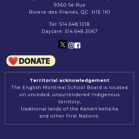
9360 5e Rue
Riviere-des-Prairies, QC H1E 1K1
Tel:
514.648.1218
Daycare:
514.648.3067
Territorial acknowledgement
The English Montreal School Board is located
on unceded, unsurrendered Indigenous
territory,
traditional lands of the Kanienʼkehá:ka
and other First Nations.