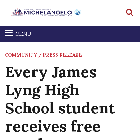
S
MENU
COMMUNITY / PRESS RELEASE
Every James
Lyng High
School student
receives free