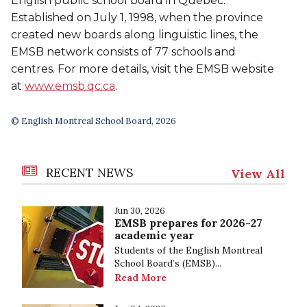
English public school board in Quebec.
Established on July 1, 1998, when the province
created new boards along linguistic lines, the
EMSB network consists of 77 schools and
centres. For more details, visit the EMSB website
at
www.emsb.qc.ca
.
© English Montreal School Board, 2026
RECENT NEWS
View All
Jun 30, 2026
EMSB prepares for 2026-27
academic year
Students of the English Montreal
School Board’s (EMSB)...
Read More