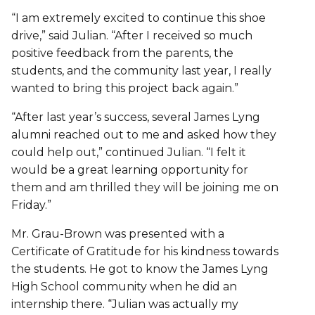
“I am extremely excited to continue this shoe
drive,” said Julian. “After I received so much
positive feedback from the parents, the
students, and the community last year, I really
wanted to bring this project back again.”
“After last year’s success, several James Lyng
alumni reached out to me and asked how they
could help out,” continued Julian. “I felt it
would be a great learning opportunity for
them and am thrilled they will be joining me on
Friday.”
Mr. Grau-Brown was presented with a
Certificate of Gratitude for his kindness towards
the students. He got to know the James Lyng
High School community when he did an
internship there. “Julian was actually my