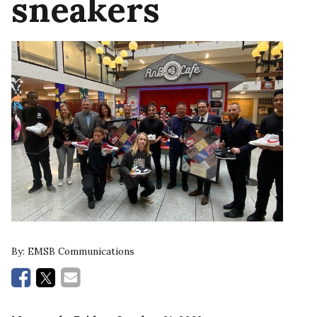
sneakers
By:
EMSB Communications