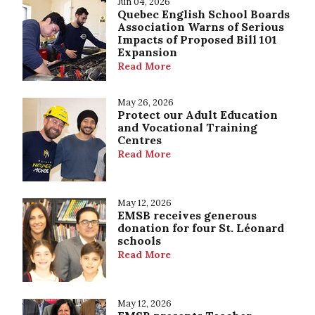
Jun 04, 2026
Quebec English School Boards
Association Warns of Serious
Impacts of Proposed Bill 101
Expansion
Read More
May 26, 2026
Protect our Adult Education
and Vocational Training
Centres
Read More
May 12, 2026
EMSB receives generous
donation for four St. Léonard
schools
Read More
May 12, 2026