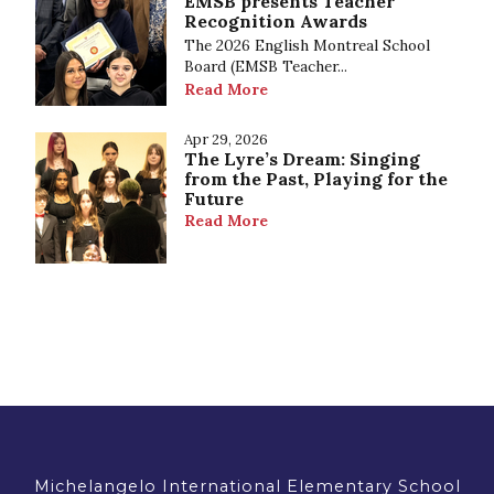
EMSB presents Teacher
Recognition Awards
The 2026 English Montreal School
Board (EMSB Teacher...
Read More
Apr 29, 2026
The Lyre’s Dream: Singing
from the Past, Playing for the
Future
Read More
Michelangelo International Elementary School