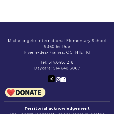
Michelangelo International Elementary School
9360 5e Rue
Riviere-des-Prairies, QC H1E 1K1
Tel:
514.648.1218
Daycare:
514.648.3067
Territorial acknowledgement