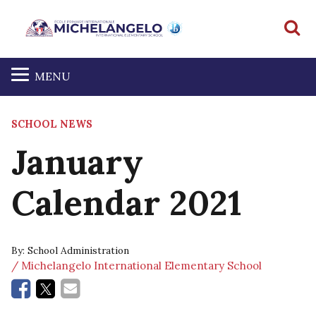
S
MENU
SCHOOL NEWS
January
Calendar 2021
By:
School Administration
/ Michelangelo International Elementary School