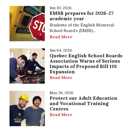
Jun 30, 2026
EMSB prepares for 2026-27
academic year
Students of the English Montreal
School Board’s (EMSB)...
Read More
Jun 04, 2026
Quebec English School Boards
Association Warns of Serious
Impacts of Proposed Bill 101
Expansion
Read More
May 26, 2026
Protect our Adult Education
and Vocational Training
Centres
Read More