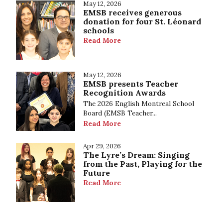
May 12, 2026
EMSB receives generous
donation for four St. Léonard
schools
Read More
May 12, 2026
EMSB presents Teacher
Recognition Awards
The 2026 English Montreal School
Board (EMSB Teacher...
Read More
Apr 29, 2026
The Lyre’s Dream: Singing
from the Past, Playing for the
Future
Read More