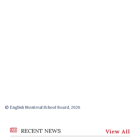
© English Montreal School Board, 2026
RECENT NEWS
View All