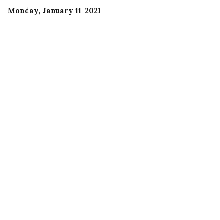
Monday, January 11, 2021