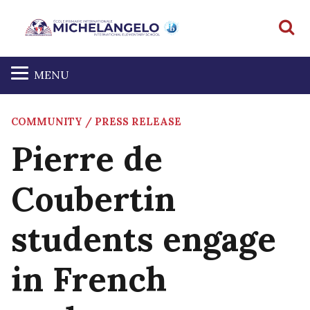
S
MENU
COMMUNITY / PRESS RELEASE
Pierre de
Coubertin
students engage
in French