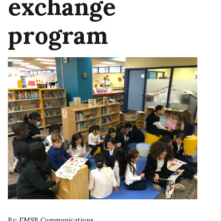
exchange
program
By:
EMSB Communications