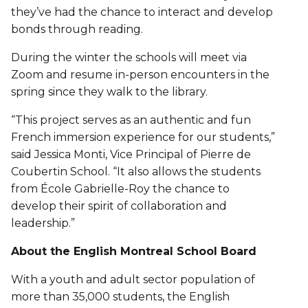
they’ve had the chance to interact and develop
bonds through reading.
During the winter the schools will meet via
Zoom and resume in-person encounters in the
spring since they walk to the library.
“This project serves as an authentic and fun
French immersion experience for our students,”
said Jessica Monti, Vice Principal of Pierre de
Coubertin School. “It also allows the students
from École Gabrielle-Roy the chance to
develop their spirit of collaboration and
leadership.”
About the English Montreal School Board
With a youth and adult sector population of
more than 35,000 students, the English