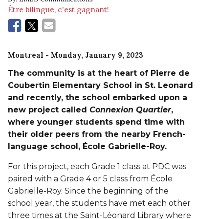
Être bilingue, c'est gagnant!
Montreal
- Monday, January 9, 2023
The community
is at the heart of Pierre de
Coubertin Elementary School in St. Leonard
and recently, the school embarked upon a
new project called
Connexion Quartier
,
where younger students spend time with
their older peers from the nearby French-
language school, École Gabrielle-Roy.
For this project, each Grade 1 class at PDC was
paired with a Grade 4 or 5 class from École
Gabrielle-Roy. Since the beginning of the
school year, the students have met each other
three times at the Saint-Léonard Library where