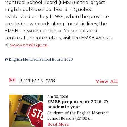
Montreal School Board (EMSB) is the largest
English public school board in Quebec.
Established on July 1, 1998, when the province
created new boards along linguistic lines, the
EMSB network consists of 77 schools and
centres. For more details, visit the EMSB website
at
www.emsb.qc.ca
.
© English Montreal School Board, 2026
RECENT NEWS
View All
Jun 30, 2026
EMSB prepares for 2026-27
academic year
Students of the English Montreal
School Board’s (EMSB)...
Read More