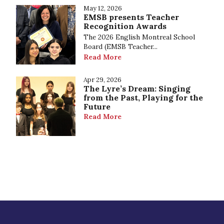
May 12, 2026
EMSB presents Teacher
Recognition Awards
The 2026 English Montreal School
Board (EMSB Teacher...
Read More
Apr 29, 2026
The Lyre’s Dream: Singing
from the Past, Playing for the
Future
Read More