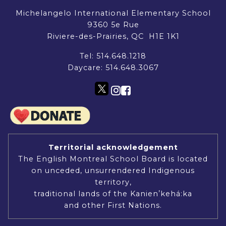
Michelangelo International Elementary School
9360 5e Rue
Riviere-des-Prairies, QC H1E 1K1
Tel:
514.648.1218
Daycare:
514.648.3067
Territorial acknowledgement
The English Montreal School Board is located
on unceded, unsurrendered Indigenous
territory,
traditional lands of the Kanienʼkehá:ka
and other First Nations.