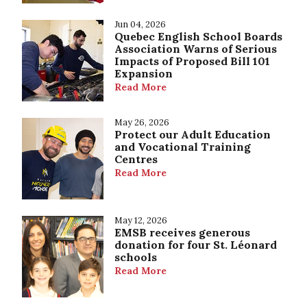
Jun 04, 2026
Quebec English School Boards
Association Warns of Serious
Impacts of Proposed Bill 101
Expansion
Read More
May 26, 2026
Protect our Adult Education
and Vocational Training
Centres
Read More
May 12, 2026
EMSB receives generous
donation for four St. Léonard
schools
Read More