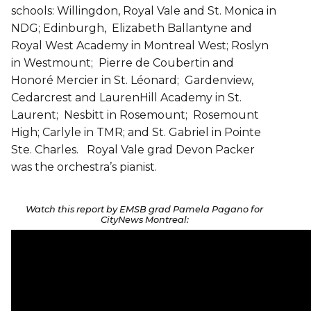
schools: Willingdon, Royal Vale and St. Monica in
NDG; Edinburgh, Elizabeth Ballantyne and
Royal West Academy in Montreal West; Roslyn
in Westmount; Pierre de Coubertin and
Honoré Mercier in St. Léonard; Gardenview,
Cedarcrest and LaurenHill Academy in St.
Laurent; Nesbitt in Rosemount; Rosemount
High; Carlyle in TMR; and St. Gabriel in Pointe
Ste. Charles. Royal Vale grad Devon Packer
was the orchestra’s pianist.
Watch this report by EMSB grad Pamela Pagano for
CityNews Montreal: