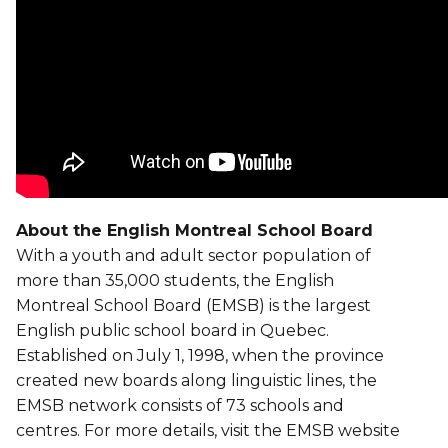
About the English Montreal School Board
With a youth and adult sector population of
more than 35,000 students, the English
Montreal School Board (EMSB) is the largest
English public school board in Quebec.
Established on July 1, 1998, when the province
created new boards along linguistic lines, the
EMSB network consists of 73 schools and
centres. For more details, visit the EMSB website