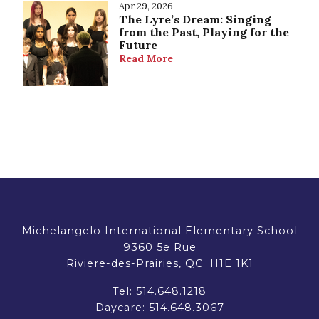
Apr 29, 2026
The Lyre’s Dream: Singing
from the Past, Playing for the
Future
Read More
Michelangelo International Elementary School
9360 5e Rue
Riviere-des-Prairies, QC H1E 1K1
Tel:
514.648.1218
Daycare:
514.648.3067