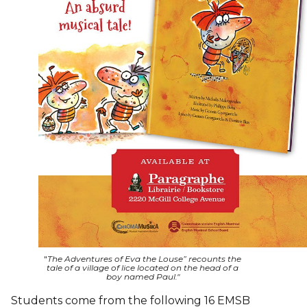
"
The Adventures of Eva the Louse” recounts the
tale of a village of lice located on the head of a
boy named Paul."
Students come from the following 16 EMSB