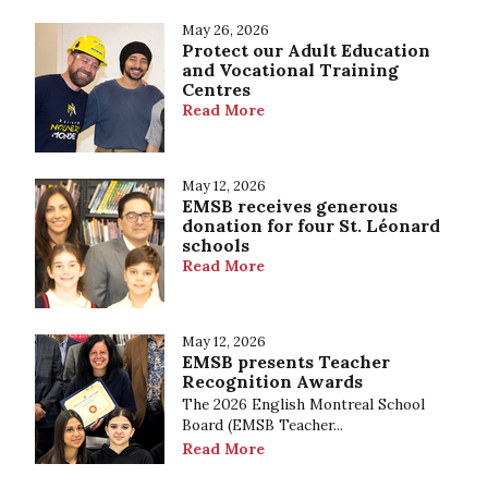
May 26, 2026
Protect our Adult Education
and Vocational Training
Centres
Read More
May 12, 2026
EMSB receives generous
donation for four St. Léonard
schools
Read More
May 12, 2026
EMSB presents Teacher
Recognition Awards
The 2026 English Montreal School
Board (EMSB Teacher...
Read More