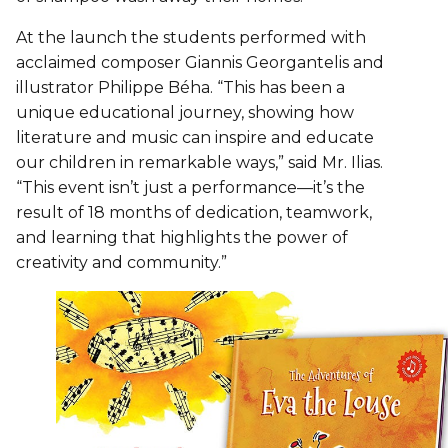
At the launch the students performed with
acclaimed composer Giannis Georgantelis and
illustrator Philippe Béha. “This has been a
unique educational journey, showing how
literature and music can inspire and educate
our children in remarkable ways,” said Mr. Ilias.
“This event isn’t just a performance—it’s the
result of 18 months of dedication, teamwork,
and learning that highlights the power of
creativity and community.”