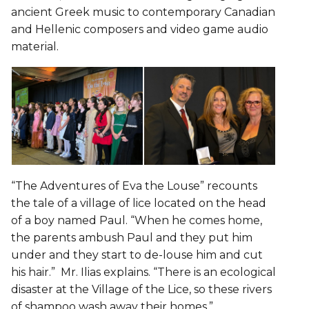
ancient Greek music to contemporary Canadian
and Hellenic composers and video game audio
material.
“The Adventures of Eva the Louse” recounts
the tale of a village of lice located on the head
of a boy named Paul. “When he comes home,
the parents ambush Paul and they put him
under and they start to de-louse him and cut
his hair.” Mr. Ilias explains. “There is an ecological
disaster at the Village of the Lice, so these rivers
of shampoo wash away their homes.”