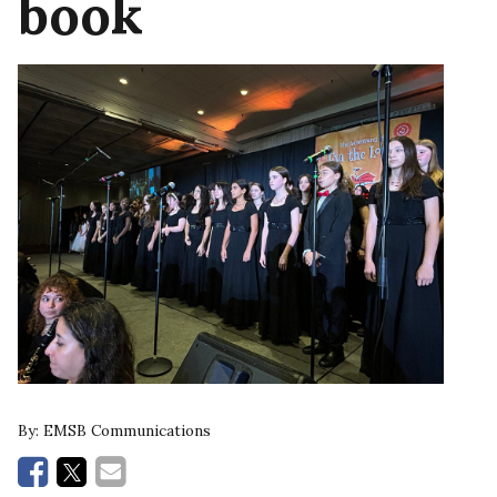
book
By:
EMSB Communications