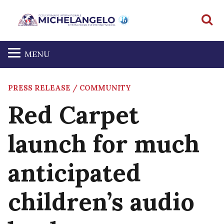
S
MENU
PRESS RELEASE / COMMUNITY
Red Carpet
launch for much
anticipated
children’s audio