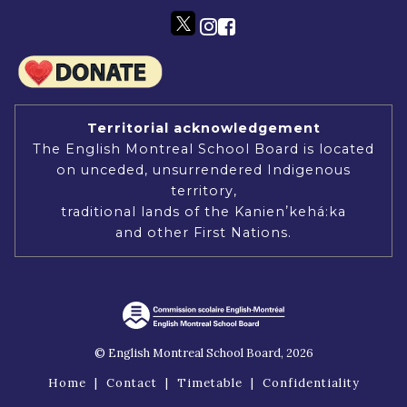
Territorial acknowledgement
The English Montreal School Board is located
on unceded, unsurrendered Indigenous
territory,
traditional lands of the Kanienʼkehá:ka
and other First Nations.
© English Montreal School Board, 2026
Home
|
Contact
|
Timetable
|
Confidentiality