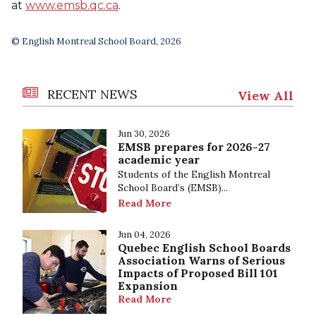
at
www.emsb.qc.ca
.
© English Montreal School Board, 2026
RECENT NEWS
View All
Jun 30, 2026
EMSB prepares for 2026-27
academic year
Students of the English Montreal
School Board’s (EMSB)...
Read More
Jun 04, 2026
Quebec English School Boards
Association Warns of Serious
Impacts of Proposed Bill 101
Expansion
Read More