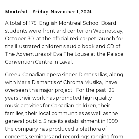
Montréal
- Friday, November 1, 2024
A total of 175 English Montreal School Board
students were front and center on Wednesday,
October 30 at the official red carpet launch for
the illustrated children’s audio book and CD of
The Adventures of Eva The Louse at the Palace
Convention Centre in Laval.
Greek-Canadian opera singer Dimitris Ilias, along
with Maria Diamantis of Chroma Musika, have
overseen this major project. For the past 25
years their work has promoted high quality
music activities for Canadian children, their
families, their local communities as well as the
general public. Since its establishment in 1999
the company has produced a plethora of
concerts, seminars and recordings ranging from