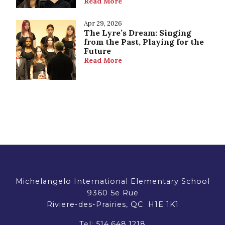
Read More
Apr 29, 2026
The Lyre’s Dream: Singing
from the Past, Playing for the
Future
Read More
Michelangelo International Elementary School
9360 5e Rue
Riviere-des-Prairies, QC H1E 1K1
Tel:
514.648.1218