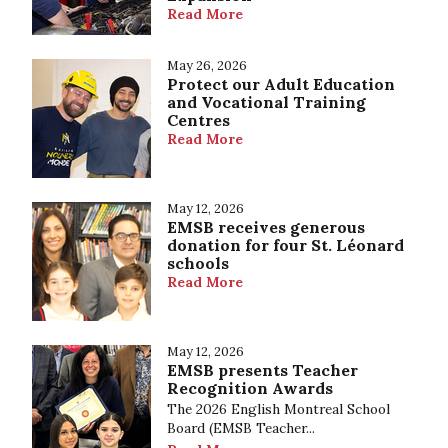
Read More
May 26, 2026
Protect our Adult Education
and Vocational Training
Centres
Read More
May 12, 2026
EMSB receives generous
donation for four St. Léonard
schools
Read More
May 12, 2026
EMSB presents Teacher
Recognition Awards
The 2026 English Montreal School
Board (EMSB Teacher...