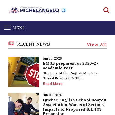
S
MENU
RECENT NEWS
View All
Jun 30, 2026
EMSB prepares for 2026-27
academic year
Students of the English Montreal
School Board’s (EMSB)...
Read More
Jun 04, 2026
Quebec English School Boards
Association Warns of Serious
Impacts of Proposed Bill 101
Expansion