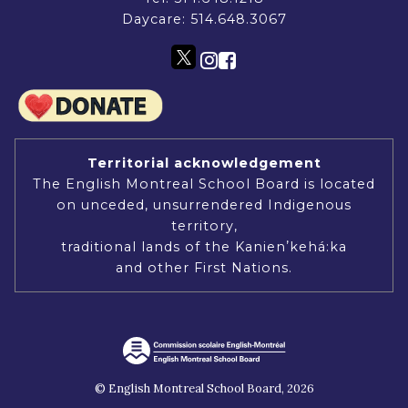
Daycare:
514.648.3067
Territorial acknowledgement
The English Montreal School Board is located
on unceded, unsurrendered Indigenous
territory,
traditional lands of the Kanienʼkehá:ka
and other First Nations.
© English Montreal School Board, 2026