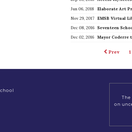
Jun 06, 2018
Nov 29, 2017
EMSB Virtual Li
Dec 08, 2016
Dec 02, 2016
Prev
1
School
The 
on unce