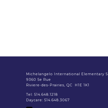
EMSB Parents Committee (EMSB)
How to Volunteer
Michelangelo International Elementary 
9360 5e Rue
Riviere-des-Prairies, QC H1E 1K1
Tel:
514.648.1218
Daycare:
514.648.3067