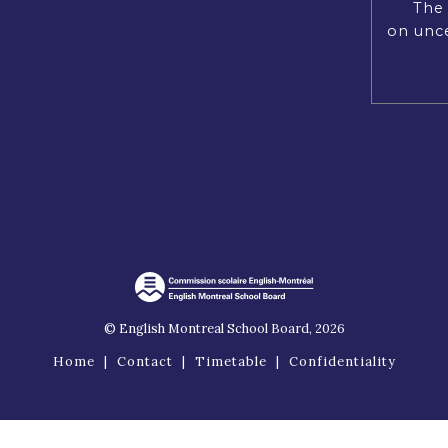
The 
on unce
© English Montreal School Board, 2026
Home
|
Contact
|
Timetable
|
Confidentiality