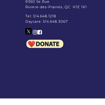
EMSB Parents Committee (EMSB)
9360 5e Rue
How to Volunteer
Riviere-des-Prairies, QC H1E 1K1
Tel:
514.648.1218
Daycare:
514.648.3067