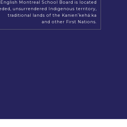
English Montreal School Board is located
Our Mission, Vision and Values
ded, unsurrendered Indigenous territory,
traditional lands of the Kanienʼkehá:ka
and other First Nations.