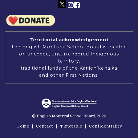
Territorial acknowledgement
The English Montreal School Board is located
on unceded, unsurrendered Indigenous
territory,
traditional lands of the Kanienʼkehá:ka
and other First Nations.
© English Montreal School Board, 2026
Home
|
Contact
|
Timetable
|
Confidentiality