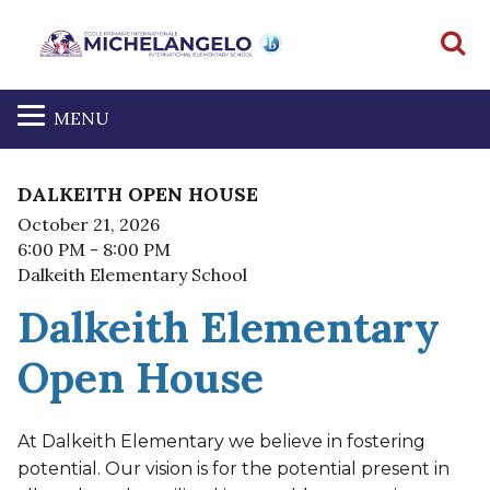
S
MENU
DALKEITH OPEN HOUSE
October 21, 2026
6:00 PM
- 8:00 PM
Dalkeith Elementary School
Dalkeith Elementary
Open House
At Dalkeith Elementary we believe in fostering
potential. Our vision is for the potential present in