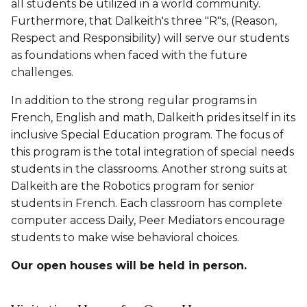
all students be utilized in a world community.
Furthermore, that Dalkeith's three "R"s,
(Reason,
Respect and Responsibility)
will serve our students
as foundations when faced with the future
challenges.
In addition to the strong regular programs in
French, English and math, Dalkeith prides itself in its
inclusive Special Education program. The focus of
this program is the total integration of special needs
students in the classrooms. Another strong suits at
Dalkeith are the Robotics program for senior
students in French. Each classroom has complete
computer access Daily, Peer Mediators encourage
students to make wise behavioral choices.
Our open houses will be held in person.