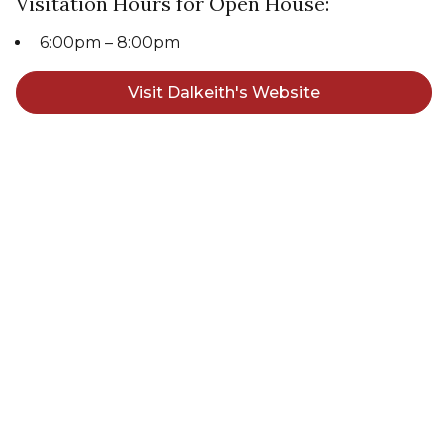
Visitation Hours for Open House:
6:00pm – 8:00pm
Visit Dalkeith's Website