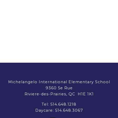
Michelangelo International Elementary School
9360 5e Rue
Riviere-des-Prairies, QC H1E 1K1
Tel:
514.648.1218
Daycare:
514.648.3067