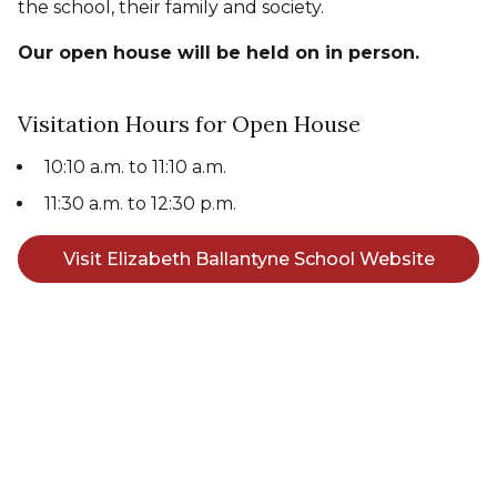
the school, their family and society.
Our open house will be held on in person.
Visitation Hours for Open House
10:10 a.m. to 11:10 a.m.
11:30 a.m. to 12:30 p.m.
Visit Elizabeth Ballantyne School Website