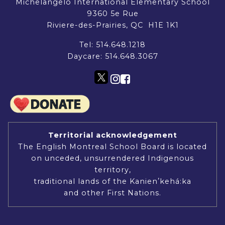
Michelangelo International Elementary School
9360 5e Rue
Riviere-des-Prairies, QC H1E 1K1
Tel:
514.648.1218
Daycare:
514.648.3067
Territorial acknowledgement
The English Montreal School Board is located
on unceded, unsurrendered Indigenous
territory,
traditional lands of the Kanienʼkehá:ka
and other First Nations.