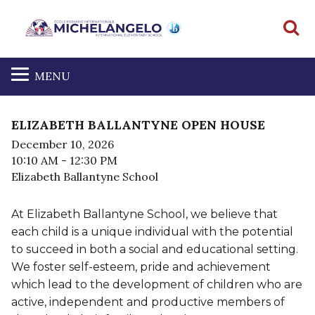
S
MENU
ELIZABETH BALLANTYNE OPEN HOUSE
December 10, 2026
10:10 AM
- 12:30 PM
Elizabeth Ballantyne School
At Elizabeth Ballantyne School, we believe that
each child is a unique individual with the potential
to succeed in both a social and educational setting.
We foster self-esteem, pride and achievement
which lead to the development of children who are
active, independent and productive members of