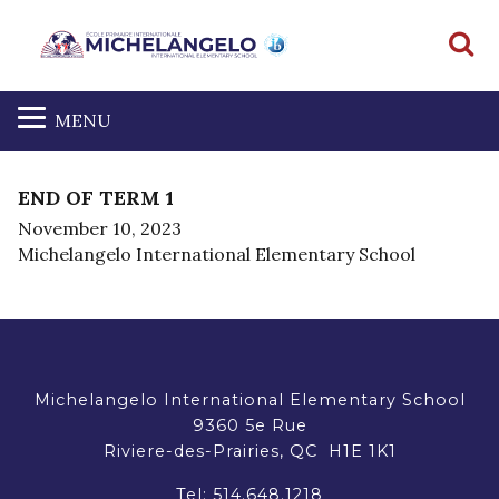
S
MENU
END OF TERM 1
November 10, 2023
Michelangelo International Elementary School
Michelangelo International Elementary School
9360 5e Rue
Riviere-des-Prairies, QC H1E 1K1
Tel:
514.648.1218