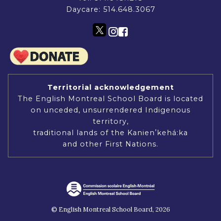
Daycare:
514.648.3067
Territorial acknowledgement
The English Montreal School Board is located
on unceded, unsurrendered Indigenous
territory,
traditional lands of the Kanienʼkehá:ka
and other First Nations.
© English Montreal School Board, 2026