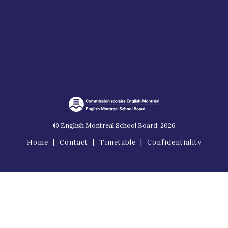
© English Montreal School Board, 2026
Home
|
Contact
|
Timetable
|
Confidentiality