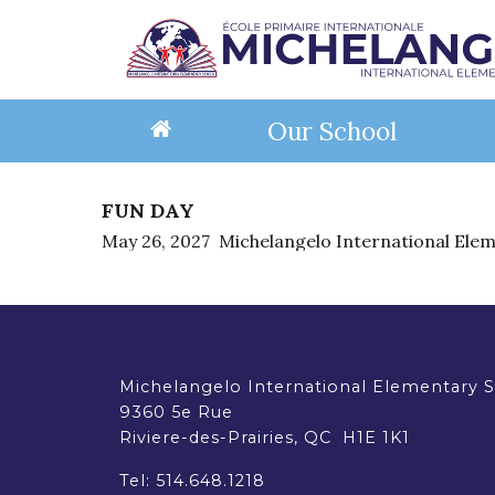
Our School
FUN DAY
About Us
Programs
School Life
Information
Eligibility for English Schools
Student Res
Services
Serv
Reg
May 26, 2027
Michelangelo International Ele
Mission & Vision
Core Academic Programs
Event Calendar
Back-to-School
Requirements (EMSB)
EMSB Educatio
Support Se
Suppo
How
C
Faculty & Staff
IB Primary Years Programme
Extra-Curricular Activities
School Newsletters
Frequently Asked Questions (EMSB)
EMSB Virtual L
School Bus
Hot L
Reg
Principal's Messages
Balanced Literacy Project
Events & Field Trips
Calendars
School Library
Hot Lunch 
Schoo
Op
School Facilities
Extra-Curricular Programs
Dress Code
BASE Dayc
Con
Reso
Donate - Support Our School
Standards & Procedures
Timetable
Document Library
Educa
Michelangelo International Elementary 
Governance
Safety
9360 5e Rue
Parent Involvement
Educational Project
Parent
Riviere-des-Prairies, QC H1E 1K1
Governing Board
Governing Board
Anti-Bullying Anti-Violence Action Plan
Parent Participation Organization
Tel:
514.648.1218