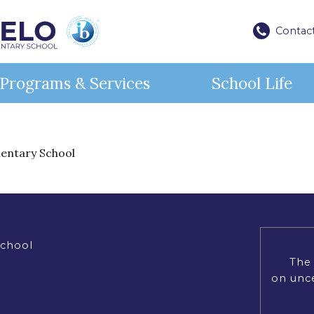
Contac
Programs & Services
School Life
Lif
An 
ources
ices
ister for School
Contact
mentary School
nal Resources
rvices
rt Services
 to Register (EMSB)
ontact Information & Map
Our st
Miche
ibrary
 Transportation
unch Orders
ister at Michelangelo International
Open House
activi
teac
Catering
l Bus Transportation
en House
schoo
are
tact Us
IB Wo
urces
We wo
commi
tional Resources (EMSB)
teach
School
educa
: Info & Help (EMSB)
The 
for i
Visi
 Portal (Mozaïk)
on unce
Lea