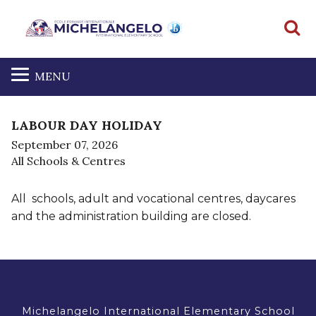
S
MENU
LABOUR DAY HOLIDAY
September 07, 2026
All Schools & Centres
All schools, adult and vocational centres, daycares
and the administration building are closed.
Michelangelo International Elementary School