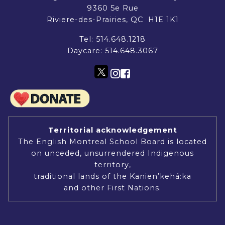
9360 5e Rue
Riviere-des-Prairies, QC H1E 1K1
Tel:
514.648.1218
Daycare:
514.648.3067
Territorial acknowledgement
The English Montreal School Board is located
on unceded, unsurrendered Indigenous
territory,
traditional lands of the Kanienʼkehá:ka
and other First Nations.