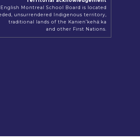
Territorial acknowledgement
Our Mission, Vision and Values
English Montreal School Board is located
ded, unsurrendered Indigenous territory,
traditional lands of the Kanienʼkehá:ka
and other First Nations.