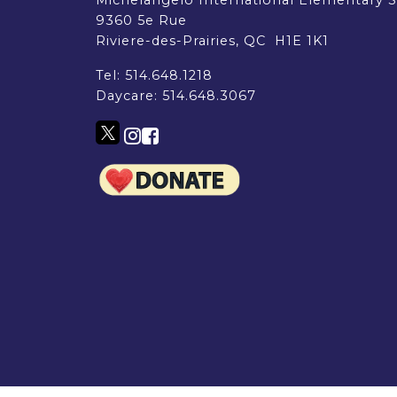
EMSB Parents Committee (EMSB)
9360 5e Rue
How to Volunteer
Riviere-des-Prairies, QC H1E 1K1
Tel:
514.648.1218
Daycare:
514.648.3067