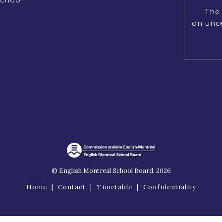
The 
on unce
© English Montreal School Board, 2026
Home
|
Contact
|
Timetable
|
Confidentiality