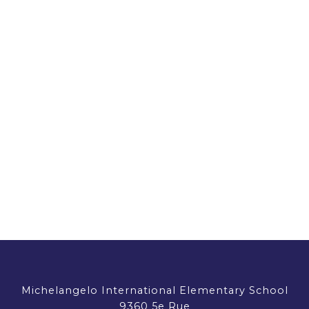
Michelangelo International Elementary School
9360 5e Rue