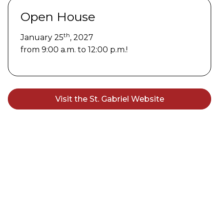
Open House
th
January 25
, 2027
from 9:00 a.m. to 12:00 p.m.!
Visit the St. Gabriel Website