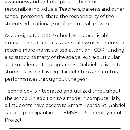
awareness and self-discipline to become
responsible individuals. Teachers, parents and other
school personnel share the responsibility of the
stdents educational, social and moral growth.
As a designated ICOR school, St. Gabriel is able to
guarantee reduced class sizes, allowing students to
receive more individualised attention. ICOR funding
also supports many of the special extra-curricular
and supplemental programs St. Gabriel delivers to
students, as well as regular field trips and cultural
performances throughout the year.
Technology is integrated and utilized throughout
the school. In addition to a modern computer lab,
all students have access to Smart Boards. St. Gabriel
is also a participant in the EMSB’s iPad deployment
Project.