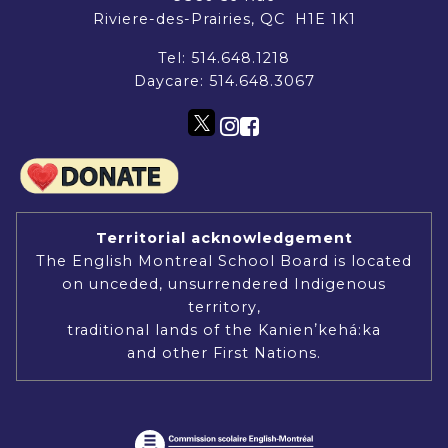
Riviere-des-Prairies, QC H1E 1K1
Tel:
514.648.1218
Daycare:
514.648.3067
Territorial acknowledgement
The English Montreal School Board is located
on unceded, unsurrendered Indigenous
territory,
traditional lands of the Kanienʼkehá:ka
and other First Nations.