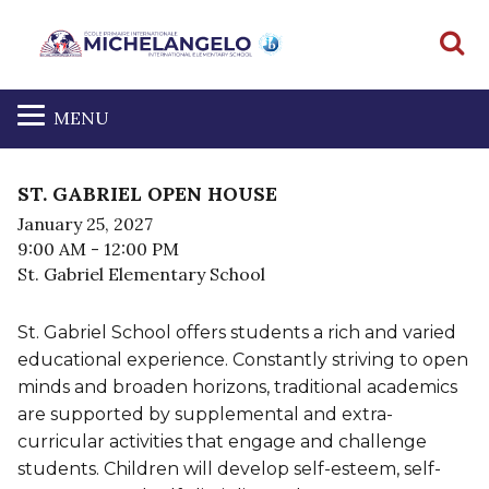
S
MENU
ST. GABRIEL OPEN HOUSE
January 25, 2027
9:00 AM
- 12:00 PM
St. Gabriel Elementary School
St. Gabriel School offers students a rich and varied
educational experience. Constantly striving to open
minds and broaden horizons, traditional academics
are supported by supplemental and extra-
curricular activities that engage and challenge
students. Children will develop self-esteem, self-